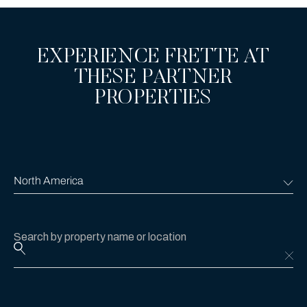
EXPERIENCE FRETTE AT
THESE PARTNER
PROPERTIES
Search by property name or location