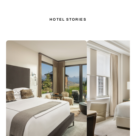
HOTEL STORIES