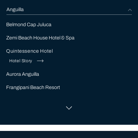
Anguilla
Belmond Cap Juluca
Zemi Beach House Hotel & Spa
Quintessence Hotel
Hotel Story
Aurora Anguilla
Frangipani Beach Resort
Cap Juluca
Antigua
Alberta