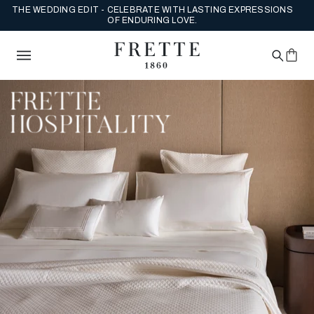
THE WEDDING EDIT - CELEBRATE WITH LASTING EXPRESSIONS
OF ENDURING LOVE.