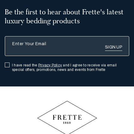
Be the first to hear about Frette's latest
Arizona
luxury bedding products
Aruba
Enter Your Email
British Columbia
I have read the
Privacy Policy
and I agree to receive via email
special offers, promotions, news and events from Frette
Calgary
Arkansas
Bermuda
Newfoundland