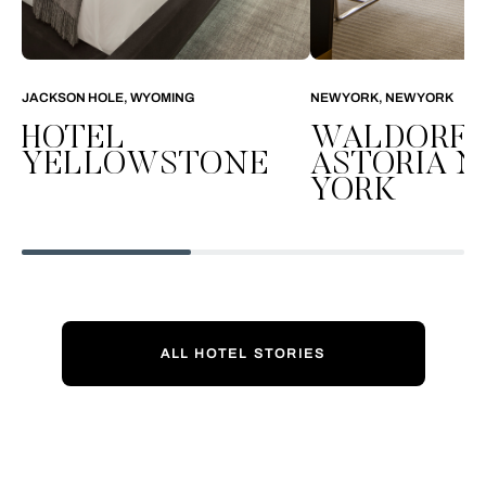
JACKSON HOLE, WYOMING
NEW YORK, NEW YORK
HOTEL
WALDORF
YELLOWSTONE
ASTORIA 
YORK
ALL HOTEL STORIES