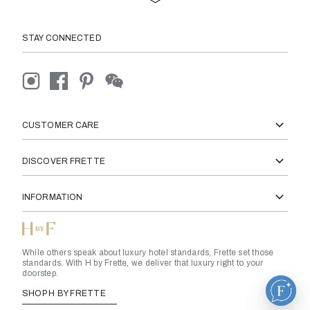
California
STAY CONNECTED
Nova Scotia
Colorado
CUSTOMER CARE
DISCOVER FRETTE
British Virgin Islands
INFORMATION
Cayman Islands
While others speak about luxury hotel standards, Frette set those
Connecticut
standards. With H by Frette, we deliver that luxury right to your
doorstep.
SHOP H BY FRETTE
Ontario