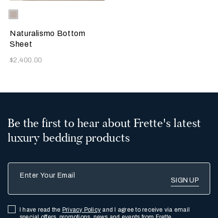
Selecting the color will update the product image
Available Colors
Ecru
Naturalismo Bottom
Sheet
Now
$2,400.00
Be the first to hear about Frette's latest
luxury bedding products
Enter Your Email
I have read the
Privacy Policy
and I agree to receive via email
special offers, promotions, news and events from Frette