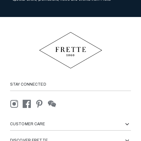
STAY CONNECTED
CUSTOMER CARE
DISCOVER FRETTE