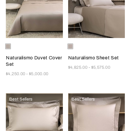
Selecting the color will update the product image
Available Colors
Ecru
Selecting the color will update
Available Colors
Ecru
Naturalismo Duvet Cover
Naturalismo Sheet Set
Set
Now
$4,825.00
-
$5,575.00
Now
$4,250.00
-
$5,000.00
Best Sellers
Best Sellers