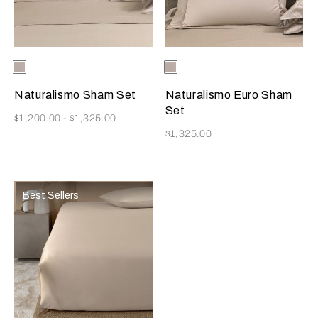
Selecting the color will update the product image
Available Colors
Ecru
Selecting the color will update
Available Colors
Ecru
Naturalismo Sham Set
Naturalismo Euro Sham
Set
Now
$1,200.00
-
$1,325.00
Now
$1,325.00
Best Sellers