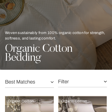
Woven sustainably from 100% organic cotton for strength,
softness, and lasting comfort.
Organic Cotton
Bedding
Filter
Best Matches
Selecting the option will reflect the data present in the main con
Refine By:
Organic Cotton
Organic Cotton