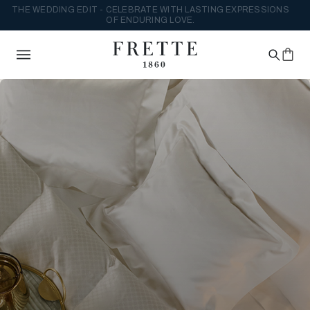
THE WEDDING EDIT - CELEBRATE WITH LASTING EXPRESSIONS
OF ENDURING LOVE.