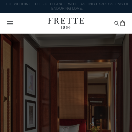
THE WEDDING EDIT - CELEBRATE WITH LASTING EXPRESSIONS OF
ENDURING LOVE.