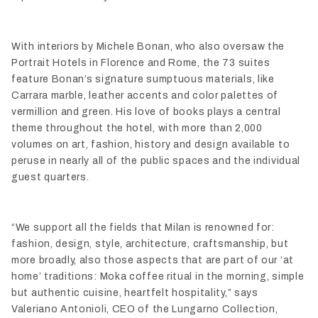
With interiors by Michele Bonan, who also oversaw the
Portrait Hotels in Florence and Rome, the 73 suites
feature Bonan’s signature sumptuous materials, like
Carrara marble, leather accents and color palettes of
vermillion and green. His love of books plays a central
theme throughout the hotel, with more than 2,000
volumes on art, fashion, history and design available to
peruse in nearly all of the public spaces and the individual
guest quarters.
“We support all the fields that Milan is renowned for:
fashion, design, style, architecture, craftsmanship, but
more broadly, also those aspects that are part of our ‘at
home’ traditions: Moka coffee ritual in the morning, simple
but authentic cuisine, heartfelt hospitality,” says
Valeriano Antonioli, CEO of the Lungarno Collection,