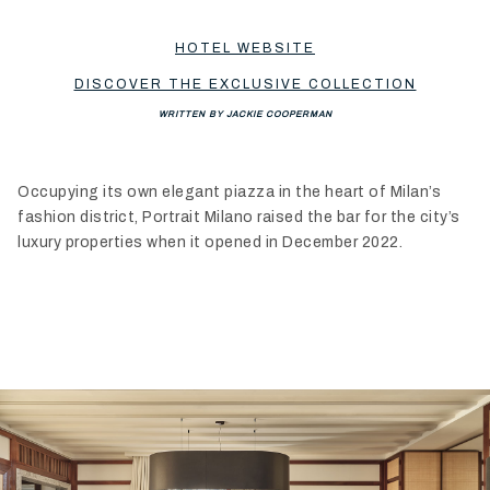
HOTEL WEBSITE
DISCOVER THE EXCLUSIVE COLLECTION
WRITTEN BY JACKIE COOPERMAN
Occupying its own elegant piazza in the heart of Milan’s
fashion district, Portrait Milano raised the bar for the city’s
luxury properties when it opened in December 2022.