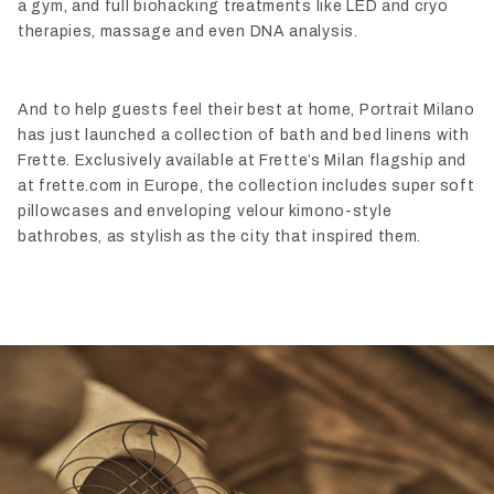
a gym, and full biohacking treatments like LED and cryo
therapies, massage and even DNA analysis.
And to help guests feel their best at home, Portrait Milano
has just launched a collection of bath and bed linens with
Frette. Exclusively available at Frette’s Milan flagship and
at frette.com in Europe, the collection includes super soft
pillowcases and enveloping velour kimono-style
bathrobes, as stylish as the city that inspired them.