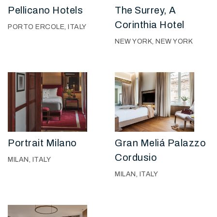
Pellicano Hotels
The Surrey, A
Corinthia Hotel
PORTO ERCOLE, ITALY
NEW YORK, NEW YORK
Portrait Milano
Gran Meliá Palazzo
Cordusio
MILAN, ITALY
MILAN, ITALY