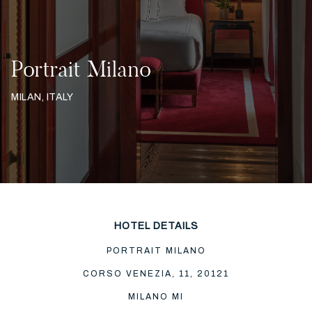
Portrait Milano
MILAN, ITALY
HOTEL DETAILS
PORTRAIT MILANO
CORSO VENEZIA, 11, 20121
MILANO MI