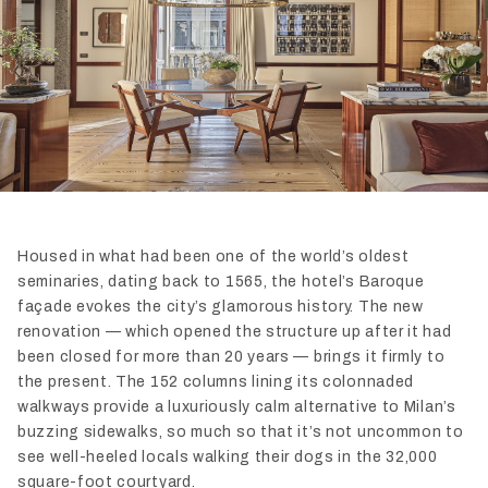
Housed in what had been one of the world’s oldest
seminaries, dating back to 1565, the hotel’s Baroque
façade evokes the city’s glamorous history. The new
renovation — which opened the structure up after it had
been closed for more than 20 years — brings it firmly to
the present. The 152 columns lining its colonnaded
walkways provide a luxuriously calm alternative to Milan’s
buzzing sidewalks, so much so that it’s not uncommon to
see well-heeled locals walking their dogs in the 32,000
square-foot courtyard.