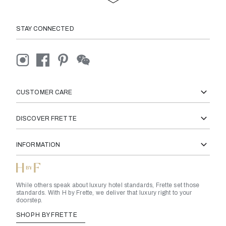
STAY CONNECTED
CUSTOMER CARE
DISCOVER FRETTE
INFORMATION
While others speak about luxury hotel standards, Frette set those
standards. With H by Frette, we deliver that luxury right to your
doorstep.
SHOP H BY FRETTE