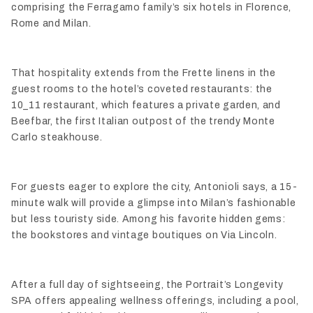
comprising the Ferragamo family’s six hotels in Florence,
Rome and Milan.
That hospitality extends from the Frette linens in the
guest rooms to the hotel’s coveted restaurants: the
10_11 restaurant, which features a private garden, and
Beefbar, the first Italian outpost of the trendy Monte
Carlo steakhouse.
For guests eager to explore the city, Antonioli says, a 15-
minute walk will provide a glimpse into Milan’s fashionable
but less touristy side. Among his favorite hidden gems:
the bookstores and vintage boutiques on Via Lincoln.
After a full day of sightseeing, the Portrait’s Longevity
SPA offers appealing wellness offerings, including a pool,