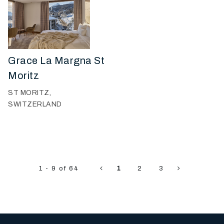
Grace La Margna St
Moritz
ST MORITZ,
SWITZERLAND
1 - 9 of 64
1
2
3