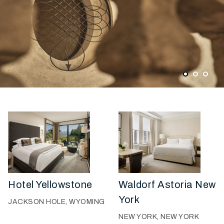
1
2
3
Hotel Yellowstone
Waldorf Astoria New
York
JACKSON HOLE, WYOMING
NEW YORK, NEW YORK