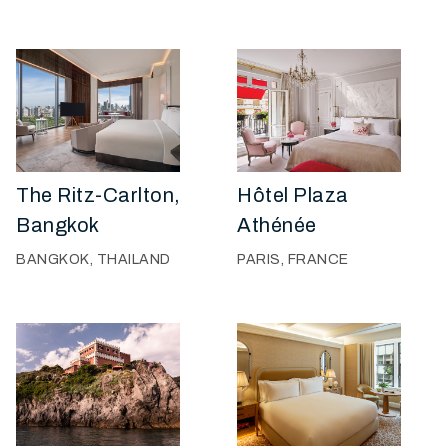
The Ritz-Carlton,
Hôtel Plaza
Bangkok
Athénée
BANGKOK, THAILAND
PARIS, FRANCE