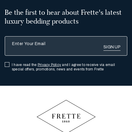
Be the first to hear about Frette's latest
luxury bedding products
Enter Your Email
I have read the
Privacy Policy
and I agree to receive via email
special offers, promotions, news and events from Frette