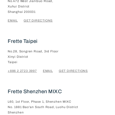
No.472 West JianGuo Road,
Xuhui District
Shanghai
200031
EMAIL
GET DIRECTIONS
Frette Taipei
No.28, Songren Road, 3rd Floor
Xinyi District
Taipei
+886 2 2723 3997
EMAIL
GET DIRECTIONS
Frette Shenzhen MIXC
L60, 1st Floor, Phase 1, Shenzhen MIXC
No. 1881 Bao'an South Road, Luohu District
Shenzhen