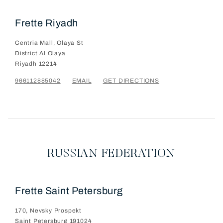
Frette Riyadh
Centria Mall, Olaya St
District Al Olaya
Riyadh
12214
966112885042
EMAIL
GET DIRECTIONS
RUSSIAN FEDERATION
Frette Saint Petersburg
170, Nevsky Prospekt
Saint Petersburg
191024