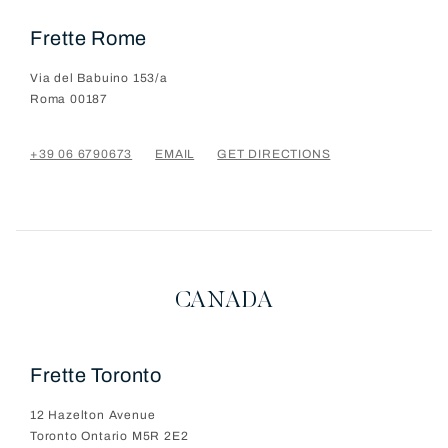
Frette Rome
Via del Babuino 153/a
Roma
00187
+39 06 6790673
EMAIL
GET DIRECTIONS
CANADA
Frette Toronto
12 Hazelton Avenue
Toronto
Ontario
M5R 2E2