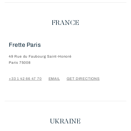
FRANCE
Frette Paris
49 Rue du Faubourg Saint-Honoré
Paris
75008
+33 1 42 66 47 70
EMAIL
GET DIRECTIONS
UKRAINE