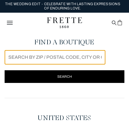
THE WEDDING EDIT - CELEBRATE WITH LASTING EXPRESSIONS
OF ENDURING LOVE.
FIND A BOUTIQUE
SEARCH
FRETTE FLAGSHIP BOUTIQU
UNITED STATES