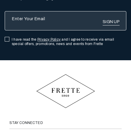
Enter Your Email
I have read the
Privacy Policy
and I agree to receive via email
special offers, promotions, news and events from Frette
STAY CONNECTED