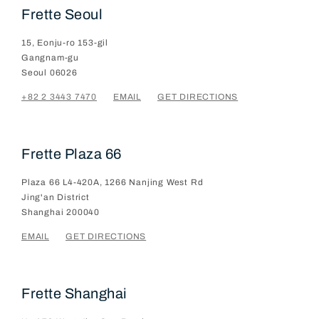
Frette Seoul
15, Eonju-ro 153-gil
Gangnam-gu
Seoul
06026
+82 2 3443 7470
EMAIL
GET DIRECTIONS
Frette Plaza 66
Plaza 66 L4-420A, 1266 Nanjing West Rd
Jing'an District
Shanghai
200040
EMAIL
GET DIRECTIONS
Frette Shanghai