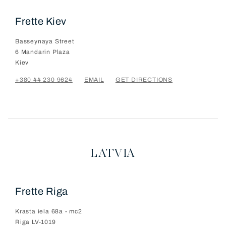
Frette Kiev
Basseynaya Street
6 Mandarin Plaza
Kiev
+380 44 230 9624
EMAIL
GET DIRECTIONS
LATVIA
Frette Riga
Krasta iela 68a - mc2
Riga
LV-1019