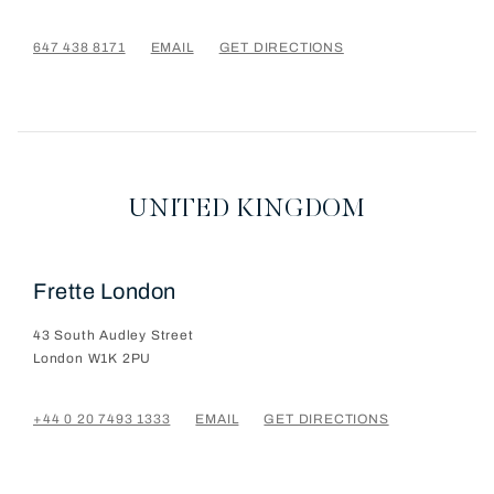
647 438 8171
EMAIL
GET DIRECTIONS
UNITED KINGDOM
Frette London
43 South Audley Street
London
W1K 2PU
+44 0 20 7493 1333
EMAIL
GET DIRECTIONS