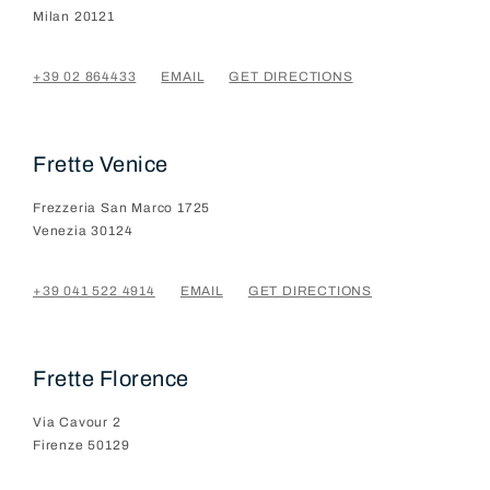
Milan
20121
+39 02 864433
EMAIL
GET DIRECTIONS
Frette Venice
Frezzeria San Marco 1725
Venezia
30124
+39 041 522 4914
EMAIL
GET DIRECTIONS
Frette Florence
Via Cavour 2
Firenze
50129