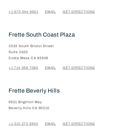
+1 970 544 9501
EMAIL
GET DIRECTIONS
Frette South Coast Plaza
3333 South Bristol Street
Suite 2520
Costa Mesa
CA
92626
+1 714 556 7080
EMAIL
GET DIRECTIONS
Frette Beverly Hills
9521 Brighton Way
Beverly Hills
CA
90210
+1 310 273 8540
EMAIL
GET DIRECTIONS