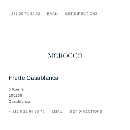
+371 29 72 32 32
EMAIL
GET DIRECTIONS
MOROCCO
Frette Casablanca
5 Rue Isli
200250
Casablanca
+ 212 5 22 94 83 75
EMAIL
GET DIRECTIONS