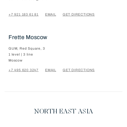
+7 921 183 61 81
EMAIL
GET DIRECTIONS
Frette Moscow
GUM, Red Square, 3
1 level | 3 line
Moscow
+7 495 620 3247
EMAIL
GET DIRECTIONS
NORTH EAST ASIA