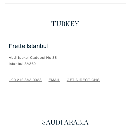
TURKEY
Frette Istanbul
Abdi Ipekci Caddesi No.38
Istanbul
34360
+90 212 343 0023
EMAIL
GET DIRECTIONS
SAUDI ARABIA