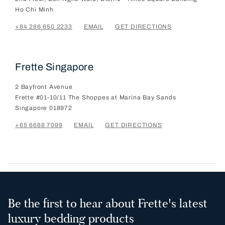
Ho Chi Minh
+84 286 650 2233
EMAIL
GET DIRECTIONS
Frette Singapore
2 Bayfront Avenue
Frette #01-10/11 The Shoppes at Marina Bay Sands
Singapore
018972
+65 6688 7099
EMAIL
GET DIRECTIONS
Be the first to hear about Frette's latest
luxury bedding products