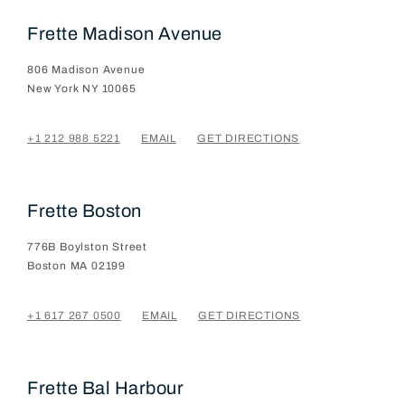
Frette Madison Avenue
806 Madison Avenue
New York
NY
10065
+1 212 988 5221
EMAIL
GET DIRECTIONS
Frette Boston
776B Boylston Street
Boston
MA
02199
+1 617 267 0500
EMAIL
GET DIRECTIONS
Frette Bal Harbour