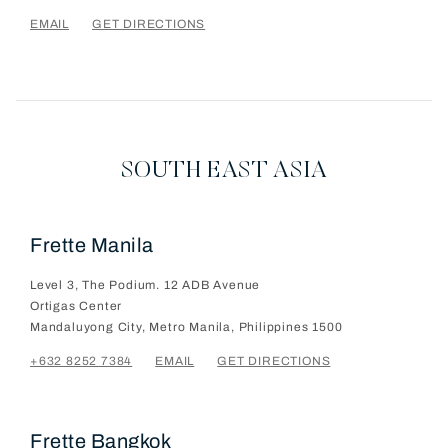
EMAIL
GET DIRECTIONS
SOUTH EAST ASIA
Frette Manila
Level 3, The Podium. 12 ADB Avenue
Ortigas Center
Mandaluyong City, Metro Manila, Philippines
1500
+632 8252 7384
EMAIL
GET DIRECTIONS
Frette Bangkok