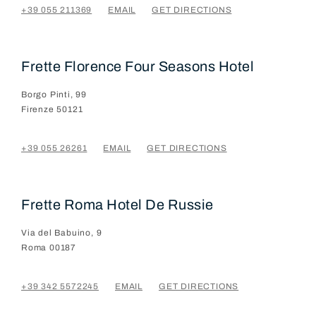
+39 055 211369
EMAIL
GET DIRECTIONS
Frette Florence Four Seasons Hotel
Borgo Pinti, 99
Firenze
50121
+39 055 26261
EMAIL
GET DIRECTIONS
Frette Roma Hotel De Russie
Via del Babuino, 9
Roma
00187
+39 342 5572245
EMAIL
GET DIRECTIONS