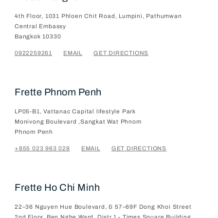
4th Floor, 1031 Phloen Chit Road, Lumpini, Pathumwan
Central Embassy
Bangkok
10330
0922259261
EMAIL
GET DIRECTIONS
Frette Phnom Penh
LP05-B1, Vattanac Capital lifestyle Park
Monivong Boulevard ,Sangkat Wat Phnom
Phnom Penh
+855 023 963 028
EMAIL
GET DIRECTIONS
Frette Ho Chi Minh
22–36 Nguyen Hue Boulevard, & 57–69F Dong Khoi Street
2nd Floor, Ben Nghe Ward, Distr.1 - Times Square Building