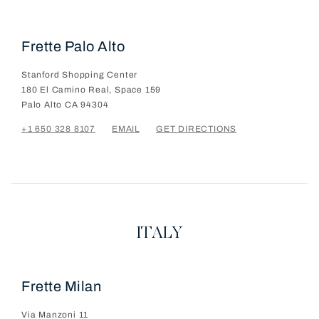
Frette Palo Alto
Stanford Shopping Center
180 El Camino Real, Space 159
Palo Alto
CA
94304
+1 650 328 8107
EMAIL
GET DIRECTIONS
ITALY
Frette Milan
Via Manzoni 11