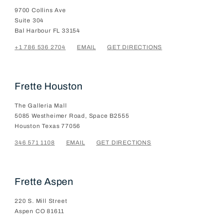
9700 Collins Ave
Suite 304
Bal Harbour
FL
33154
+1 786 536 2704
EMAIL
GET DIRECTIONS
Frette Houston
The Galleria Mall
5085 Westheimer Road, Space B2555
Houston
Texas
77056
346 571 1108
EMAIL
GET DIRECTIONS
Frette Aspen
220 S. Mill Street
Aspen
CO
81611