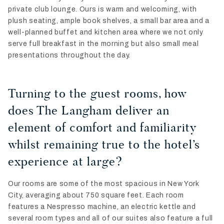
private club lounge. Ours is warm and welcoming, with
plush seating, ample book shelves, a small bar area and a
well-planned buffet and kitchen area where we not only
serve full breakfast in the morning but also small meal
presentations throughout the day.
Turning to the guest rooms, how
does The Langham deliver an
element of comfort and familiarity
whilst remaining true to the hotel’s
experience at large?
Our rooms are some of the most spacious in New York
City, averaging about 750 square feet. Each room
features a Nespresso machine, an electric kettle and
several room types and all of our suites also feature a full