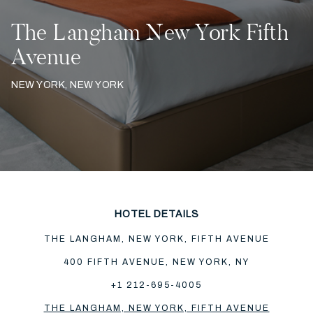
The Langham New York Fifth
Avenue
NEW YORK, NEW YORK
HOTEL DETAILS
THE LANGHAM, NEW YORK, FIFTH AVENUE
400 FIFTH AVENUE, NEW YORK, NY
+1 212-695-4005
THE LANGHAM, NEW YORK, FIFTH AVENUE