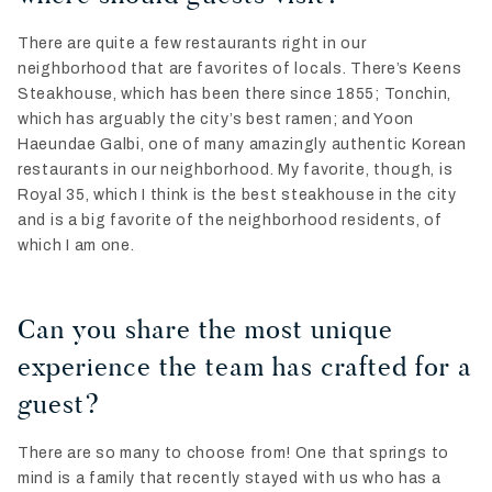
There are quite a few restaurants right in our
neighborhood that are favorites of locals. There’s Keens
Steakhouse, which has been there since 1855; Tonchin,
which has arguably the city’s best ramen; and Yoon
Haeundae Galbi, one of many amazingly authentic Korean
restaurants in our neighborhood. My favorite, though, is
Royal 35, which I think is the best steakhouse in the city
and is a big favorite of the neighborhood residents, of
which I am one.
Can you share the most unique
experience the team has crafted for a
guest?
There are so many to choose from! One that springs to
mind is a family that recently stayed with us who has a