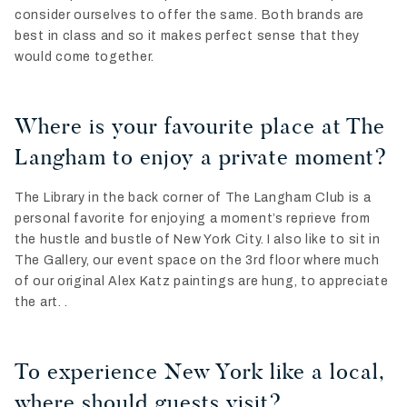
consider ourselves to offer the same. Both brands are
best in class and so it makes perfect sense that they
would come together.
Where is your favourite place at The
Langham to enjoy a private moment?
The Library in the back corner of The Langham Club is a
personal favorite for enjoying a moment’s reprieve from
the hustle and bustle of New York City. I also like to sit in
The Gallery, our event space on the 3rd floor where much
of our original Alex Katz paintings are hung, to appreciate
the art. .
To experience New York like a local,
where should guests visit?