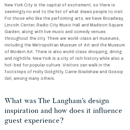
New York City is the capital of excitement, so there is
seemingly no end to the list of what draws people to visit.
For those who like the performing arts, we have Broadway,
Lincoln Center, Radio City Music Hall and Madison Square
Garden, along with live music and comedy venues
throughout the city. There are world-class art museums,
including the Metropolitan Museum of Art and the Museum
of Modern Art. There is also world-class shopping, dining
and nightlife. New York is a city of rich history while also a
hot-bed for popular culture. Visitors can walk in the
footsteps of Holly Golightly, Carrie Bradshaw and Gossip
Girl, among many others.
What was The Langham’s design
inspiration and how does it influence
guest experience?