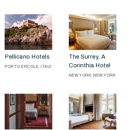
Pellicano Hotels
The Surrey, A
Corinthia Hotel
PORTO ERCOLE, ITALY
NEW YORK, NEW YORK