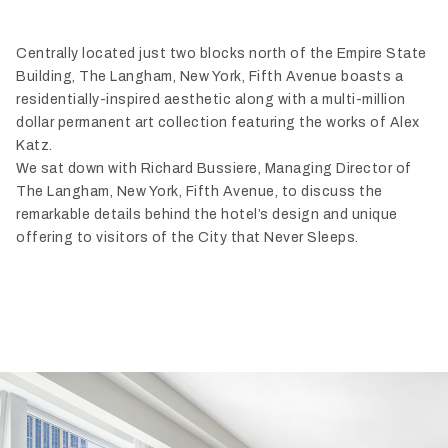
Centrally located just two blocks north of the Empire State
Building, The Langham, New York, Fifth Avenue boasts a
residentially-inspired aesthetic along with a multi-million
dollar permanent art collection featuring the works of Alex
Katz.
We sat down with Richard Bussiere, Managing Director of
The Langham, New York, Fifth Avenue, to discuss the
remarkable details behind the hotel’s design and unique
offering to visitors of the City that Never Sleeps.