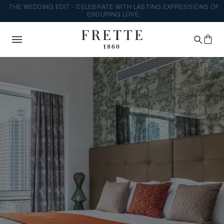
THE WEDDING EDIT - CELEBRATE WITH LASTING EXPRESSIONS OF
ENDURING LOVE.