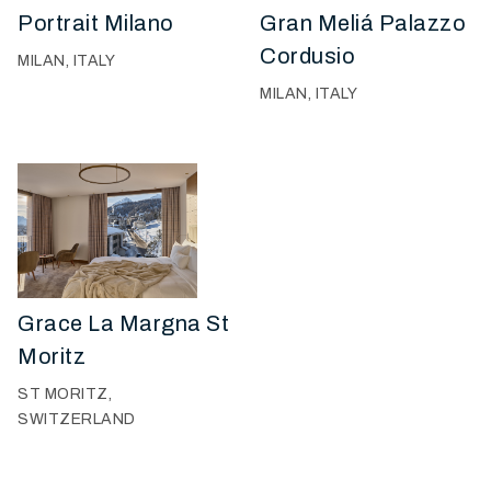
Portrait Milano
Gran Meliá Palazzo
Cordusio
MILAN, ITALY
MILAN, ITALY
Grace La Margna St
Moritz
ST MORITZ,
SWITZERLAND