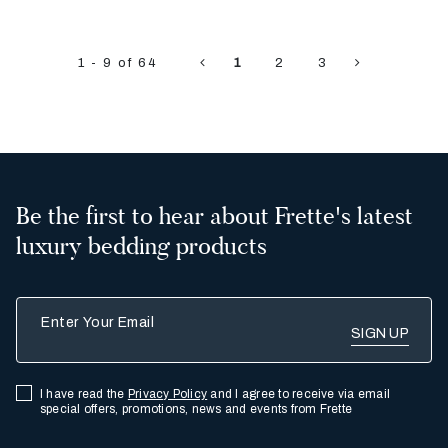
1 - 9 of 64
1
2
3
Be the first to hear about Frette's latest
luxury bedding products
Enter Your Email
I have read the
Privacy Policy
and I agree to receive via email
special offers, promotions, news and events from Frette