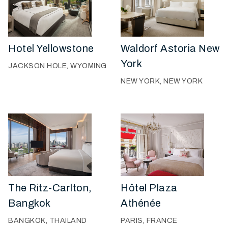
Hotel Yellowstone
Waldorf Astoria New
York
JACKSON HOLE, WYOMING
NEW YORK, NEW YORK
The Ritz-Carlton,
Hôtel Plaza
Bangkok
Athénée
BANGKOK, THAILAND
PARIS, FRANCE