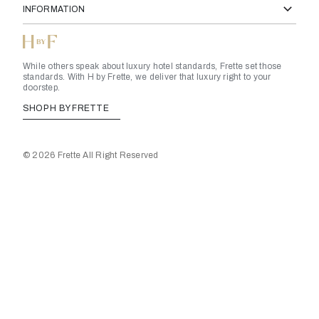
INFORMATION
While others speak about luxury hotel standards, Frette set those
standards. With H by Frette, we deliver that luxury right to your
doorstep.
SHOP H BY FRETTE
© 2026 Frette All Right Reserved