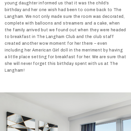
young daughter informed us that it was the child’s
birthday and her one wish had been to come back to The
Langham. We not only made sure the room was decorated,
complete with balloons and streamers and a cake, when
the family arrived but we found out when they were headed
to breakfast in The Langham Club and the club staff
created another wow moment for her there – even
including her American Girl doll in the merriment by having
a little place setting for breakfast for her. We are sure that
she will never forget this birthday spent with us at The
Langham!