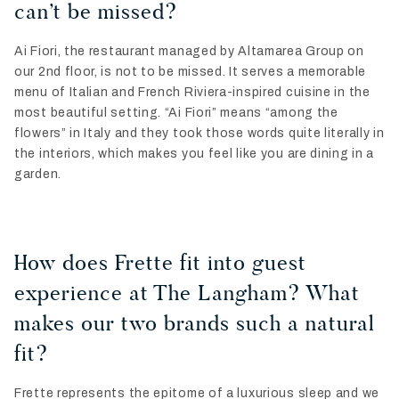
can’t be missed?
Ai Fiori, the restaurant managed by Altamarea Group on
our 2nd floor, is not to be missed. It serves a memorable
menu of Italian and French Riviera-inspired cuisine in the
most beautiful setting. “Ai Fiori” means “among the
flowers” in Italy and they took those words quite literally in
the interiors, which makes you feel like you are dining in a
garden.
How does Frette fit into guest
experience at The Langham? What
makes our two brands such a natural
fit?
Frette represents the epitome of a luxurious sleep and we