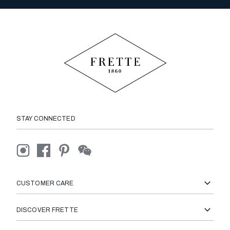
STAY CONNECTED
CUSTOMER CARE
DISCOVER FRETTE