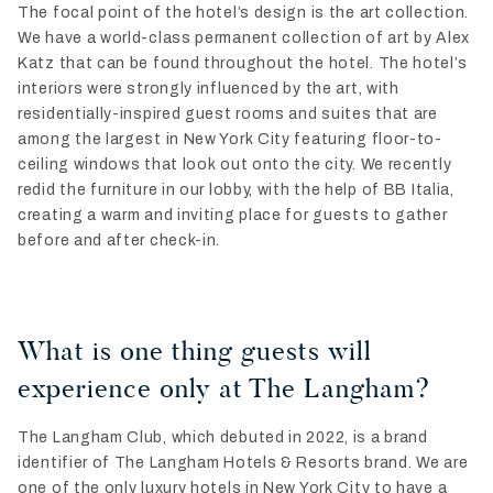
The focal point of the hotel’s design is the art collection.
We have a world-class permanent collection of art by Alex
Katz that can be found throughout the hotel. The hotel’s
interiors were strongly influenced by the art, with
residentially-inspired guest rooms and suites that are
among the largest in New York City featuring floor-to-
ceiling windows that look out onto the city. We recently
redid the furniture in our lobby, with the help of BB Italia,
creating a warm and inviting place for guests to gather
before and after check-in.
What is one thing guests will
experience only at The Langham?
The Langham Club, which debuted in 2022, is a brand
identifier of The Langham Hotels & Resorts brand. We are
one of the only luxury hotels in New York City to have a