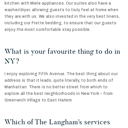
kitchen with Miele appliances. Our suites also have a
washer/dryer, allowing guests to truly feel at home when
they are with us. We also invested in the very best linens,
including our Frette bedding, to ensure that our guests
enjoy the most comfortable stay possible.
What is your favourite thing to do in
NY?
I enjoy exploring Fifth Avenue. The best thing about our
address is that it leads, quite literally, to both ends of
Manhattan. There is no better street from which to
explore all the best neighborhoods in New York – from
Greenwich Village to East Harlem.
Which of The Langham’s services