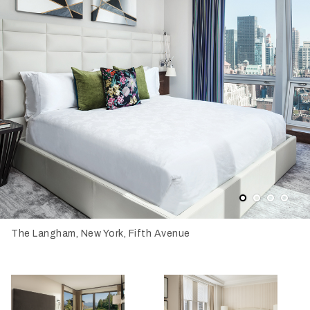
1
2
3
4
The Langham, New York, Fifth Avenue