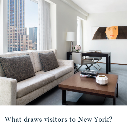
What draws visitors to New York?