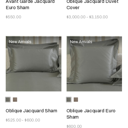
Avant Garde Jacquard
Oblique Jacquard Duvet
Euro Sham
Cover
Now
Now
$550.00
$3,000.00
-
$3,150.00
New Arrivals
New Arrivals
Selecting the color will update the product image
Available Colors
Verdigris/Savage
Taupe/Savage
Selecting the color will update
Available Colors
Verdigris/Savage
Taupe/Savage
Beige
Beige
Beige
Beige
Oblique Jacquard Sham
Oblique Jacquard Euro
Sham
Now
$525.00
-
$600.00
Now
$600.00