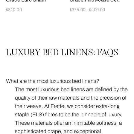
Now
Now
$310.00
$375.00
-
$400.00
3
All
LUXURY BED LINENS: FAQS
What are the most luxurious bed linens?
The most luxurious bed linens are defined by the
quality of their raw materials and the precision of
their weave. At Frette, we consider extra-long
staple (ELS) fibres to be the pinnacle of luxury.
These materials offer an inimitable softness, a
sophisticated drape, and exceptional