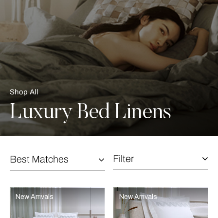
Shop All
Luxury Bed Linens
Filter
Best Matches
Selecting the option will reflect the data present in the main con
Refine By:
New Arrivals
New Arrivals