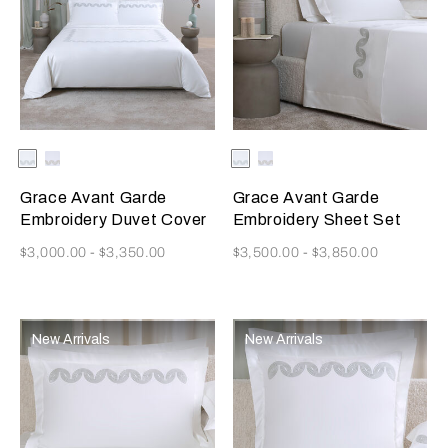
Selecting the color will update the product image
Available Colors
Milk/Verdigris
Milk/Savage
Selecting the color will update
Available Colors
Milk/Verdigris
Milk/Savage
Beige
Beige
Grace Avant Garde
Grace Avant Garde
Embroidery Duvet Cover
Embroidery Sheet Set
Now
Now
$3,000.00
-
$3,350.00
$3,500.00
-
$3,850.00
New Arrivals
New Arrivals