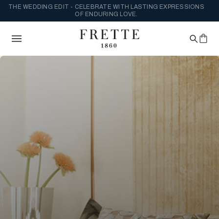
THE WEDDING EDIT - CELEBRATE WITH LASTING EXPRESSIONS
OF ENDURING LOVE.