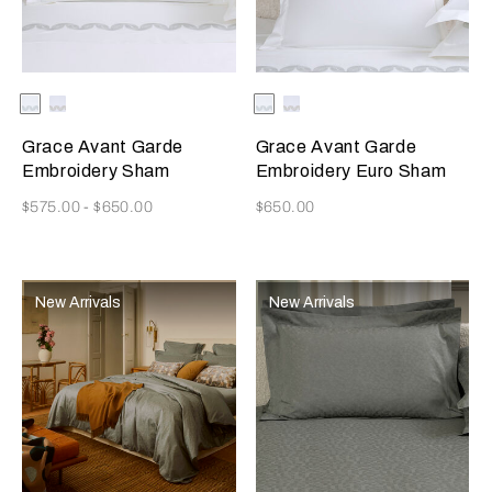
Selecting the color will update the product image
Available Colors
Milk/Verdigris
Milk/Savage
Selecting the color will update
Available Colors
Milk/Verdigris
Milk/Savage
Beige
Beige
Grace Avant Garde
Grace Avant Garde
Embroidery Sham
Embroidery Euro Sham
Now
Now
$575.00
-
$650.00
$650.00
New Arrivals
New Arrivals