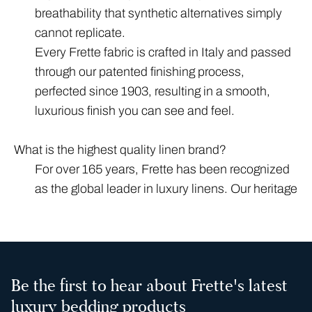
breathability that synthetic alternatives simply
cannot replicate.
Every Frette fabric is crafted in Italy and passed
through our patented finishing process,
perfected since 1903, resulting in a smooth,
luxurious finish you can see and feel.
What is the highest quality linen brand?
For over 165 years, Frette has been recognized
as the global leader in luxury linens. Our heritage
is rooted in Italian craftsmanship, having
outfitted the world’s most prestigious spaces —
from the altar of St. Peter’s Basilica to the Orient
Express. Today, our linens are the premier
Be the first to hear about Frette's latest
choice for more than 1,000 luxury hotels around
luxury bedding products
the world.