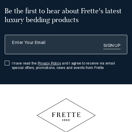
Be the first to hear about Frette's latest
luxury bedding products
Enter Your Email
I have read the
Privacy Policy
and I agree to receive via email
special offers, promotions, news and events from Frette