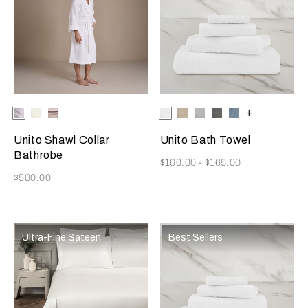
Selecting the color will update the product image
Available Colors
White
Milk
Grey
Selecting the color will update
Available Colors
White
Savage
Cliff
Slate
Dusty
+
Cliff
Beige
Grey
Grey
Azure
Unito Shawl Collar
Unito Bath Towel
Bathrobe
Now
$160.00
-
$165.00
Now
$500.00
Ultra-Fine Sateen
Best Sellers