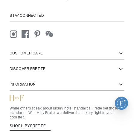
STAY CONNECTED
CUSTOMER CARE
DISCOVER FRETTE
INFORMATION
While others speak about luxury hotel standards, Frette set those
standards. With H by Frette, we deliver that luxury right to your
doorstep.
SHOP H BY FRETTE