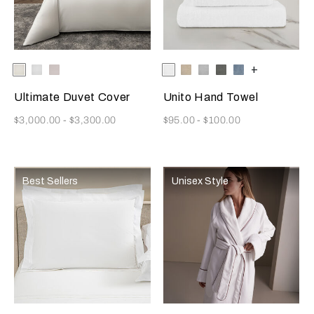
Selecting the color will update the product image
Available Colors
Milk
White
Moonstone
Selecting the color will update
Available Colors
White
Savage
Cliff
Slate
Dusty
+
Beige
Grey
Grey
Azure
Ultimate Duvet Cover
Unito Hand Towel
Now
Now
$3,000.00
-
$3,300.00
$95.00
-
$100.00
Best Sellers
Unisex Style