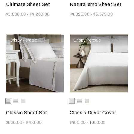
Ultimate Sheet Set
Naturalismo Sheet Set
Now
Now
$3,800.00
-
$4,200.00
$4,825.00
-
$5,575.00
Crispy Percale
Crispy Percale
Selecting the color will update the product image
Available Colors
White/Khaki
White/Grey
White
Selecting the color will update
Available Colors
White
White/Grey
White/Khaki
Classic Sheet Set
Classic Duvet Cover
Now
Now
$525.00
-
$750.00
$450.00
-
$650.00