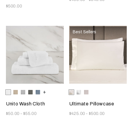
Now
$500.00
Best Sellers
Selecting the color will update the product image
Available Colors
White
Savage
Cliff
Slate
Dusty
+
Selecting the color will update
Available Colors
Milk
White
Moonstone
Beige
Grey
Grey
Azure
Unito Wash Cloth
Ultimate Pillowcase
Now
Now
$50.00
-
$55.00
$425.00
-
$500.00