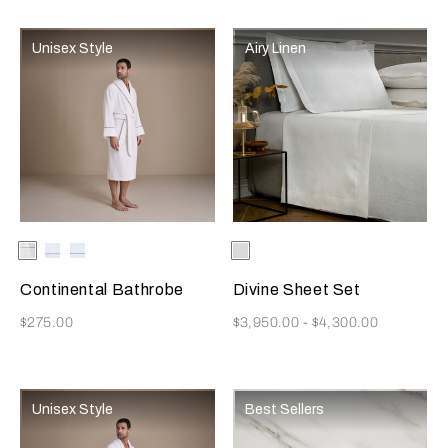
Unisex Style
Airy Linen
Selecting the color will update the product image
Available Colors
White/Licorice
White-
White-
Selecting the color will update
Available Colors
White
Burgundy
Blue
Continental Bathrobe
Divine Sheet Set
Now
Now
$275.00
$3,950.00
-
$4,300.00
Unisex Style
Best Sellers