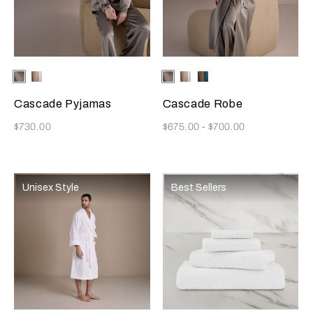
Selecting the color will update the product image
Available Colors
Verdigris
Champagne
Selecting the color will update
Available Colors
Verdigris
Champagne
Teal/Caramel
Cascade Pyjamas
Cascade Robe
Now
Now
$730.00
$675.00
-
$700.00
Unisex Style
Best Sellers