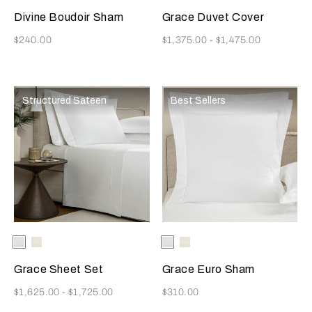
Divine Boudoir Sham
Grace Duvet Cover
Now
Now
$240.00
$1,375.00
-
$1,475.00
Structured Sateen
Best Sellers
Selecting the color will update the product image
Available Colors
White
Milk
Selecting the color will update
Available Colors
White
Milk
Grace Sheet Set
Grace Euro Sham
Now
Now
$1,625.00
-
$1,725.00
$310.00