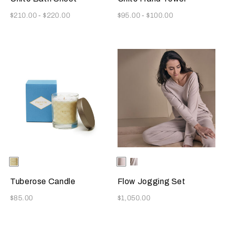
Now
Now
$210.00
-
$220.00
$95.00
-
$100.00
Selecting the color will update the product image
Available Colors
ONE
Selecting the color will update
Available Colors
Beige
Milk
COLOR
Tuberose Candle
Flow Jogging Set
Now
Now
$85.00
$1,050.00