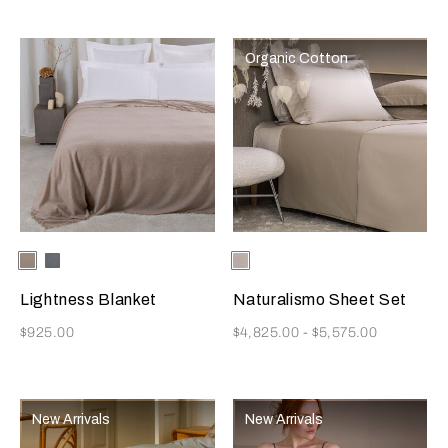
Organic Cotton
Selecting the color will update the product image
Available Colors
Medium
Sea
Selecting the color will update
Available Colors
Ecru
Beige
Foam
Lightness Blanket
Naturalismo Sheet Set
Now
Now
$925.00
$4,825.00
-
$5,575.00
New Arrivals
New Arrivals