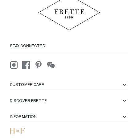
STAY CONNECTED
CUSTOMER CARE
DISCOVER FRETTE
INFORMATION