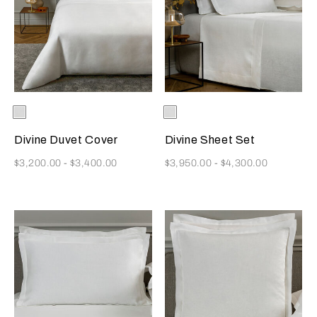
Selecting the color will update the product image
Available Colors
White
Selecting the color will update
Available Colors
White
Divine Duvet Cover
Divine Sheet Set
Now
Now
$3,200.00
-
$3,400.00
$3,950.00
-
$4,300.00