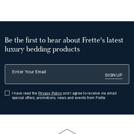
2
All
Be the first to hear about Frette's latest
luxury bedding products
Enter Your Email
I have read the
Privacy Policy
and I agree to receive via email
special offers, promotions, news and events from Frette