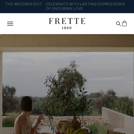
THE WEDDING EDIT - CELEBRATE WITH LASTING EXPRESSIONS
OF ENDURING LOVE.