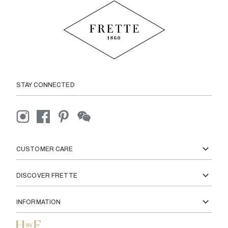
STAY CONNECTED
CUSTOMER CARE
DISCOVER FRETTE
INFORMATION