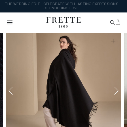
THE WEDDING EDIT - CELEBRATE WITH LASTING EXPRESSIONS
OF ENDURING LOVE.