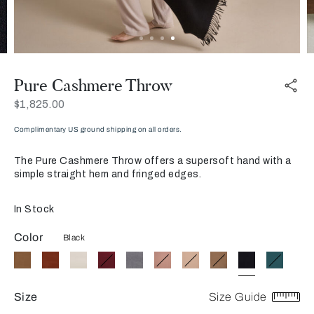
Pure Cashmere Throw
Now
$1,825.00
Complimentary US ground shipping on all orders.
The Pure Cashmere Throw offers a supersoft hand with a
simple straight hem and fringed edges.
In Stock
Color
Black
Size
Size Guide