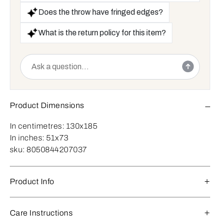
Does the throw have fringed edges?
What is the return policy for this item?
Product Dimensions
In centimetres:
130x185
In inches:
51x73
sku:
8050844207037
Product Info
Care Instructions