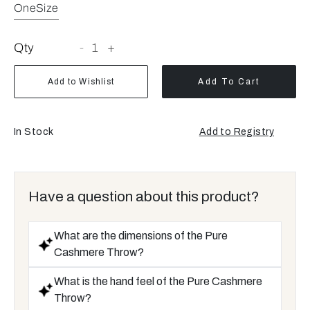
OneSize
Qty
-
1
+
Add to Wishlist
Add To Cart
In Stock
Add to Registry
Have a question about this product?
What are the dimensions of the Pure
Cashmere Throw?
What is the hand feel of the Pure Cashmere
Throw?