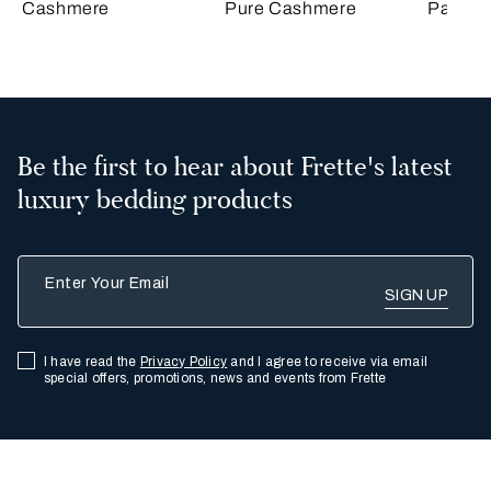
Cashmere
Pure Cashmere
Passep
Be the first to hear about Frette's latest
luxury bedding products
Enter Your Email
I have read the
Privacy Policy
and I agree to receive via email
special offers, promotions, news and events from Frette