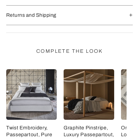
Returns and Shipping
COMPLETE THE LOOK
Twist Embroidery,
Graphite Pinstripe,
Ornate 
Passepartout, Pure
Luxury Passepartout,
Lozeng