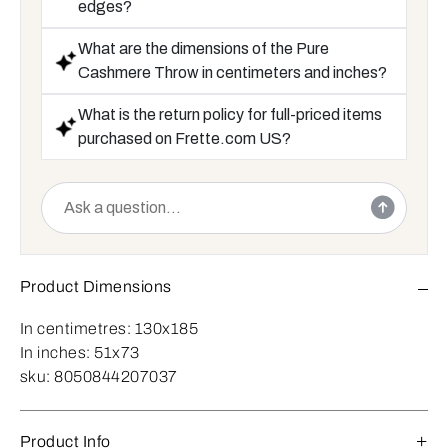
edges?
What are the dimensions of the Pure
Cashmere Throw in centimeters and inches?
What is the return policy for full-priced items
purchased on Frette.com US?
Product Dimensions
In centimetres:
130x185
In inches:
51x73
sku:
8050844207037
Product Info