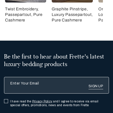
Twist Embroidery,
Graphite Pinstripe,
Ornate 
Passepartout, Pure
Luxury Passepartout,
Lozeng
Cashmere
Pure Cashmere
Passep
Be the first to hear about Frette's latest
luxury bedding products
Enter Your Email
I have read the
Privacy Policy
and I agree to receive via email
special offers, promotions, news and events from Frette