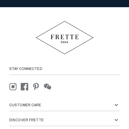
STAY CONNECTED
CUSTOMER CARE
DISCOVER FRETTE