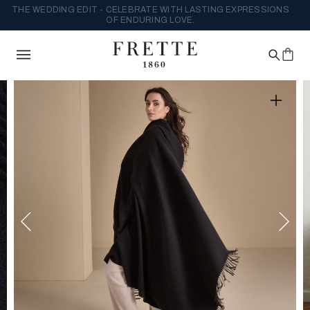
THE WEDDING EDIT - CELEBRATE WITH LASTING EXPRESSIONS
OF ENDURING LOVE.