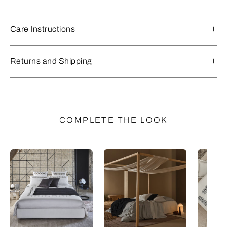
Care Instructions
Returns and Shipping
COMPLETE THE LOOK