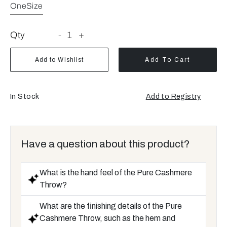
OneSize
Qty
-
1
+
Add to Wishlist
Add To Cart
In Stock
Add to Registry
Have a question about this product?
What is the hand feel of the Pure Cashmere
Throw?
What are the finishing details of the Pure
Cashmere Throw, such as the hem and