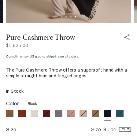
Pure Cashmere Throw
Now
$1,825.00
Complimentary US ground shipping on all orders.
The Pure Cashmere Throw offers a supersoft hand with a
simple straight hem and fringed edges.
In Stock
Color
Black
Size
Size Guide