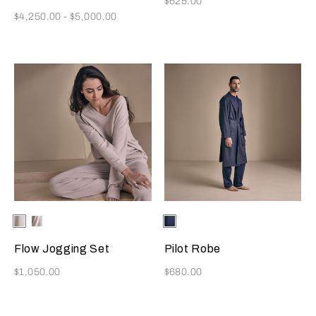
$625.00
Now
$4,250.00
-
$5,000.00
Selecting the color will update the product image
Available Colors
Beige
Milk
Selecting the color will update
Available Colors
Blue
Navy
Flow Jogging Set
Pilot Robe
Now
Now
$1,050.00
$680.00