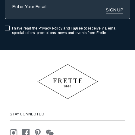
Enter Your Email
I have read the
Privacy Policy
and I agree to receive via email
special offers, promotions, news and events from Frette
STAY CONNECTED