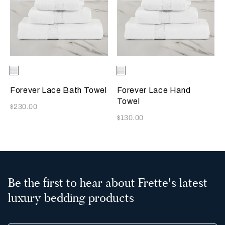
Selecting the color will update the product image
Available Colors
White
Selecting the color will update
Available Colors
White
Forever Lace Bath Towel
Forever Lace Hand
Towel
Now
$230.00
Now
$130.00
Be the first to hear about Frette's latest
luxury bedding products