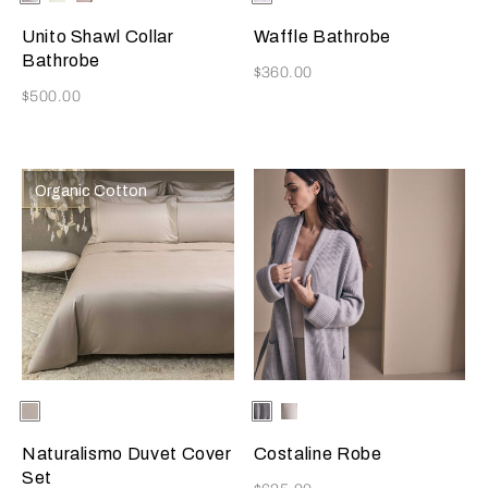
Cliff
Unito Shawl Collar
Waffle Bathrobe
Bathrobe
Now
$360.00
Now
$500.00
Organic Cotton
Selecting the color will update the product image
Available Colors
Ecru
Selecting the color will update
Available Colors
Grey
Milk
Naturalismo Duvet Cover
Costaline Robe
Set
Now