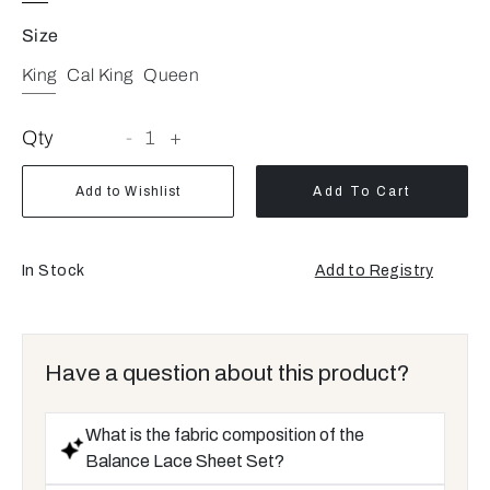
Size
King
Cal King
Queen
Qty
-
1
+
Add to Wishlist
Add To Cart
In Stock
Add to Registry
Have a question about this product?
What is the fabric composition of the
Balance Lace Sheet Set?