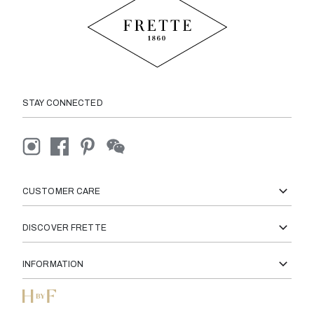
STAY CONNECTED
CUSTOMER CARE
DISCOVER FRETTE
INFORMATION