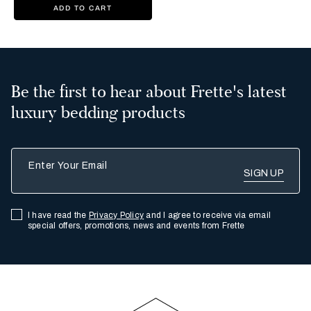
ADD TO CART
Be the first to hear about Frette's latest
luxury bedding products
Enter Your Email
I have read the
Privacy Policy
and I agree to receive via email
special offers, promotions, news and events from Frette