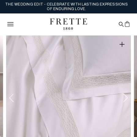
THE WEDDING EDIT - CELEBRATE WITH LASTING EXPRESSIONS
OF ENDURING LOVE.