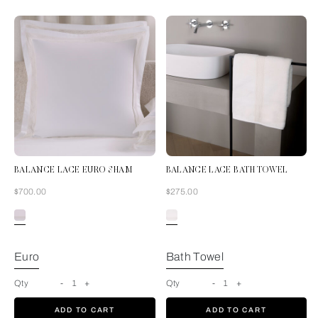
BALANCE LACE EURO SHAM
BALANCE LACE BATH TOWEL
Now
Now
$700.00
$275.00
Milk
Euro
Bath Towel
Qty
-
1
+
Qty
-
1
+
ADD TO CART
ADD TO CART