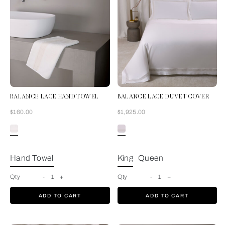
BALANCE LACE HAND TOWEL
BALANCE LACE DUVET COVER
Now
Now
$160.00
$1,925.00
Milk
Hand Towel
King
Queen
Qty
-
1
+
Qty
-
1
+
ADD TO CART
ADD TO CART