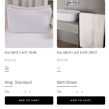
BALANCE LACE SHAM
BALANCE LACE BATH SHEET
Now
Now
$700.00
$425.00
Milk
King
Standard
Bath Sheet
Qty
-
1
+
Qty
-
1
+
ADD TO CART
ADD TO CART