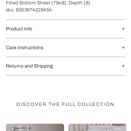
Fitted Bottom Sheet (79x81, Depth 18)
sku:
8053874228454
Product Info
Care Instructions
Returns and Shipping
DISCOVER THE FULL COLLECTION