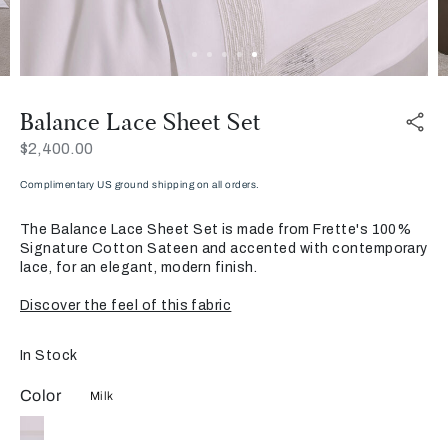
Balance Lace Sheet Set
Now
$2,400.00
Complimentary US ground shipping on all orders.
The Balance Lace Sheet Set is made from Frette's 100%
Signature Cotton Sateen and accented with contemporary
lace, for an elegant, modern finish.
Discover the feel of this fabric
In Stock
Color
Milk