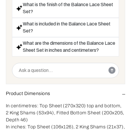
What is the finish of the Balance Lace Sheet
Set?
What is included in the Balance Lace Sheet
Set?
What are the dimensions of the Balance Lace
Sheet Set in inches and centimeters?
Product Dimensions
In centimetres:
Top Sheet (270x320) top and bottom,
2 King Shams (53x94), Fitted Bottom Sheet (200x205,
Depth 46)
In inches:
Top Sheet (106x126), 2 King Shams (21x37),