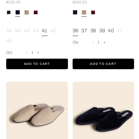
Now
Now
$200.00
$200.00
Blue
44
45
46
40
41
42
36
37
38
39
40
41
43
Qty
-
1
+
Qty
-
1
+
ADD TO CART
ADD TO CART