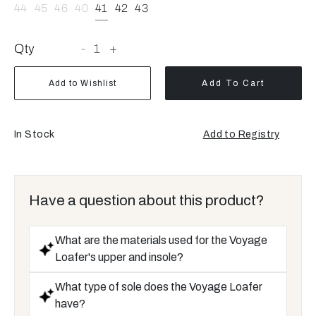
44
45
46
40
41
42
43
Qty
-
1
+
Add to Wishlist
Add To Cart
In Stock
Add to Registry
Have a question about this product?
What are the materials used for the Voyage
Loafer's upper and insole?
What type of sole does the Voyage Loafer
have?