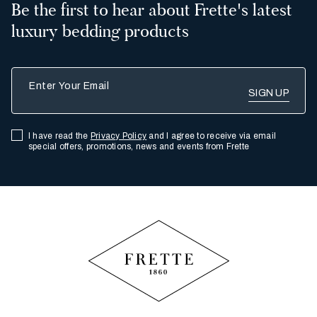
Be the first to hear about Frette's latest
luxury bedding products
Enter Your Email
I have read the
Privacy Policy
and I agree to receive via email
special offers, promotions, news and events from Frette