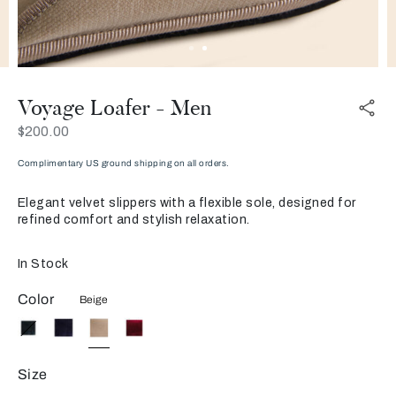
Voyage Loafer - Men
Now
$200.00
Complimentary US ground shipping on all orders.
Elegant velvet slippers with a flexible sole, designed for
refined comfort and stylish relaxation.
In Stock
Color
Beige
Size