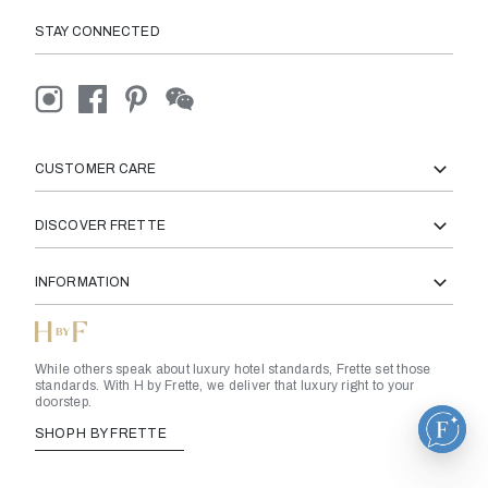
STAY CONNECTED
CUSTOMER CARE
DISCOVER FRETTE
INFORMATION
While others speak about luxury hotel standards, Frette set those
standards. With H by Frette, we deliver that luxury right to your
doorstep.
SHOP H BY FRETTE