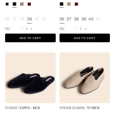
Blue
36
37
38
39
40
41
36
37
38
39
40
41
Qty
-
1
+
Qty
-
1
+
ADD TO CART
ADD TO CART
VOYAGE SLIPPER - MEN
VOYAGE LOAFER - WOMEN