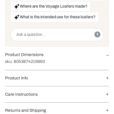
Where are the Voyage Loafers made?
What is the intended use for these loafers?
Product Dimensions
sku:
8053874216963
Product Info
Care Instructions
Returns and Shipping