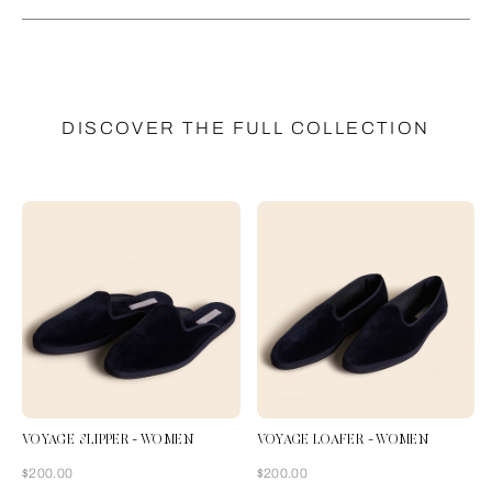
DISCOVER THE FULL COLLECTION
VOYAGE SLIPPER - WOMEN
VOYAGE LOAFER - WOMEN
Now
Now
$200.00
$200.00