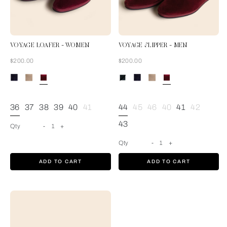
VOYAGE LOAFER - WOMEN
VOYAGE SLIPPER - MEN
Now
Now
$200.00
$200.00
Burgundy
36
37
38
39
40
41
44
45
46
40
41
42
43
Qty
-
1
+
Qty
-
1
+
ADD TO CART
ADD TO CART