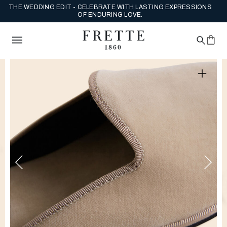
THE WEDDING EDIT - CELEBRATE WITH LASTING EXPRESSIONS
OF ENDURING LOVE.