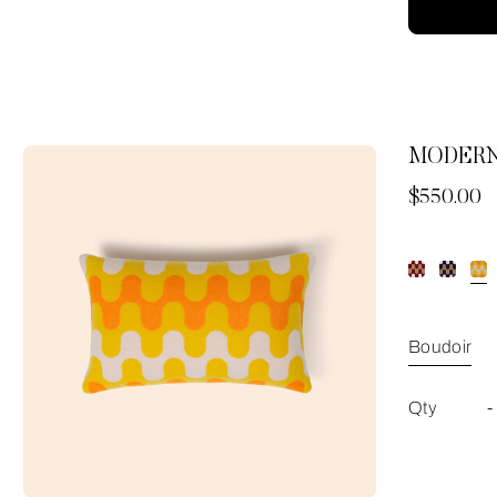
MODERN
Now
$550.00
Boudoir
Qty
-