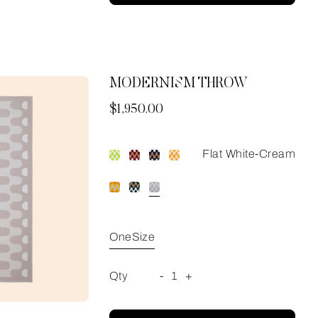
MODERNISM THROW
Now
$1,950.00
Flat White-Cream
OneSize
Qty
-
1
+