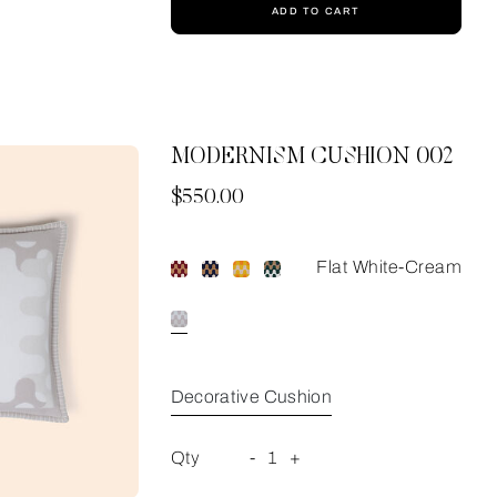
ADD TO CART
MODERNISM CUSHION 002
Now
$550.00
Flat White-Cream
Decorative Cushion
Qty
-
1
+