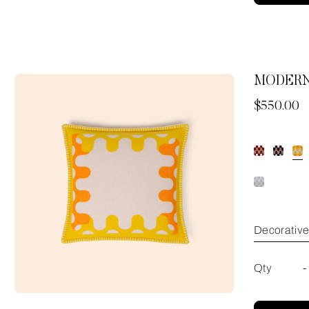
MODERN
Now
$550.00
Decorativ
Qty
-