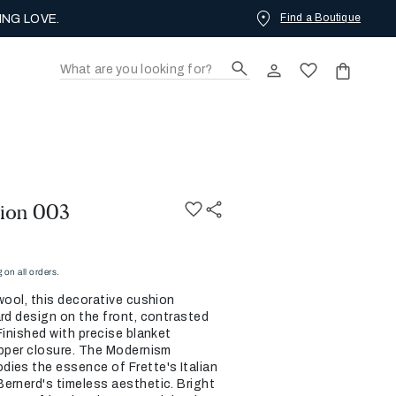
Find a Boutique
ING LOVE.
ion 003
on all orders.
wool, this decorative cushion
ard design on the front, contrasted
Finished with precise blanket
ipper closure. The Modernism
ies the essence of Frette's Italian
ernerd's timeless aesthetic. Bright