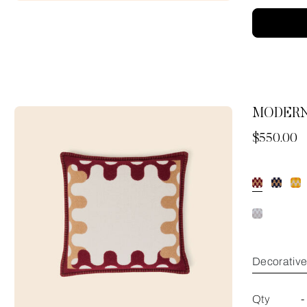
MODERN
Now
$550.00
Decorativ
Qty
-