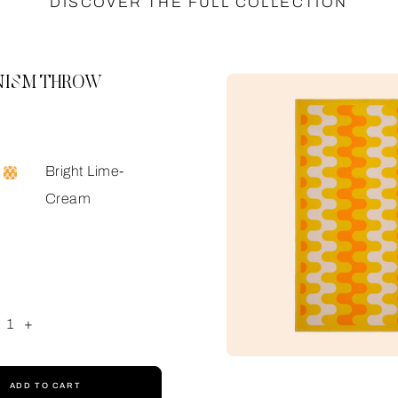
DISCOVER THE FULL COLLECTION
ISM THROW
Bright Lime-
Cream
1
+
ADD TO CART