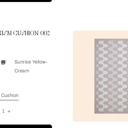
ISM CUSHION 002
Sunrise Yellow-
Cream
e Cushion
1
+