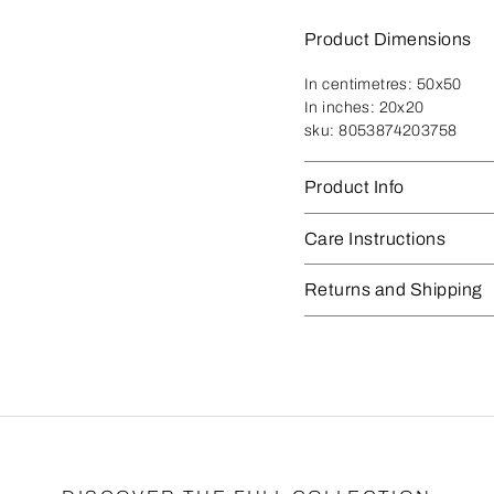
Product Dimensions
In centimetres:
50x50
In inches:
20x20
sku:
8053874203758
Product Info
Care Instructions
Returns and Shipping