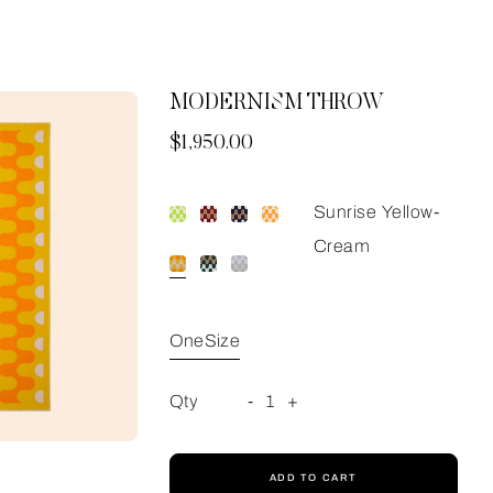
MODERNISM THROW
Now
$1,950.00
Sunrise Yellow-
Cream
OneSize
Qty
-
1
+
ADD TO CART