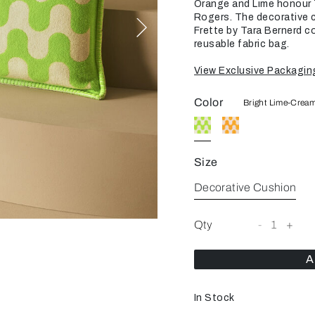
Orange and Lime honour T
Rogers. The decorative cu
Frette by Tara Bernerd c
reusable fabric bag.
View Exclusive Packagin
Color
Bright Lime-Crea
Size
Decorative Cushion
Qty
-
1
+
A
In Stock