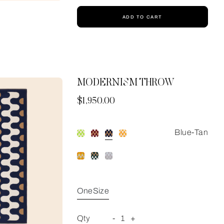
ADD TO CART
MODERNISM THROW
Now
$1,950.00
Blue-Tan
OneSize
Qty
-
1
+