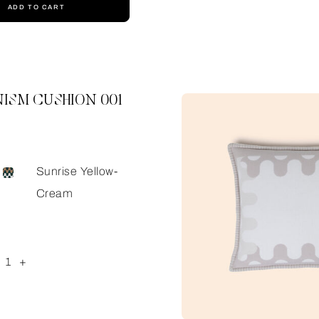
ADD TO CART
ISM CUSHION 001
Sunrise Yellow-
Cream
1
+