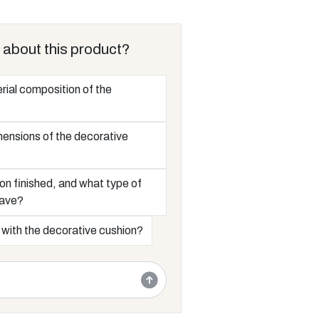
 about this product?
rial composition of the
mensions of the decorative
on finished, and what type of
have?
 with the decorative cushion?