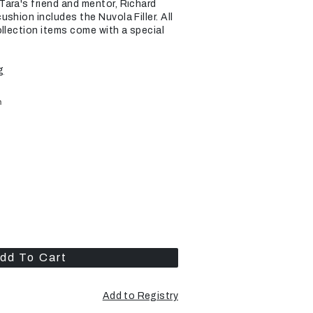
ara's friend and mentor, Richard
shion includes the Nuvola Filler. All
ollection items come with a special
g
m
dd To Cart
Add to Registry