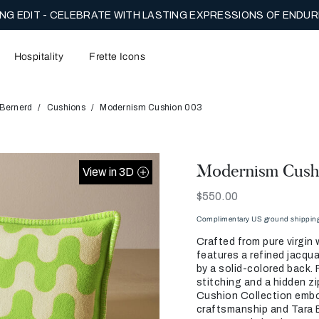
NG EDIT - CELEBRATE WITH LASTING EXPRESSIONS OF ENDUR
Hospitality
Frette Icons
 Bernerd
Cushions
Modernism Cushion 003
Modernism Cush
View in 3D
Now
$550.00
Complimentary US ground shipping 
Crafted from pure virgin 
features a refined jacqu
by a solid-colored back. 
stitching and a hidden z
Cushion Collection embod
craftsmanship and Tara B