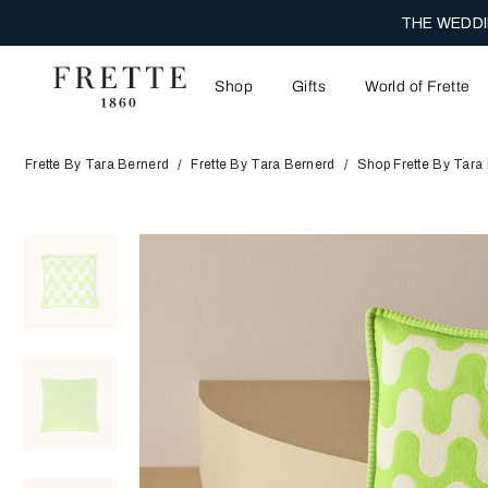
THE WEDDI
Shop
Gifts
World of Frette
Frette By Tara Bernerd
Frette By Tara Bernerd
Shop Frette By Tara