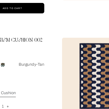
ADD TO CART
ISM CUSHION 002
Burgundy-Tan
e Cushion
1
+