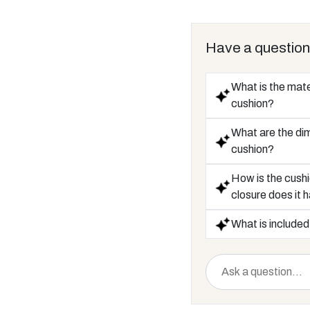
Have a question
What is the mate
cushion?
What are the di
cushion?
How is the cushi
closure does it 
What is included