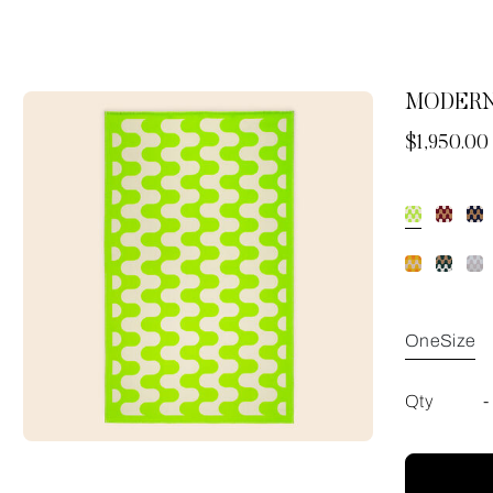
MODERN
Now
$1,950.00
OneSize
Qty
-