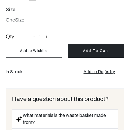
Size
OneSize
Qty
-
1
+
Add to Wishlist
Add To Cart
In Stock
Add to Registry
Opens
a
new
window
Have a question about this product?
What materials is the waste basket made
from?