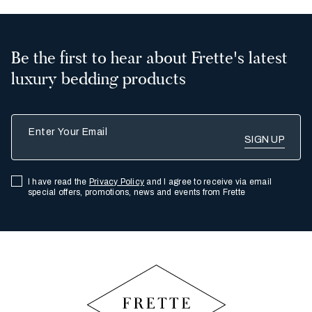
Be the first to hear about Frette's latest
luxury bedding products
Enter Your Email
I have read the
Privacy Policy
and I agree to receive via email
special offers, promotions, news and events from Frette