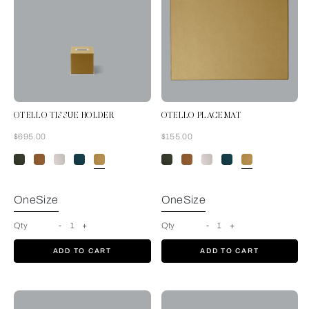
OTELLO TISSUE HOLDER
OTELLO PLACEMAT
Now
Now
$695.00
$155.00
Mustard
OneSize
OneSize
Qty
-
1
+
Qty
-
1
+
ADD TO CART
ADD TO CART