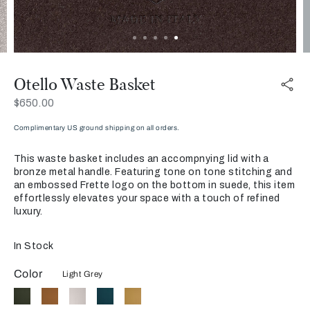
Otello Waste Basket
Now
$650.00
Complimentary US ground shipping on all orders.
This waste basket includes an accompnying lid with a
bronze metal handle. Featuring tone on tone stitching and
an embossed Frette logo on the bottom in suede, this item
effortlessly elevates your space with a touch of refined
luxury.
In Stock
Color
Light Grey