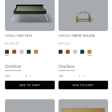
OTELLO BED TRAY
OTELLO THROW HOLDER
Now
Now
$1,095.00
$375.00
Forest Green
OneSize
OneSize
Qty
-
1
+
Qty
-
1
+
ADD TO CART
ADD TO CART