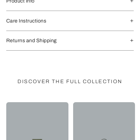
Product Info
Care Instructions
Returns and Shipping
DISCOVER THE FULL COLLECTION