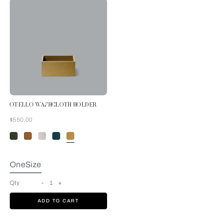
OTELLO WASHCLOTH HOLDER
Now
$550.00
Mustard
OneSize
Qty
-
1
+
ADD TO CART