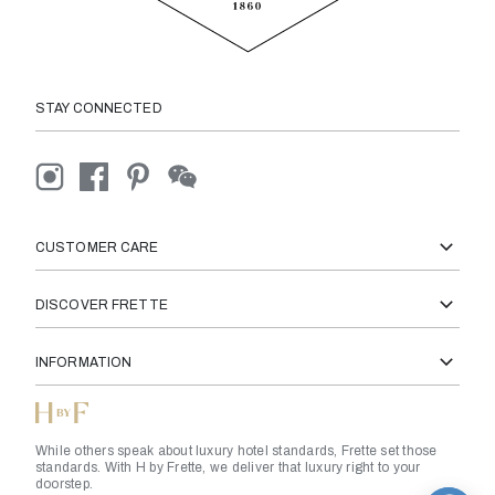
STAY CONNECTED
CUSTOMER CARE
DISCOVER FRETTE
INFORMATION
While others speak about luxury hotel standards, Frette set those
standards. With H by Frette, we deliver that luxury right to your
doorstep.