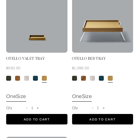
OTELLO VALET TRAY
OTELLO BED TRAY
Now
Now
$550.00
$1,095.00
Mustard
OneSize
OneSize
Qty
-
1
+
Qty
-
1
+
ADD TO CART
ADD TO CART