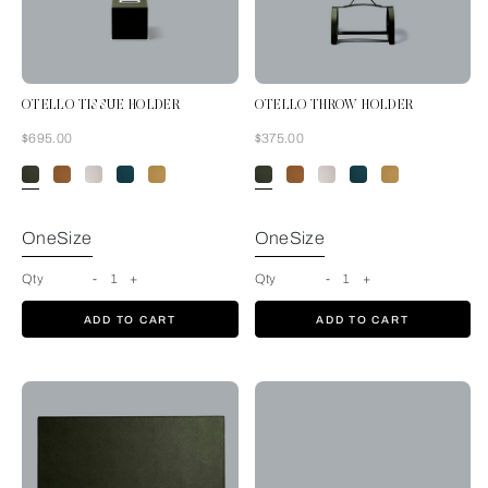
OTELLO TISSUE HOLDER
OTELLO THROW HOLDER
Now
Now
$695.00
$375.00
Forest Green
OneSize
OneSize
Qty
-
1
+
Qty
-
1
+
ADD TO CART
ADD TO CART