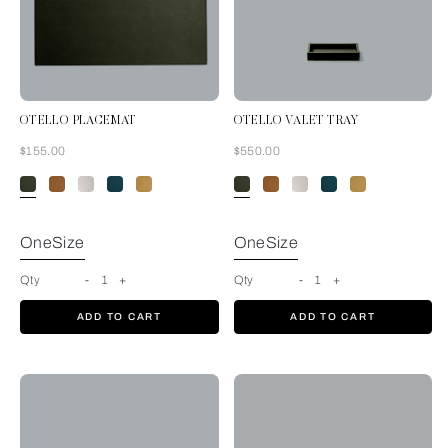
OTELLO PLACEMAT
OTELLO VALET TRAY
Now
Now
$155.00
$550.00
Forest Green
OneSize
OneSize
Qty
-
1
+
Qty
-
1
+
ADD TO CART
ADD TO CART