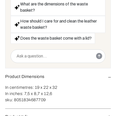
What are the dimensions of the waste
basket?
How should I care for and clean the leather
waste basket?
Does the waste basket come with a lid?
Product Dimensions
In centimetres:
19 x 22 x 32
In inches:
7,5 x 8,7 x 12,6
sku:
8051834687709