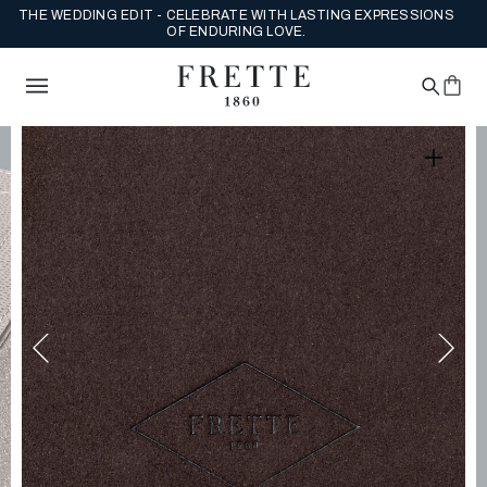
THE WEDDING EDIT - CELEBRATE WITH LASTING EXPRESSIONS
OF ENDURING LOVE.