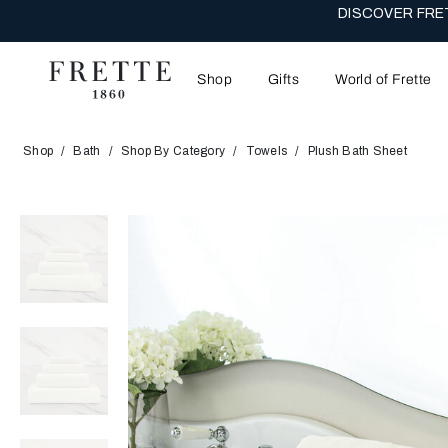
DISCOVER FRET
Shop
Gifts
World of Frette
Shop
Bath
Shop By Category
Towels
Plush Bath Sheet