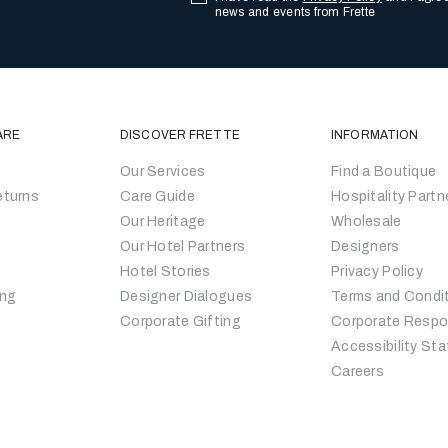
news and events from Frette
ARE
DISCOVER FRETTE
INFORMATION
Our Services
Find a Boutique
eturns
Care Guide
Hospitality Partn
Our Heritage
Wholesale
Our Hotel Partners
Designers
Hotel Stories
Privacy Policy
ing
Designer Dialogues
Terms and Condi
Corporate Gifting
Corporate Respon
Accessibility St
Careers