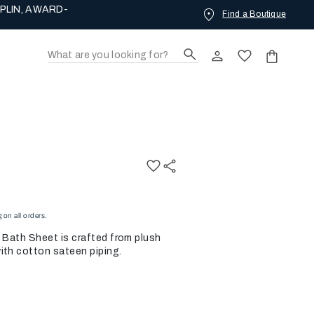
PLIN, AWARD-
Find a Boutique
on all orders.
h Bath Sheet is crafted from plush
ith cotton sateen piping.