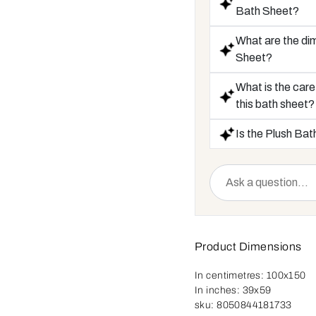
Bath Sheet?
What are the di
Sheet?
What is the care
this bath sheet?
Is the Plush Bat
Product Dimensions
In centimetres:
100x150
In inches:
39x59
sku:
8050844181733