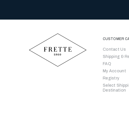
CUSTOMER C
Contact Us
Shipping & R
FAQ
My Account
Registry
Select Shipp
Destination