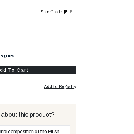
Size Guide
nogram
dd To Cart
Add to Registry
 about this product?
rial composition of the Plush