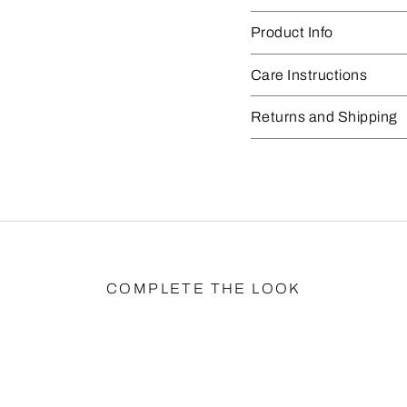
Product Info
Care Instructions
Returns and Shipping
COMPLETE THE LOOK