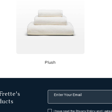
Plush
Frette's
Enter Your Email
ducts
I have read the
Privacy Policy
and I agree