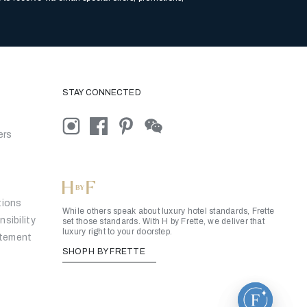
STAY CONNECTED
ers
tions
While others speak about luxury hotel standards, Frette
sibility
set those standards. With H by Frette, we deliver that
luxury right to your doorstep.
atement
SHOP H BY FRETTE