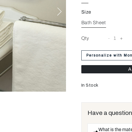
Size
Bath Sheet
Qty
-
1
+
Personalize with Mo
A
In Stock
Have a question
What is the mate