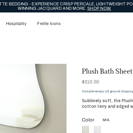
TE BEDDING - EXPERIENCE CRISP PERCALE, LIGHTWEIGHT PO
WINNING JACQUARD AND MORE.
SHOP NOW.
Hospitality
Frette Icons
Plush Bath Sheet
Now
$310.00
Complimentary US ground shipping 
Sublimely soft, the Plus
cotton terry and edged w
Color
Milk