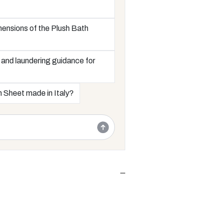
mensions of the Plush Bath
 and laundering guidance for
h Sheet made in Italy?