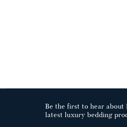
Be the first to hear about 
latest luxury bedding pro