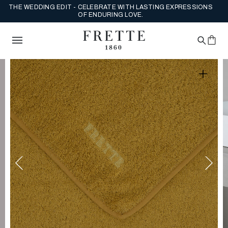
ENJOY COMPLIMENTARY US GROUND SHIPPING ON FULL PRICE
ORDERS.
SHOP NEW ARRIVALS NOW.