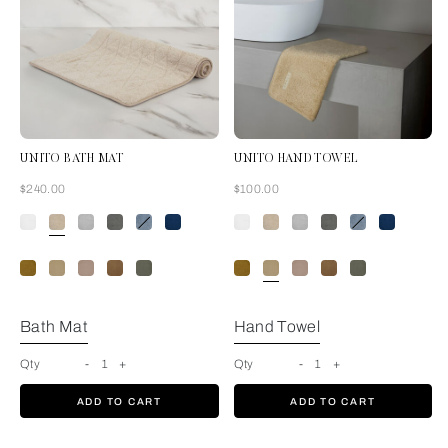
UNITO BATH MAT
UNITO HAND TOWEL
Now
Now
$240.00
$100.00
Savage Beige
Bath Mat
Hand Towel
Qty
-
1
+
Qty
-
1
+
ADD TO CART
ADD TO CART