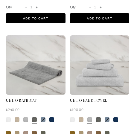
Qty
-
1
+
Qty
-
1
+
ADD TO CART
ADD TO CART
UNITO BATH MAT
UNITO HAND TOWEL
Now
Now
$240.00
$100.00
Slate Grey