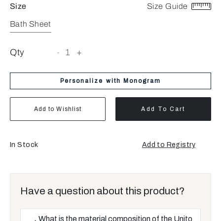
Size
Size Guide
Bath Sheet
Qty
-
1
+
Personalize with Monogram
Add to Wishlist
Add To Cart
In Stock
Add to Registry
Have a question about this product?
What is the material composition of the Unito