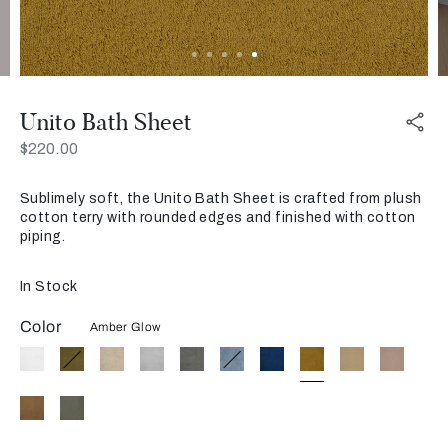
Unito Bath Sheet
Now
$220.00
Sublimely soft, the Unito Bath Sheet is crafted from plush
cotton terry with rounded edges and finished with cotton
piping.
In Stock
Color
Amber Glow