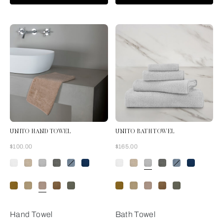
UNITO HAND TOWEL
UNITO BATH TOWEL
Now
Now
$100.00
$165.00
Misty Blush
Hand Towel
Bath Towel