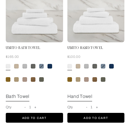
UNITO BATH TOWEL
UNITO HAND TOWEL
Now
Now
$165.00
$100.00
White
Bath Towel
Hand Towel
Qty
-
1
+
Qty
-
1
+
ADD TO CART
ADD TO CART