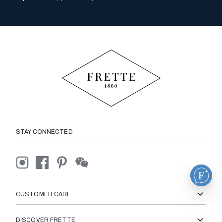
STAY CONNECTED
CUSTOMER CARE
DISCOVER FRETTE