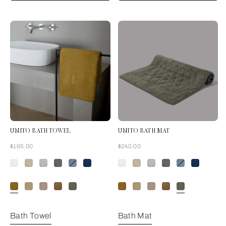
UNITO BATH TOWEL
UNITO BATH MAT
Now
Now
$165.00
$240.00
Amber Glow
Bath Towel
Bath Mat