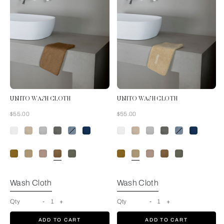
UNITO WASH CLOTH
UNITO WASH CLOTH
Now
Now
$55.00
$55.00
Tan
Wash Cloth
Wash Cloth
Qty
-
1
+
Qty
-
1
+
ADD TO CART
ADD TO CART