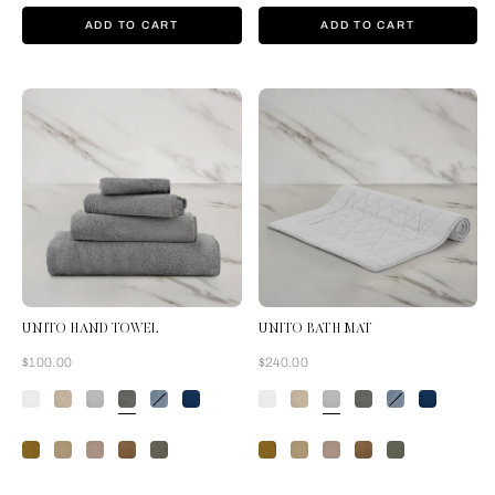
ADD TO CART
ADD TO CART
UNITO HAND TOWEL
UNITO BATH MAT
Now
Now
$100.00
$240.00
Slate Grey