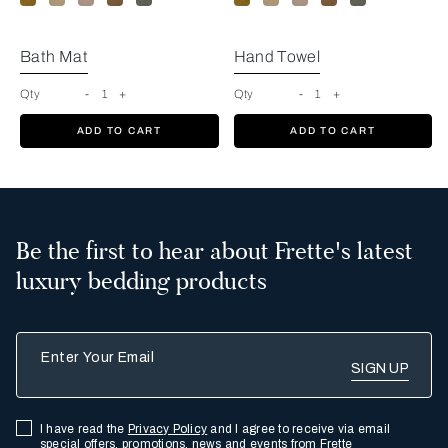
Bath Mat
Hand Towel
Qty
-
1
+
Qty
-
1
+
ADD TO CART
ADD TO CART
Be the first to hear about Frette's latest
luxury bedding products
Enter Your Email
I have read the
Privacy Policy
and I agree to receive via email
special offers, promotions, news and events from Frette