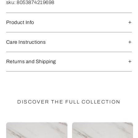
sku:
8053874219698
Product Info
Care Instructions
Returns and Shipping
DISCOVER THE FULL COLLECTION