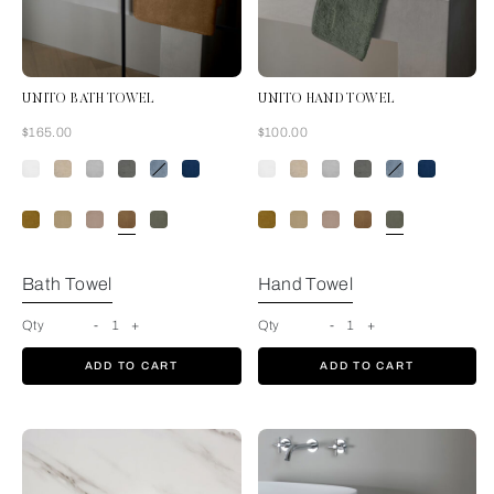
UNITO BATH TOWEL
UNITO HAND TOWEL
Now
Now
$165.00
$100.00
Tan
Bath Towel
Hand Towel
Qty
-
1
+
Qty
-
1
+
ADD TO CART
ADD TO CART