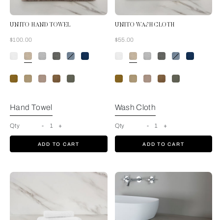
UNITO HAND TOWEL
UNITO WASH CLOTH
Now
Now
$100.00
$55.00
Savage Beige
Hand Towel
Wash Cloth
Qty
-
1
+
Qty
-
1
+
ADD TO CART
ADD TO CART