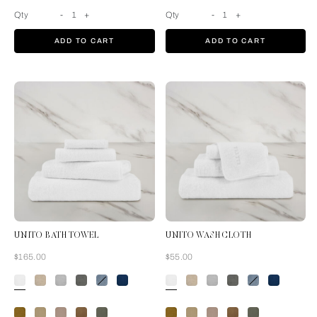
Qty
-
1
+
Qty
-
1
+
ADD TO CART
ADD TO CART
UNITO BATH TOWEL
UNITO WASH CLOTH
Now
Now
$165.00
$55.00
White