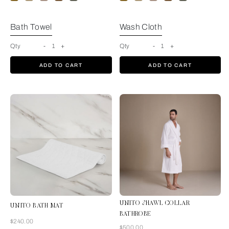
Bath Towel
Wash Cloth
Qty
-
1
+
Qty
-
1
+
ADD TO CART
ADD TO CART
UNITO SHAWL COLLAR
UNITO BATH MAT
BATHROBE
Now
$240.00
Now
$500.00