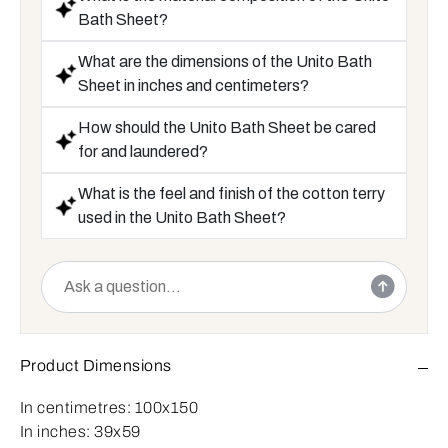
Bath Sheet?
What are the dimensions of the Unito Bath
Sheet in inches and centimeters?
How should the Unito Bath Sheet be cared
for and laundered?
What is the feel and finish of the cotton terry
used in the Unito Bath Sheet?
Product Dimensions
In centimetres:
100x150
In inches:
39x59