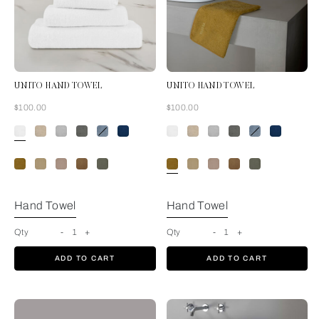
UNITO HAND TOWEL
UNITO HAND TOWEL
Now
Now
$100.00
$100.00
White
Hand Towel
Hand Towel
Qty
-
1
+
Qty
-
1
+
ADD TO CART
ADD TO CART