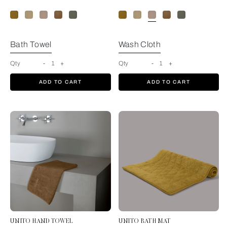
Bath Towel
Wash Cloth
Qty
-
1
+
Qty
-
1
+
ADD TO CART
ADD TO CART
UNITO HAND TOWEL
UNITO BATH MAT