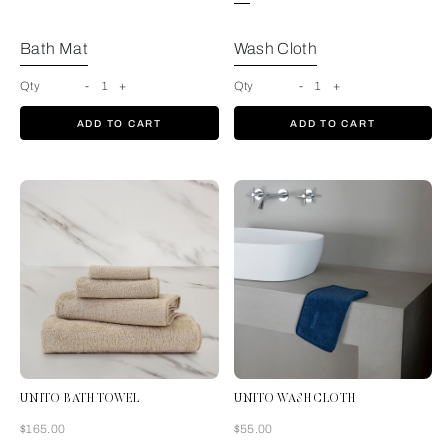
Bath Mat
Wash Cloth
Qty
-
1
+
Qty
-
1
+
ADD TO CART
ADD TO CART
UNITO BATH TOWEL
UNITO WASH CLOTH
Now
Now
$165.00
$55.00