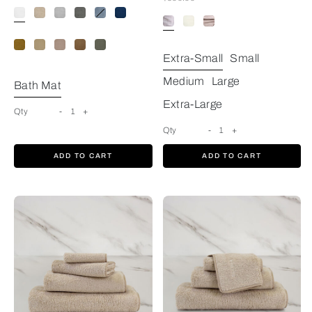
White
Extra-Small
Small
Medium
Large
Bath Mat
Extra-Large
Qty
-
1
+
Qty
-
1
+
ADD TO CART
ADD TO CART