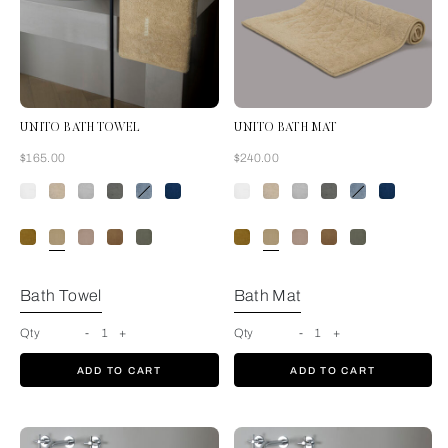
UNITO BATH TOWEL
UNITO BATH MAT
Now
Now
$165.00
$240.00
Golden Beige
Bath Towel
Bath Mat
Qty
-
1
+
Qty
-
1
+
ADD TO CART
ADD TO CART