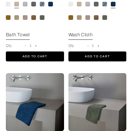
Savage Beige
Bath Towel
Wash Cloth
Qty
-
1
+
Qty
-
1
+
ADD TO CART
ADD TO CART