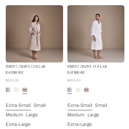
UNITO SHAWL COLLAR
UNITO SHAWL COLLAR
BATHROBE
BATHROBE
Now
Now
$500.00
$500.00
Grey Cliff
Extra-Small
Small
Extra-Small
Small
Medium
Large
Medium
Large
Extra-Large
Extra-Large