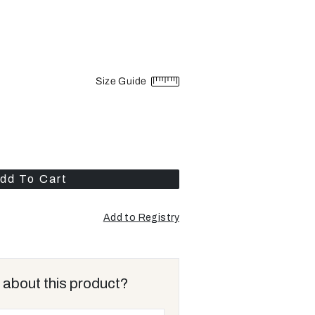
Size Guide
dd To Cart
Add to Registry
Opens
a
new
window
 about this product?