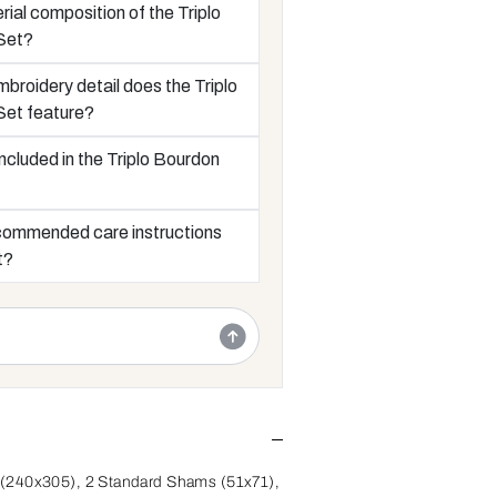
rial composition of the Triplo
Set?
broidery detail does the Triplo
Set feature?
ncluded in the Triplo Bourdon
commended care instructions
t?
(240x305), 2 Standard Shams (51x71),