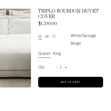
TRIPLO BOURDON DUVET
COVER
Now
$1,200.00
White/Savage
Beige
Queen
King
Qty
-
1
+
ADD TO CART