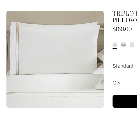
TRIPLO
PILLOW
Now
$180.00
Standard
Qty
-