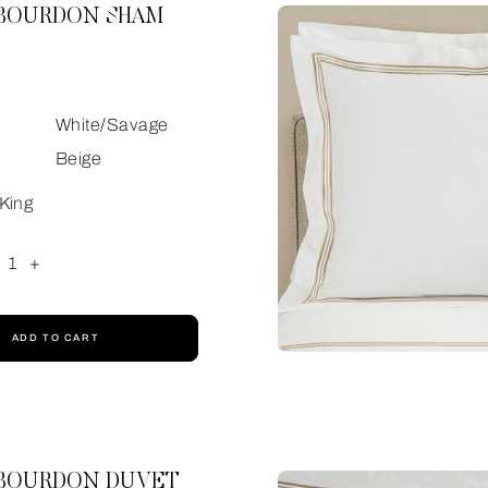
 BOURDON SHAM
White/Savage
Beige
King
1
+
ADD TO CART
 BOURDON DUVET