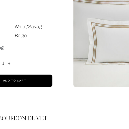
White/Savage
Beige
ng
1
+
ADD TO CART
 BOURDON DUVET