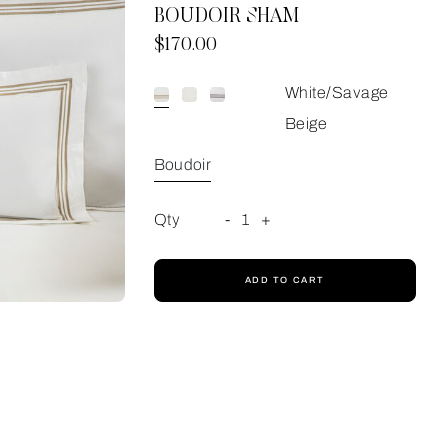
BOUDOIR SHAM
Now
$170.00
White/Savage
Beige
Boudoir
Qty
-
1
+
ADD TO CART