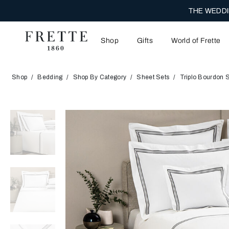
THE WEDDI
Shop
Gifts
World of Frette
Shop
Bedding
Shop By Category
Sheet Sets
Triplo Bourdon 