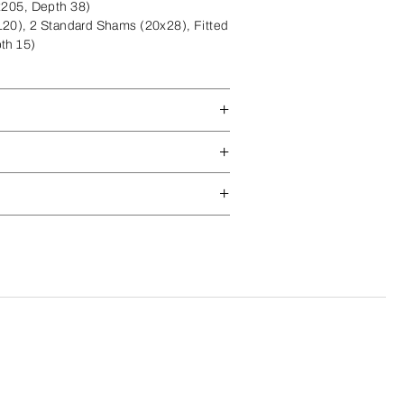
x205, Depth 38)
20), 2 Standard Shams (20x28), Fitted
th 15)