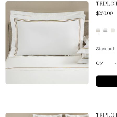
TRIPLO
Now
$260.00
Standard
Qty
-
TRIPLO