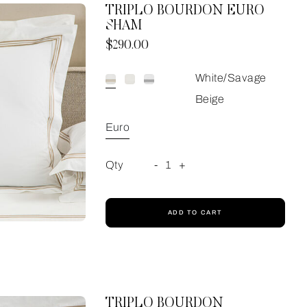
TRIPLO BOURDON EURO
SHAM
Now
$290.00
White/Savage
Beige
Euro
Qty
-
1
+
ADD TO CART
TRIPLO BOURDON