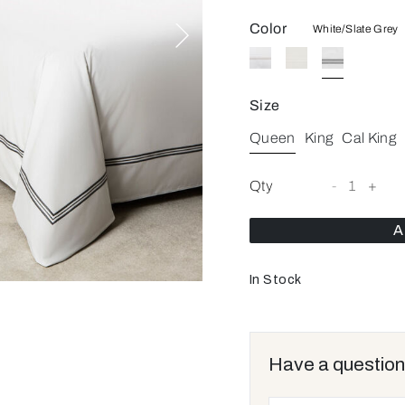
Color
White/Slate Grey
Size
Queen
King
Cal King
Qty
-
1
+
A
In Stock
Have a question