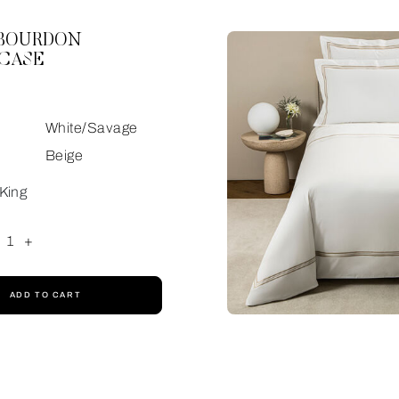
 BOURDON
CASE
White/Savage
Beige
King
1
+
ADD TO CART