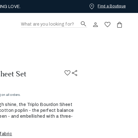
Find a Boutique
ING LOVE.
heet Set
on all orders.
h shine, the Triplo Bourdon Sheet
cotton poplin - the perfect balance
en - and embellished with a three-
fabric