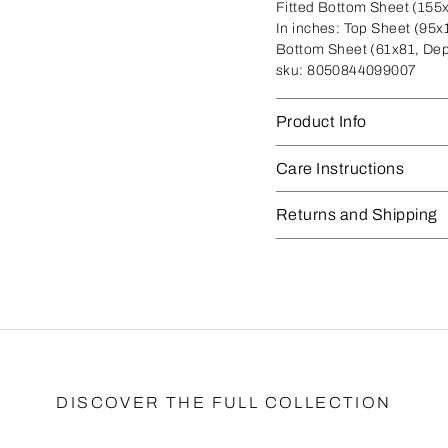
Fitted Bottom Sheet (155
In inches:
Top Sheet (95x1
Bottom Sheet (61x81, Dep
sku:
8050844099007
Product Info
Care Instructions
Returns and Shipping
DISCOVER THE FULL COLLECTION