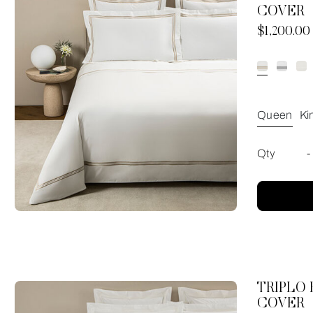
COVER
Now
$1,200.00
Queen
Ki
Qty
-
TRIPLO
COVER