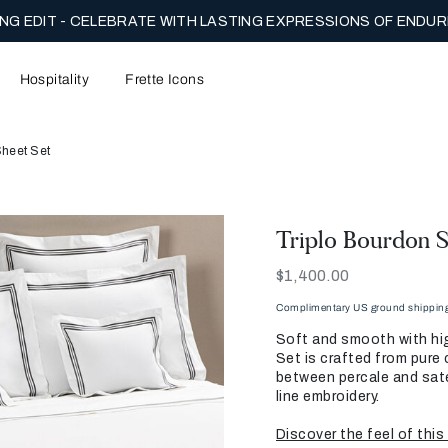
NG EDIT - CELEBRATE WITH LASTING EXPRESSIONS OF ENDUR
Hospitality
Frette Icons
Sheet Set
Triplo Bourdon S
Now
$1,400.00
Complimentary US ground shipping 
Soft and smooth with hig
Set is crafted from pure 
between percale and sate
line embroidery.
Discover the feel of this 