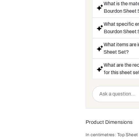
What is the mate
Bourdon Sheet 
What specific em
Bourdon Sheet 
What items are i
Sheet Set?
What are the re
for this sheet se
Product Dimensions
In centimetres:
Top Sheet 