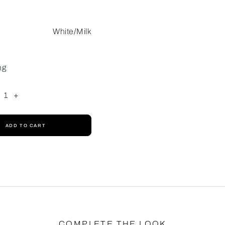
White/Milk
ng
1
+
ADD TO CART
COMPLETE THE LOOK