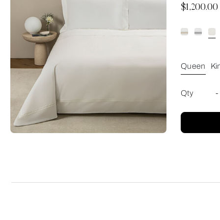
Now
$1,200.00
Queen
Ki
Qty
-