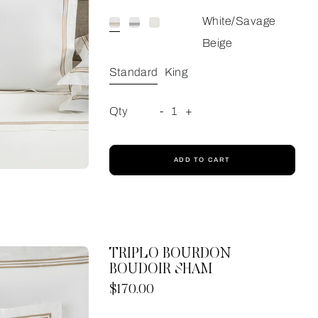
White/Savage
Beige
Standard
King
Qty
-
1
+
ADD TO CART
TRIPLO BOURDON
BOUDOIR SHAM
Now
$170.00