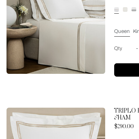
Queen
Ki
Qty
-
TRIPLO
SHAM
Now
$290.00