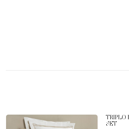
TRIPLO
SET