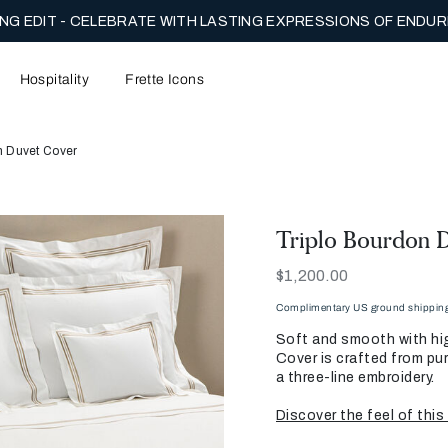
NG EDIT - CELEBRATE WITH LASTING EXPRESSIONS OF ENDUR
Hospitality
Frette Icons
n Duvet Cover
Triplo Bourdon 
Now
$1,200.00
Complimentary US ground shipping 
Soft and smooth with hig
Cover is crafted from pu
a three-line embroidery.
Discover the feel of this 