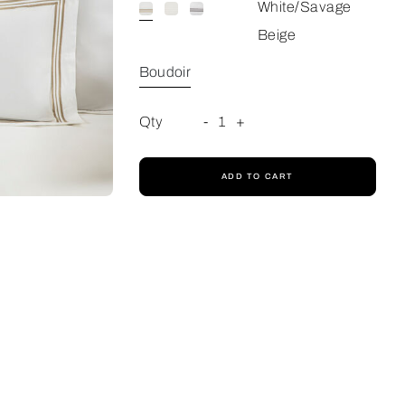
White/Savage
Beige
Boudoir
Qty
-
1
+
ADD TO CART