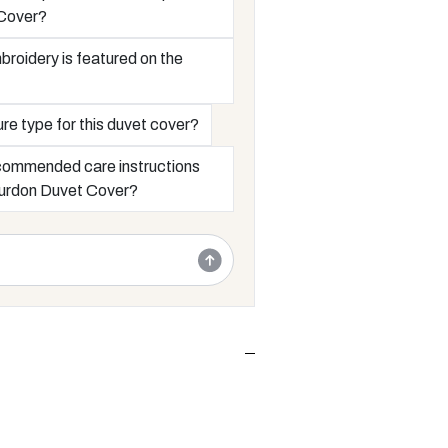
Cover?
roidery is featured on the
ure type for this duvet cover?
commended care instructions
Bourdon Duvet Cover?