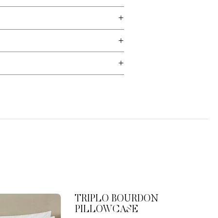
TRIPLO BOURDON
PILLOWCASE