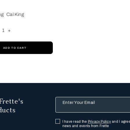
ng
Cal King
1
+
ADD TO CART
Frette's
Enter Your Email
ducts
I have read the
Privacy Policy
and I agree
news and events from Frette