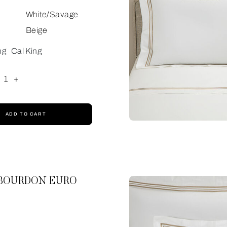
White/Savage
Beige
ng
Cal King
1
+
ADD TO CART
 BOURDON EURO