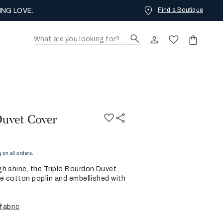
Find a Boutique
ING LOVE.
Duvet Cover
on all orders.
h shine, the Triplo Bourdon Duvet
re cotton poplin and embellished with
fabric