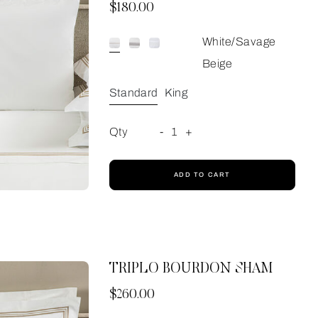
Now
$180.00
White/Savage
Beige
Standard
King
Qty
-
1
+
ADD TO CART
TRIPLO BOURDON SHAM
Now
$260.00