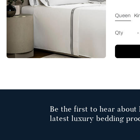
Queen
Ki
Qty
-
Be the first to hear about 
latest luxury bedding pro