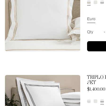
Euro
Qty
-
TRIPLO
SET
Now
$1,400.00