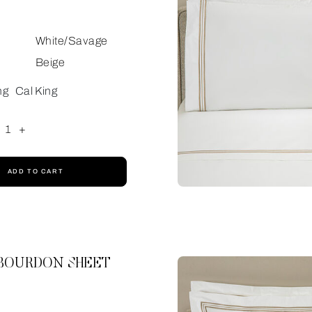
White/Savage
Beige
ng
Cal King
1
+
ADD TO CART
 BOURDON SHEET