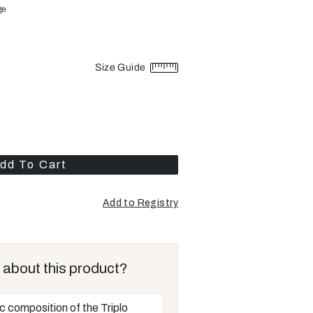
ge
Size Guide
dd To Cart
Add to Registry
 about this product?
ic composition of the Triplo