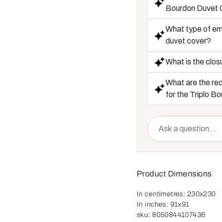
Bourdon Duvet 
What type of emb
duvet cover?
What is the clos
What are the re
for the Triplo 
Product Dimensions
In centimetres:
230x230
In inches:
91x91
sku:
8050844107436