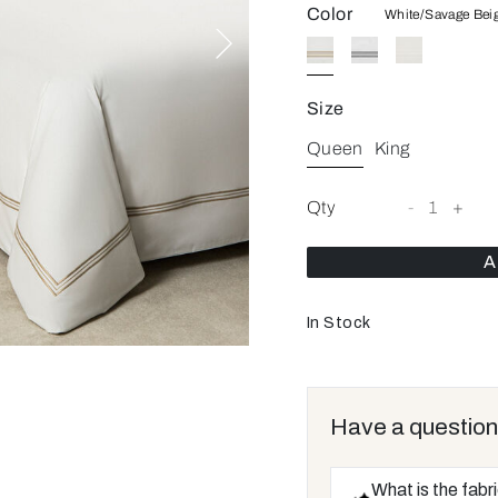
Color
White/Savage Bei
Size
Queen
King
Qty
-
1
+
A
In Stock
Have a question
What is the fabr