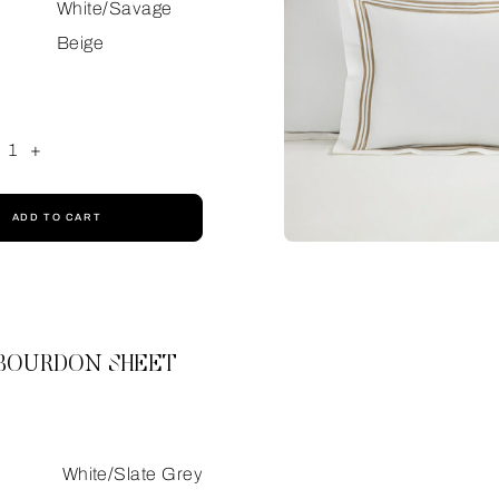
White/Savage
Beige
1
+
ADD TO CART
 BOURDON SHEET
White/Slate Grey