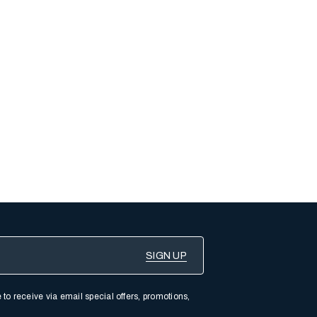
 to receive via email special offers, promotions,