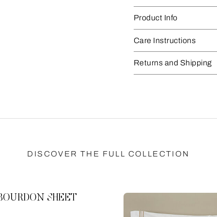
Product Info
Care Instructions
Returns and Shipping
DISCOVER THE FULL COLLECTION
 BOURDON SHEET