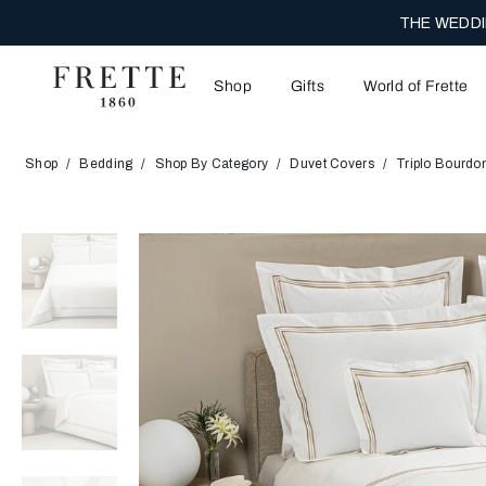
THE WEDDI
Shop
Gifts
World of Frette
Shop
Bedding
Shop By Category
Duvet Covers
Triplo Bourdo