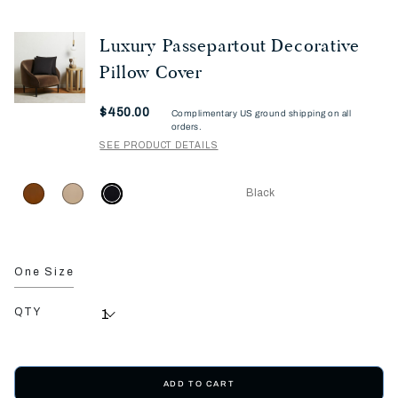
Luxury Passepartout Decorative
Pillow Cover
Now
$450.00
Complimentary US ground shipping on all
orders.
SEE PRODUCT DETAILS
Black
One Size
QTY
ADD TO CART