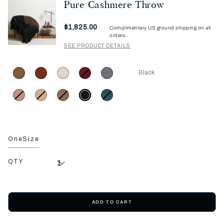
Pure Cashmere Throw
Now
$1,825.00
Complimentary US ground shipping on all
orders.
SEE PRODUCT DETAILS
Black
OneSize
QTY
ADD TO CART