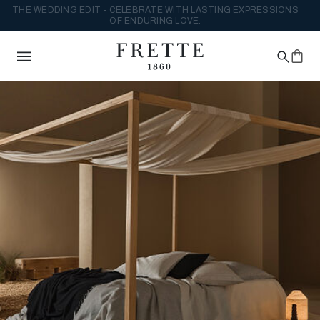
THE WEDDING EDIT - CELEBRATE WITH LASTING EXPRESSIONS
OF ENDURING LOVE.