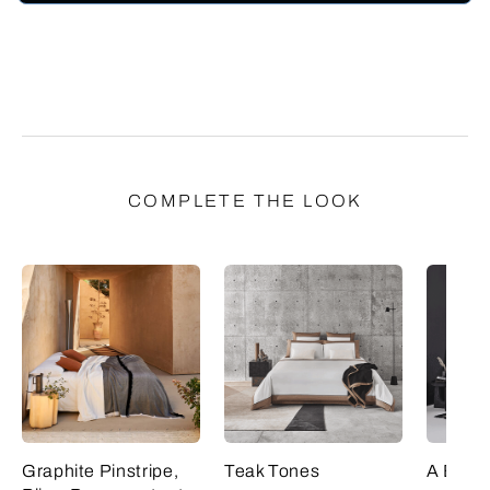
COMPLETE THE LOOK
Graphite Pinstripe,
Teak Tones
A Bold