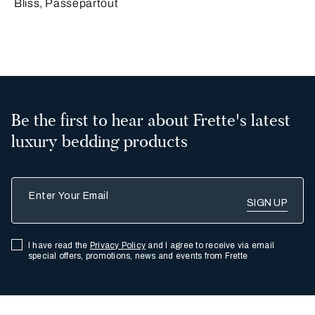
Bliss, Passepartout
Be the first to hear about Frette's latest
luxury bedding products
Enter Your Email
I have read the
Privacy Policy
and I agree to receive via email
special offers, promotions, news and events from Frette