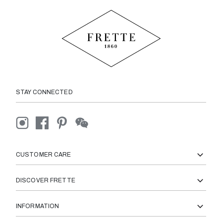
STAY CONNECTED
CUSTOMER CARE
DISCOVER FRETTE
INFORMATION