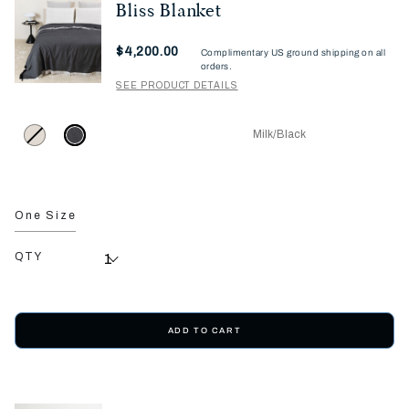
Bliss Blanket
Now
$4,200.00
Complimentary US ground shipping on all
orders.
SEE PRODUCT DETAILS
Milk/Black
One Size
QTY
ADD TO CART