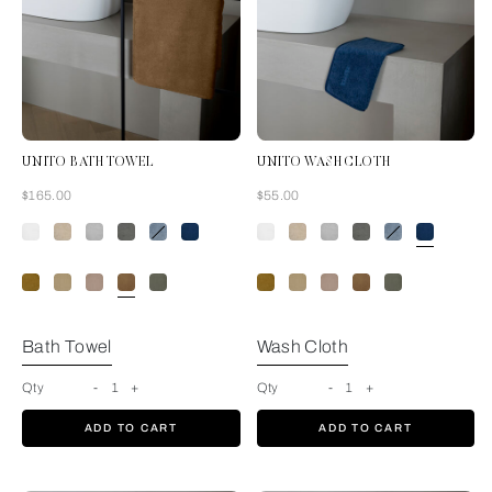
UNITO BATH TOWEL
UNITO WASH CLOTH
Now
Now
$165.00
$55.00
Tan
Bath Towel
Wash Cloth
Qty
-
1
+
Qty
-
1
+
ADD TO CART
ADD TO CART