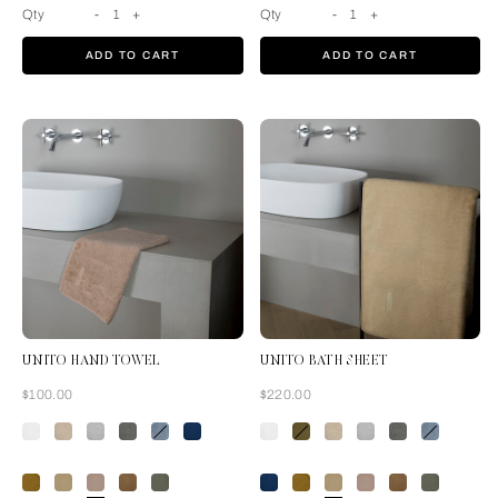
Qty
-
1
+
Qty
-
1
+
ADD TO CART
ADD TO CART
UNITO HAND TOWEL
UNITO BATH SHEET
Now
Now
$100.00
$220.00
Misty Blush