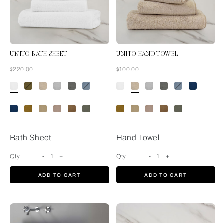
UNITO BATH SHEET
UNITO HAND TOWEL
Now
Now
$220.00
$100.00
White
Bath Sheet
Hand Towel
Qty
-
1
+
Qty
-
1
+
ADD TO CART
ADD TO CART