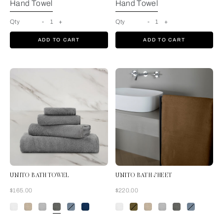
Hand Towel
Hand Towel
Qty
-
1
+
Qty
-
1
+
ADD TO CART
ADD TO CART
UNITO BATH TOWEL
UNITO BATH SHEET
Now
Now
$165.00
$220.00
Slate Grey