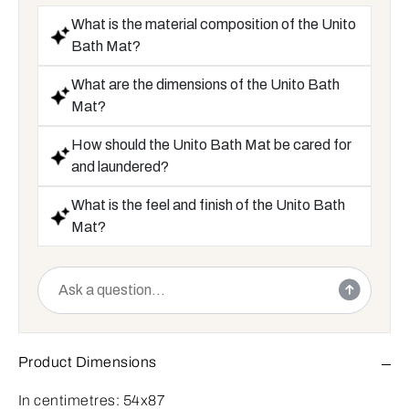
What is the material composition of the Unito
Bath Mat?
What are the dimensions of the Unito Bath
Mat?
How should the Unito Bath Mat be cared for
and laundered?
What is the feel and finish of the Unito Bath
Mat?
Product Dimensions
In centimetres:
54x87