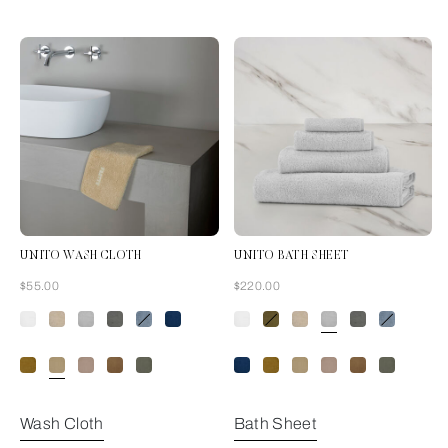
UNITO WASH CLOTH
UNITO BATH SHEET
Now
Now
$55.00
$220.00
Golden Beige
Wash Cloth
Bath Sheet