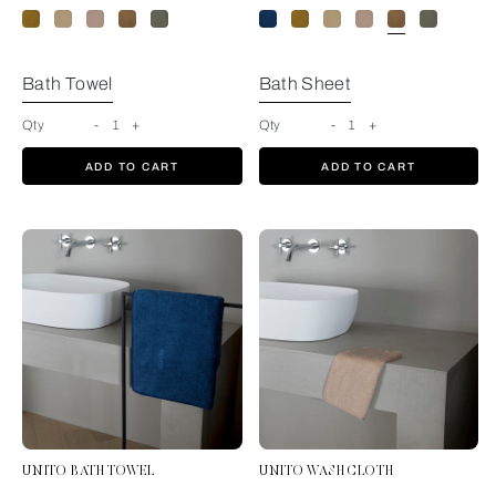
Bath Towel
Bath Sheet
Qty
-
1
+
Qty
-
1
+
ADD TO CART
ADD TO CART
UNITO BATH TOWEL
UNITO WASH CLOTH