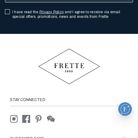
I have read the
Privacy Policy
and I agree to receive via email
special offers, promotions, news and events from Frette
STAY CONNECTED