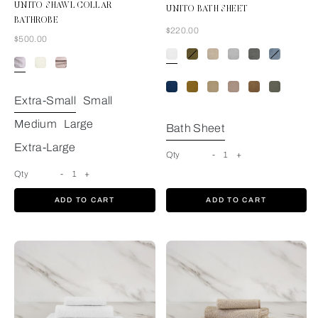
UNITO SHAWL COLLAR
UNITO BATH SHEET
BATHROBE
Now
$220.00
Now
$500.00
White
Extra-Small
Small
Medium
Large
Bath Sheet
Extra-Large
Qty
-
1
+
Qty
-
1
+
ADD TO CART
ADD TO CART