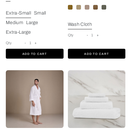
Extra-Small
Small
Medium
Large
Wash Cloth
Extra-Large
Qty
-
1
+
Qty
-
1
+
ADD TO CART
ADD TO CART