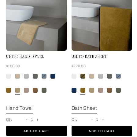
UNITO HAND TOWEL
UNITO BATH SHEET
Now
Now
$100.00
$220.00
Golden Beige
Hand Towel
Bath Sheet
Qty
-
1
+
Qty
-
1
+
ADD TO CART
ADD TO CART