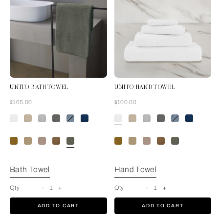
UNITO BATH TOWEL
UNITO HAND TOWEL
Now
Now
$165.00
$100.00
Verdigris
Bath Towel
Hand Towel
Qty
-
1
+
Qty
-
1
+
ADD TO CART
ADD TO CART