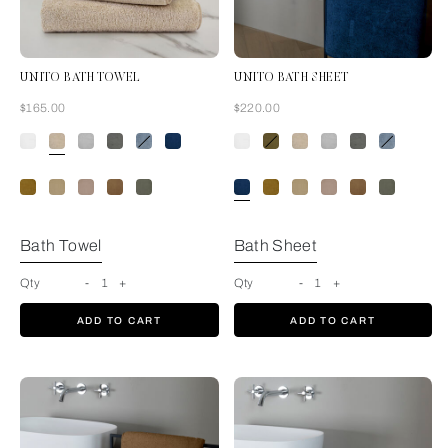
UNITO BATH TOWEL
UNITO BATH SHEET
Now
Now
$165.00
$220.00
Savage Beige
Bath Towel
Bath Sheet
Qty
-
1
+
Qty
-
1
+
ADD TO CART
ADD TO CART