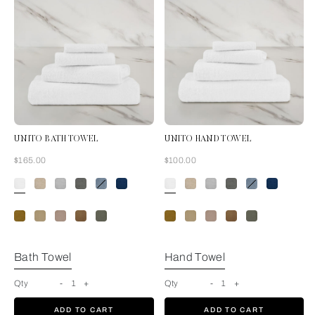
UNITO BATH TOWEL
UNITO HAND TOWEL
Now
Now
$165.00
$100.00
White
Bath Towel
Hand Towel
Qty
-
1
+
Qty
-
1
+
ADD TO CART
ADD TO CART