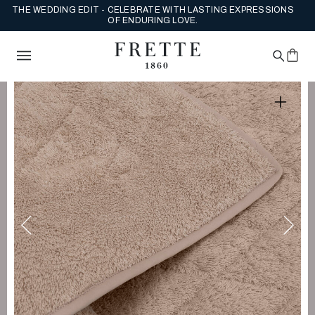
ENJOY COMPLIMENTARY US GROUND SHIPPING ON FULL PRICE
ORDERS.
SHOP NEW ARRIVALS NOW.