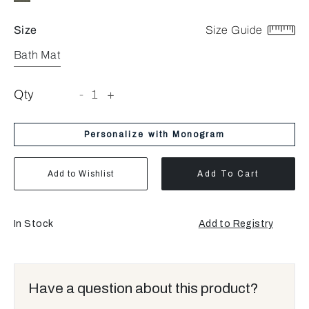
Size
Size Guide
Bath Mat
Qty
-
1
+
Personalize with Monogram
Add to Wishlist
Add To Cart
In Stock
Add to Registry
Have a question about this product?