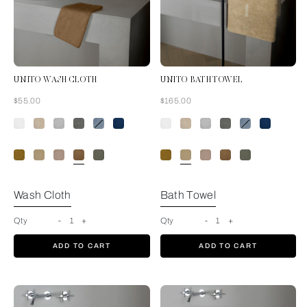
UNITO WASH CLOTH
UNITO BATH TOWEL
Now
Now
$55.00
$165.00
Tan
Wash Cloth
Bath Towel
Qty
-
1
+
Qty
-
1
+
ADD TO CART
ADD TO CART