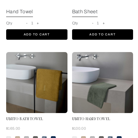
Hand Towel
Bath Sheet
Qty
-
1
+
Qty
-
1
+
ADD TO CART
ADD TO CART
UNITO BATH TOWEL
UNITO HAND TOWEL
Now
Now
$165.00
$100.00
Amber Glow