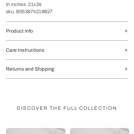
In inches:
21x34
sku:
8053874219827
Product Info
Care Instructions
Returns and Shipping
DISCOVER THE FULL COLLECTION