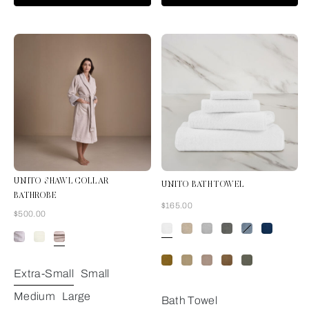
UNITO SHAWL COLLAR
UNITO BATH TOWEL
BATHROBE
Now
$165.00
Now
$500.00
Grey Cliff
Extra-Small
Small
Medium
Large
Bath Towel