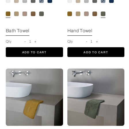
Bath Towel
Hand Towel
Qty
-
1
+
Qty
-
1
+
ADD TO CART
ADD TO CART