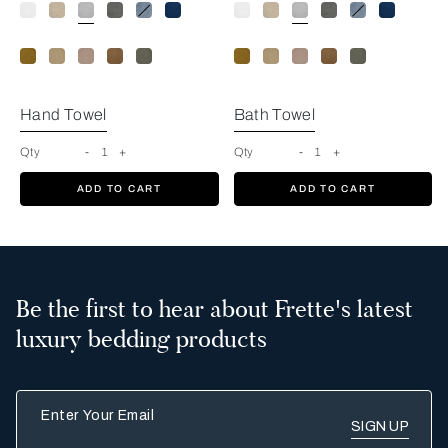
Cliff Grey
Hand Towel
Bath Towel
Qty
-
1
+
Qty
-
1
+
ADD TO CART
ADD TO CART
Be the first to hear about Frette's latest
luxury bedding products
Enter Your Email