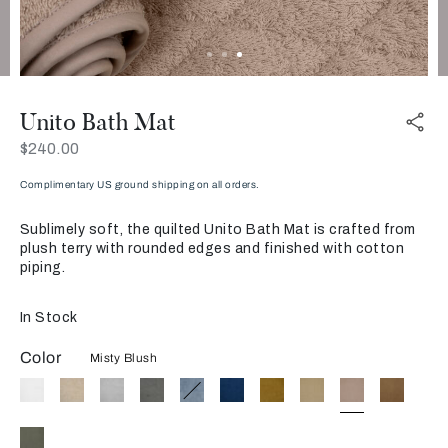
Unito Bath Mat
Now
$240.00
Complimentary US ground shipping on all orders.
Sublimely soft, the quilted Unito Bath Mat is crafted from
plush terry with rounded edges and finished with cotton
piping.
In Stock
Color
Misty Blush