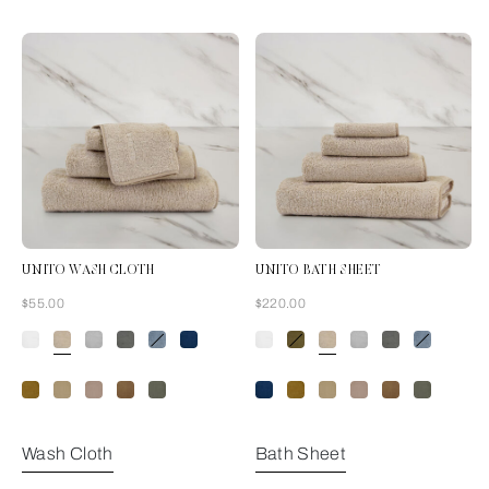
UNITO WASH CLOTH
UNITO BATH SHEET
Now
Now
$55.00
$220.00
Savage Beige
Wash Cloth
Bath Sheet