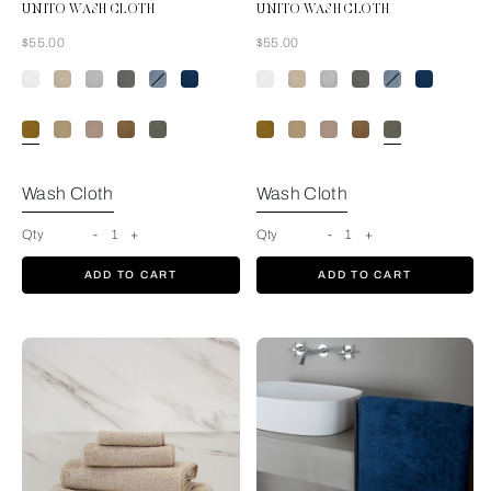
UNITO WASH CLOTH
UNITO WASH CLOTH
Now
Now
$55.00
$55.00
Amber Glow
Wash Cloth
Wash Cloth
Qty
-
1
+
Qty
-
1
+
ADD TO CART
ADD TO CART