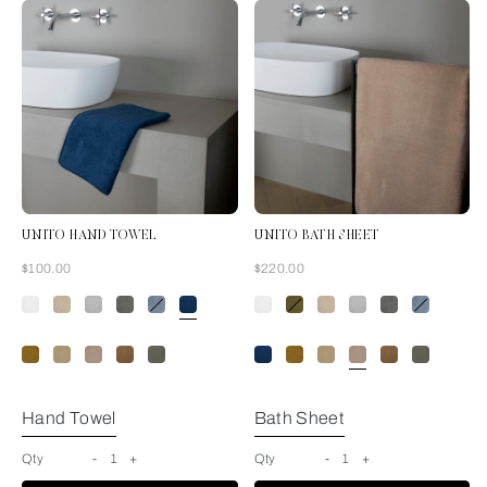
UNITO HAND TOWEL
UNITO BATH SHEET
Now
Now
$100.00
$220.00
Indigo Blue
Hand Towel
Bath Sheet
Qty
-
1
+
Qty
-
1
+