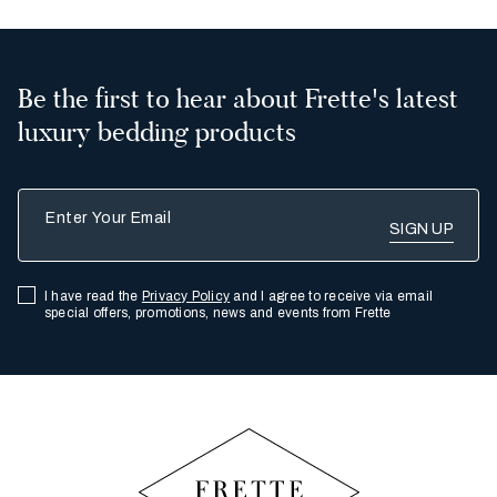
2
All
Be the first to hear about Frette's latest
luxury bedding products
Enter Your Email
I have read the
Privacy Policy
and I agree to receive via email
special offers, promotions, news and events from Frette