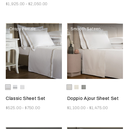
Now
$1,925.00
-
$2,050.00
Crispy Percale
Smooth Sateen
Selecting the color will update the product image
Available Colors
White/Khaki
White/Grey
White
Selecting the color will update
Available Colors
White
Milk
Cliff
Grey
Classic Sheet Set
Doppio Ajour Sheet Set
Now
Now
$525.00
-
$750.00
$1,100.00
-
$1,475.00