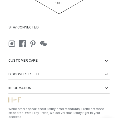
STAY CONNECTED
CUSTOMER CARE
DISCOVER FRETTE
INFORMATION
While others speak about luxury hotel standards, Frette set those
standards. With H by Frette, we deliver that luxury right to your
doorstep.