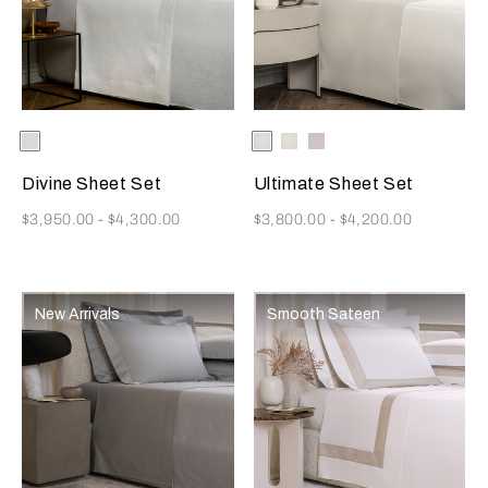
Selecting the color will update the product image
Available Colors
White
Selecting the color will update
Available Colors
White
Milk
Moonstone
Divine Sheet Set
Ultimate Sheet Set
Now
Now
$3,950.00
-
$4,300.00
$3,800.00
-
$4,200.00
New Arrivals
Smooth Sateen