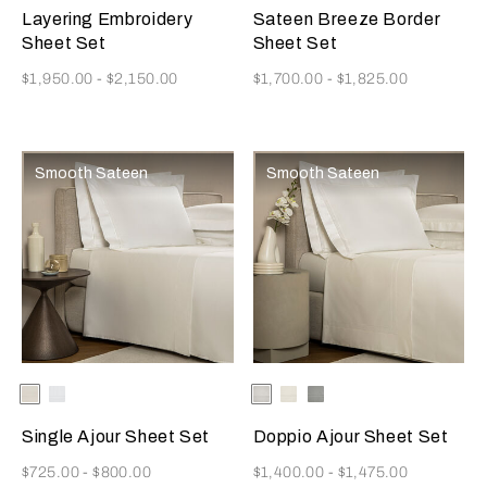
Beige
Blush
Layering Embroidery
Sateen Breeze Border
Sheet Set
Sheet Set
Now
Now
$1,950.00
-
$2,150.00
$1,700.00
-
$1,825.00
Smooth Sateen
Smooth Sateen
Selecting the color will update the product image
Available Colors
Milk
White
Selecting the color will update
Available Colors
White
Milk
Cliff
Grey
Single Ajour Sheet Set
Doppio Ajour Sheet Set
Now
Now
$725.00
-
$800.00
$1,400.00
-
$1,475.00