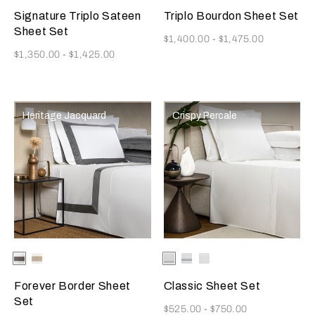
Signature Triplo Sateen
Triplo Bourdon Sheet Set
Sheet Set
Now
$1,400.00
-
$1,475.00
Now
$1,350.00
-
$1,425.00
Heritage Jacquard
Crispy Percale
Selecting the color will update the product image
Available Colors
Grey/Brown
Light
Selecting the color will update
Available Colors
White/Khaki
White/Grey
White
Beige/Beige
Forever Border Sheet
Classic Sheet Set
Set
Now
$525.00
-
$750.00