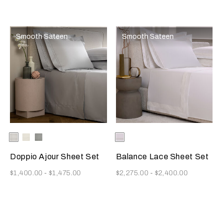
Smooth Sateen
Smooth Sateen
Selecting the color will update the product image
Available Colors
White
Milk
Cliff
Selecting the color will update
Available Colors
Milk
Grey
Doppio Ajour Sheet Set
Balance Lace Sheet Set
Now
Now
$1,400.00
-
$1,475.00
$2,275.00
-
$2,400.00