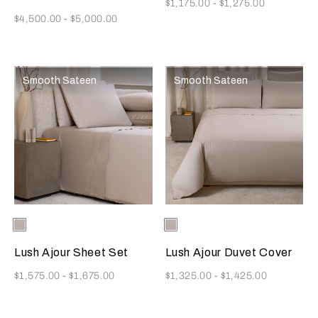
Now
$1,175.00
-
$1,275.00
Now
$4,500.00
-
$5,000.00
Smooth Sateen
Smooth Sateen
Selecting the color will update the product image
Available Colors
Greige
Selecting the color will update
Available Colors
Greige
Lush Ajour Sheet Set
Lush Ajour Duvet Cover
Now
Now
$1,575.00
-
$1,675.00
$1,325.00
-
$1,425.00