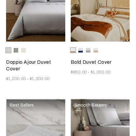
Selecting the color will update the product image
Available Colors
White
Cliff
Milk
Selecting the color will update
Available Colors
Milk/Tan
Milk-
Milk/Cliff
Milk/Savage
Grey
Indigo
Grey
Beige
Blue
Doppio Ajour Duvet
Bold Duvet Cover
Cover
Now
$950.00
-
$1,000.00
Now
$1,200.00
-
$1,300.00
Best Sellers
Smooth Sateen