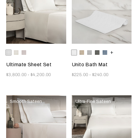
Selecting the color will update the product image
Available Colors
White
Milk
Moonstone
Selecting the color will update
Available Colors
White
Savage
Cliff
Slate
Dusty
+
Beige
Grey
Grey
Azure
Ultimate Sheet Set
Unito Bath Mat
Now
Now
$3,800.00
-
$4,200.00
$225.00
-
$240.00
Smooth Sateen
Ultra-Fine Sateen