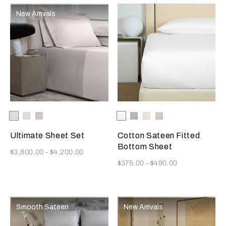
New Arrivals
Selecting the color will update the product image
Available Colors
White
Milk
Moonstone
Selecting the color will update
Available Colors
White
Cliff
Milk
Savage
Grey
Beige
Ultimate Sheet Set
Cotton Sateen Fitted
Bottom Sheet
Now
$3,800.00
-
$4,200.00
Now
$375.00
-
$490.00
Smooth Sateen
New Arrivals