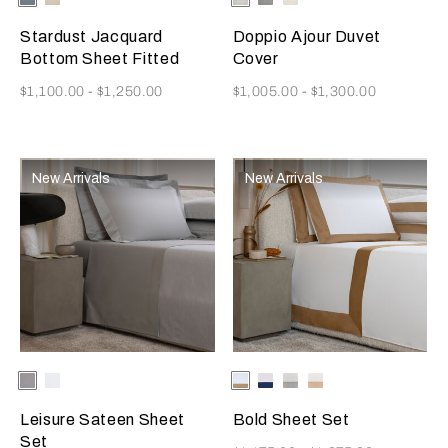
Available Colors
Available Colors
Grey-
Sky-
Grey
Golden
Misty
Stardust Jacquard
Doppio Ajour Duvet
Beige
Blush
Bottom Sheet Fitted
Cover
Now
Now
$1,100.00
-
$1,250.00
$1,005.00
-
$1,300.00
New Arrivals
New Arrivals
Selecting the color will update the product image
Available Colors
Grey
Milk
Selecting the color will update
Available Colors
Milk/Tan
Milk-
Milk/Cliff
Milk/Savage
Melange
Indigo
Grey
Beige
Blue
Leisure Sateen Sheet
Bold Sheet Set
Set