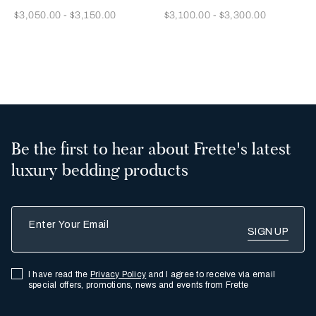
Now
Now
$3,050.00
-
$3,150.00
$3,100.00
-
$3,300.00
2
Be the first to hear about Frette's latest
luxury bedding products
Enter Your Email
I have read the
Privacy Policy
and I agree to receive via email
special offers, promotions, news and events from Frette