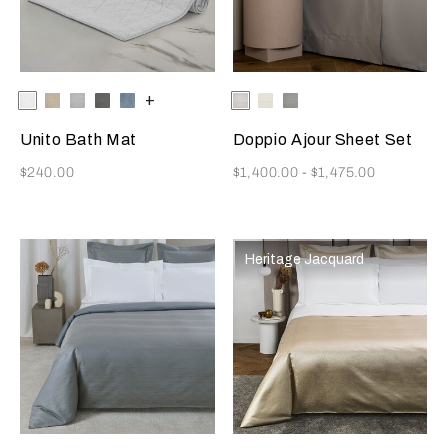
Selecting the color will update the product image
Available Colors
White
Savage
Cliff
Slate
Dusty
+
Selecting the color will update
Available Colors
White
Milk
Cliff
Beige
Grey
Grey
Azure
Grey
Unito Bath Mat
Doppio Ajour Sheet Set
Now
Now
$240.00
$1,400.00
-
$1,475.00
Heritage Jacquard