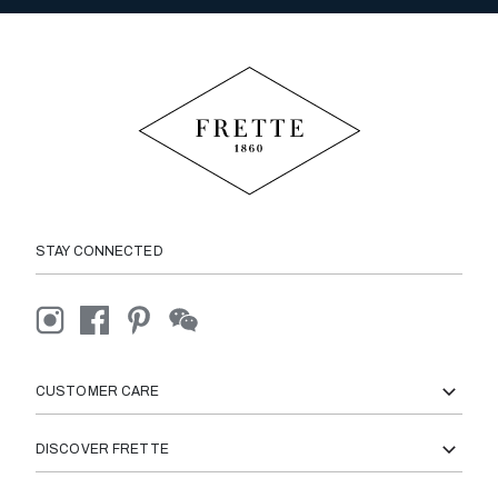
STAY CONNECTED
CUSTOMER CARE
DISCOVER FRETTE