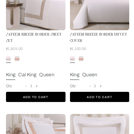
SATEEN BREEZE BORDER SHEET
SATEEN BREEZE BORDER DUVET
SET
COVER
Now
Now
$1,825.00
$1,100.00
Milk-Greige
King
Cal King
Queen
King
Queen
Qty
-
1
+
Qty
-
1
+
ADD TO CART
ADD TO CART