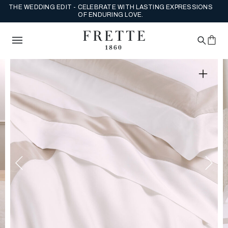
THE WEDDING EDIT - CELEBRATE WITH LASTING EXPRESSIONS
OF ENDURING LOVE.