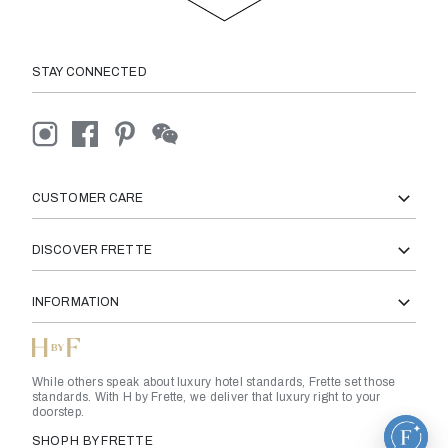
STAY CONNECTED
CUSTOMER CARE
DISCOVER FRETTE
INFORMATION
While others speak about luxury hotel standards, Frette set those
standards. With H by Frette, we deliver that luxury right to your
doorstep.
SHOP H BY FRETTE