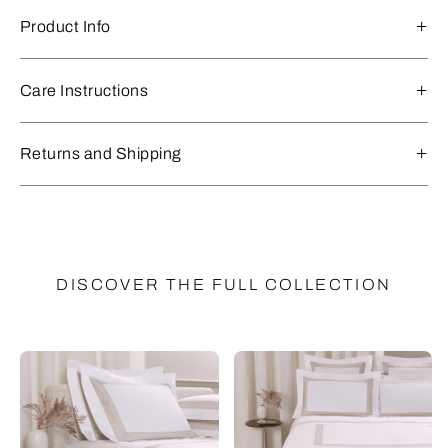
Product Info
Care Instructions
Returns and Shipping
DISCOVER THE FULL COLLECTION