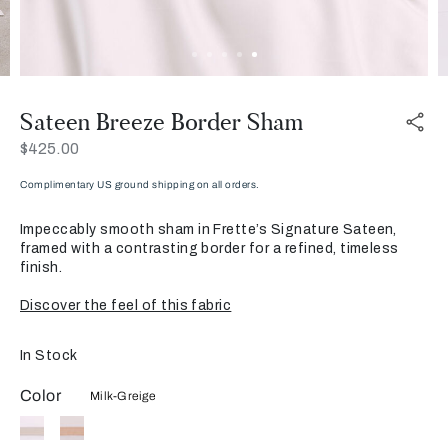
Sateen Breeze Border Sham
Now
$425.00
Complimentary US ground shipping on all orders.
Impeccably smooth sham in Frette’s Signature Sateen,
framed with a contrasting border for a refined, timeless
finish.
Discover the feel of this fabric
In Stock
Color
Milk-Greige