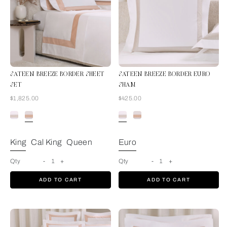
SATEEN BREEZE BORDER SHEET
SATEEN BREEZE BORDER EURO
SET
SHAM
Now
Now
$1,825.00
$425.00
Milk-Misty Blush
King
Cal King
Queen
Euro
Qty
-
1
+
Qty
-
1
+
ADD TO CART
ADD TO CART