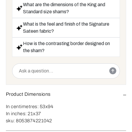
What are the dimensions of the King and
Standard size shams?
What is the feel and finish of the Signature
Sateen fabric?
How is the contrasting border designed on
the sham?
Product Dimensions
In centimetres:
53x94
In inches:
21x37
sku:
8053874221042