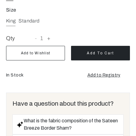
Size
King
Standard
Qty
-
1
+
Add to Wishlist
Add To Cart
In Stock
Add to Registry
Opens
a
new
window
Have a question about this product?
What is the fabric composition of the Sateen
Breeze Border Sham?