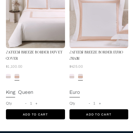
SATEEN BREEZE BORDER DUVET
SATEEN BREEZE BORDER EURO
COVER
SHAM
Now
Now
$1,100.00
$425.00
Milk-Misty Blush
King
Queen
Euro
Qty
-
1
+
Qty
-
1
+
ADD TO CART
ADD TO CART