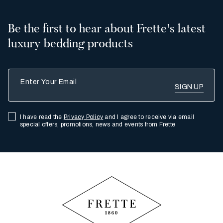
Be the first to hear about Frette's latest
luxury bedding products
Enter Your Email
I have read the
Privacy Policy
and I agree to receive via email
special offers, promotions, news and events from Frette