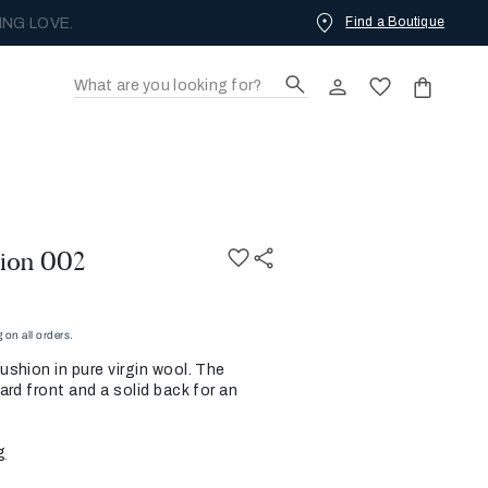
Find a Boutique
ING LOVE.
ion 002
on all orders.
shion in pure virgin wool. The
rd front and a solid back for an
g