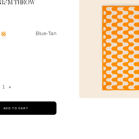
ISM THROW
Blue-Tan
1
+
ADD TO CART