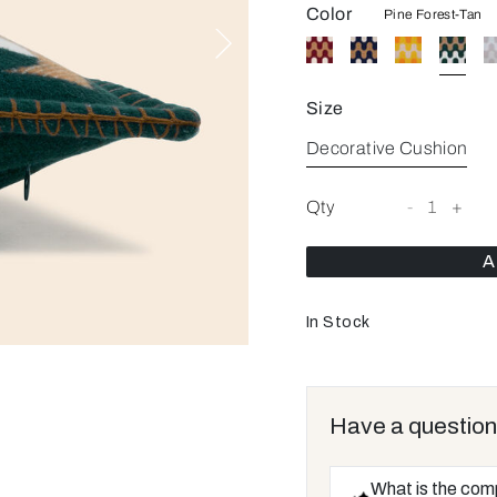
Color
Pine Forest-Tan
Size
Decorative Cushion
Qty
-
1
+
A
In Stock
Have a question
What is the com