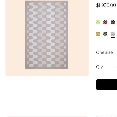
Now
$1,950.00
OneSize
Qty
-