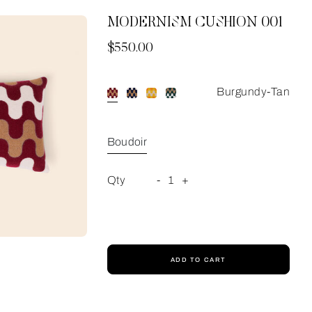
MODERNISM CUSHION 001
Now
$550.00
Burgundy-Tan
Boudoir
Qty
-
1
+
ADD TO CART