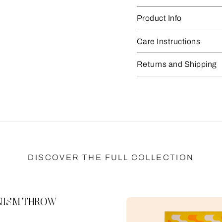
Product Info
Care Instructions
Returns and Shipping
DISCOVER THE FULL COLLECTION
ISM THROW