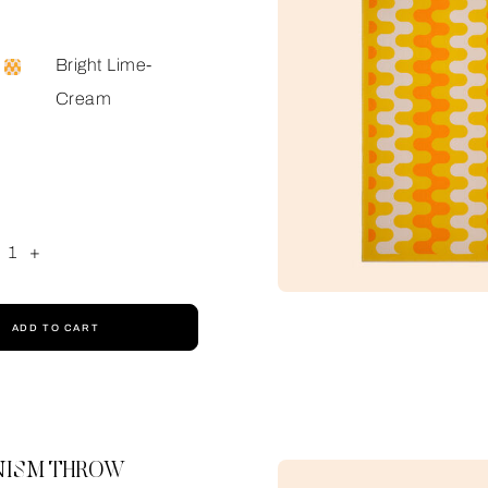
Bright Lime-
Cream
1
+
ADD TO CART
ISM THROW