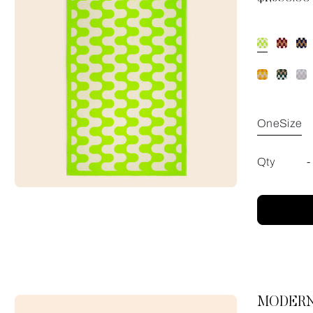
OneSize
Qty
-
MODERN