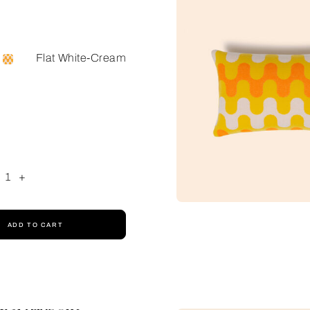
Flat White-Cream
1
+
ADD TO CART