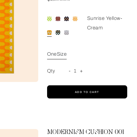
Sunrise Yellow-
Cream
OneSize
Qty
-
1
+
ADD TO CART
MODERNISM CUSHION 001