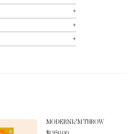
MODERNISM THROW
Now
$1,950.00