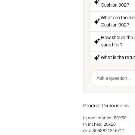
Cushion 002?
What are the di
Cushion 002?
How should the
cared for?
What is the retur
Product Dimensions
In centimetres:
50X50
In inches:
20x20
sku:
8053874345717