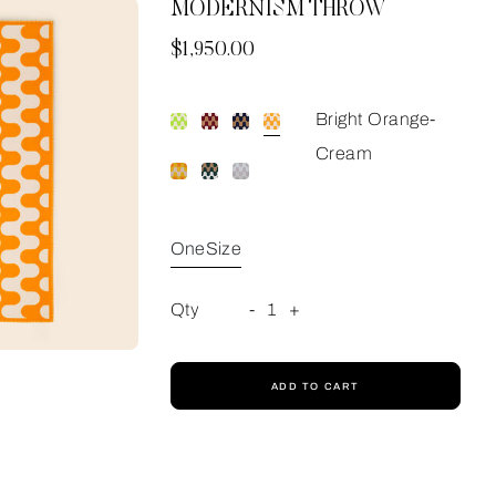
MODERNISM THROW
Now
$1,950.00
Bright Orange-
Cream
OneSize
Qty
-
1
+
ADD TO CART