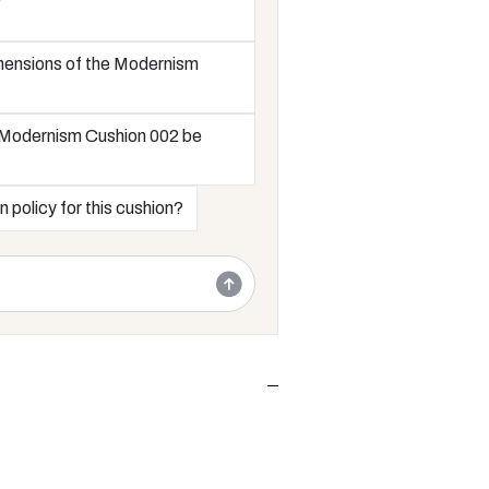
mensions of the Modernism
 Modernism Cushion 002 be
n policy for this cushion?