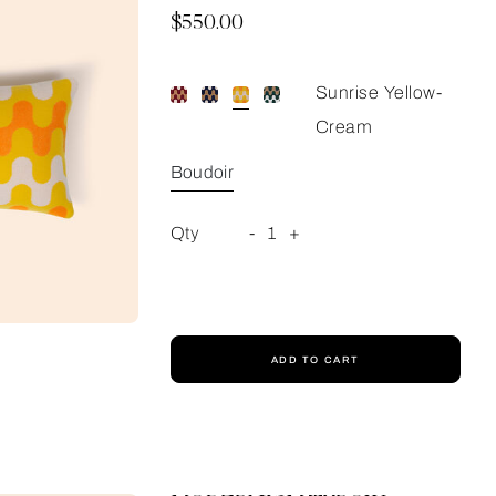
Now
$550.00
Sunrise Yellow-
Cream
Boudoir
Qty
-
1
+
ADD TO CART