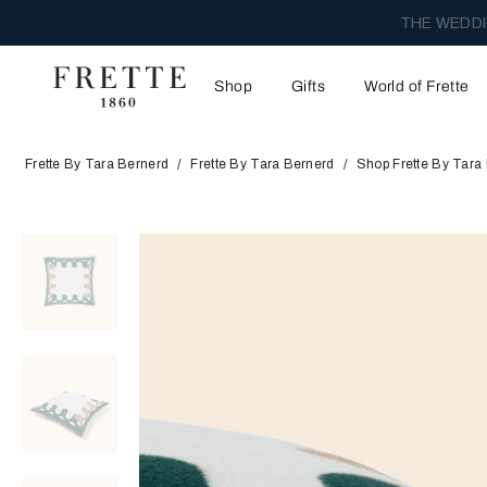
THE WEDDI
Shop
Gifts
World of Frette
Frette By Tara Bernerd
Frette By Tara Bernerd
Shop Frette By Tara