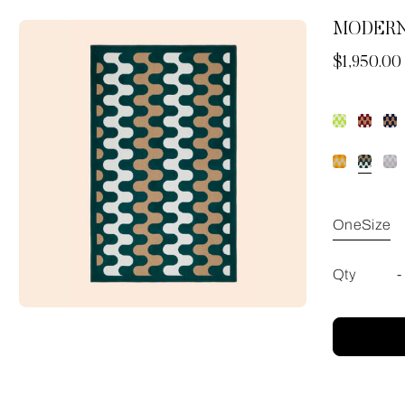
MODERN
Now
$1,950.00
OneSize
Qty
-