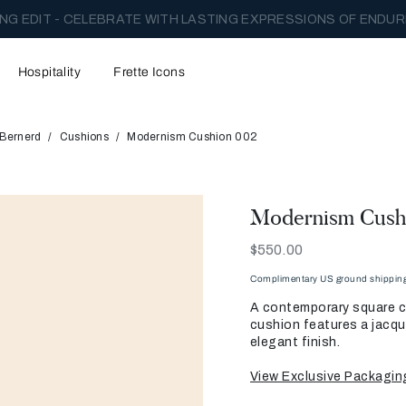
NG EDIT - CELEBRATE WITH LASTING EXPRESSIONS OF ENDUR
Hospitality
Frette Icons
 Bernerd
Cushions
Modernism Cushion 002
Modernism Cush
Now
$550.00
Complimentary US ground shipping 
A contemporary square cu
cushion features a jacqua
elegant finish.
View Exclusive Packagin