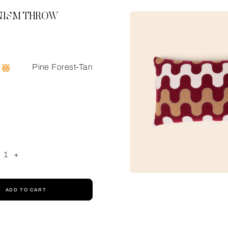
ISM THROW
Pine Forest-Tan
1
+
ADD TO CART