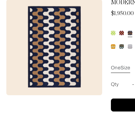
MODERN
Now
$1,950.00
OneSize
Qty
-