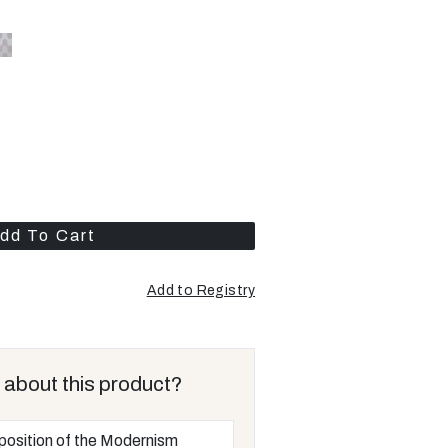
dd To Cart
Add to Registry
 about this product?
position of the Modernism