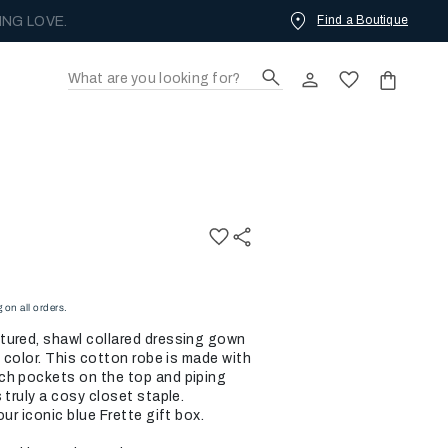
Find a Boutique
ING LOVE.
on all orders.
tured, shawl collared dressing gown
e color. This cotton robe is made with
ch pockets on the top and piping
 truly a cosy closet staple.
ur iconic blue Frette gift box.