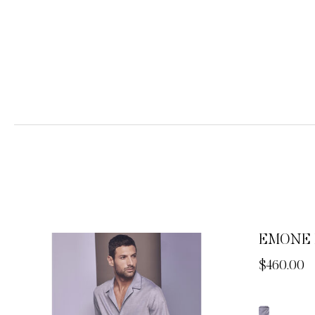
EMONE 
Now
$460.00