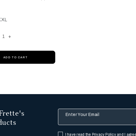
XXL
1
+
ADD TO CART
Frette's
Enter Your Email
ducts
I have read the
Privacy Policy
and I agree