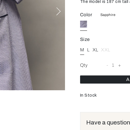
The model is 187 cm tall 
Color
Sapphire
Size
M
L
XL
XXL
Qty
-
1
+
A
In Stock
Have a question