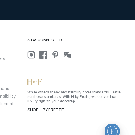
STAY CONNECTED
ers
tions
While others speak about luxury hotel standards, Frette
sibility
set those standards. With H by Frette, we deliver that
luxury right to your doorstep.
atement
SHOP H BY FRETTE