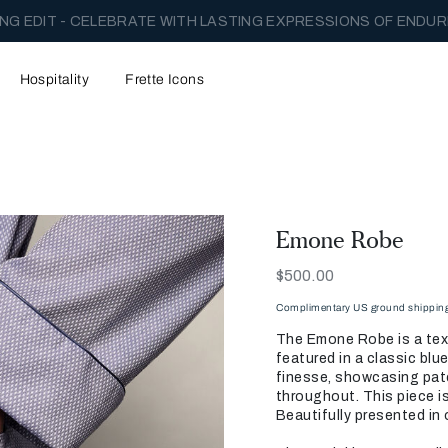
NG EDIT - CELEBRATE WITH LASTING EXPRESSIONS OF ENDUR
Hospitality
Frette Icons
Emone Robe
Now
$500.00
Complimentary US ground shipping 
The Emone Robe is a tex
featured in a classic blu
finesse, showcasing pat
throughout. This piece is
Beautifully presented in o