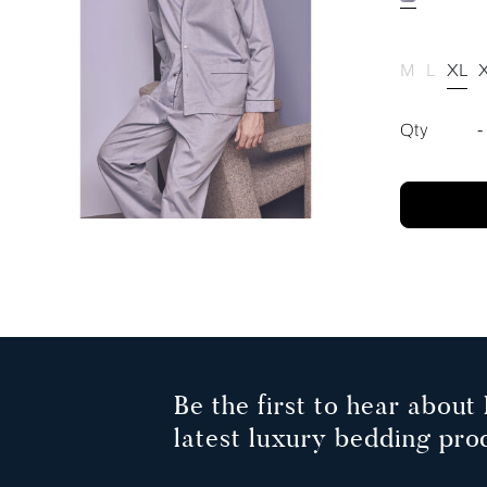
M
L
XL
Qty
-
Be the first to hear about 
latest luxury bedding pro