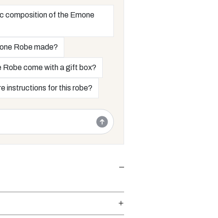
ric composition of the Emone
mone Robe made?
 Robe come with a gift box?
e instructions for this robe?