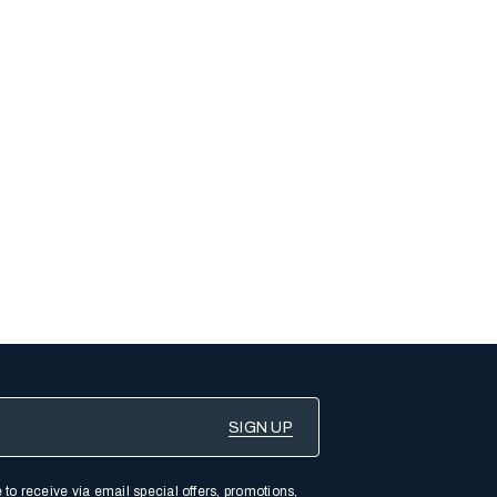
 to receive via email special offers, promotions,