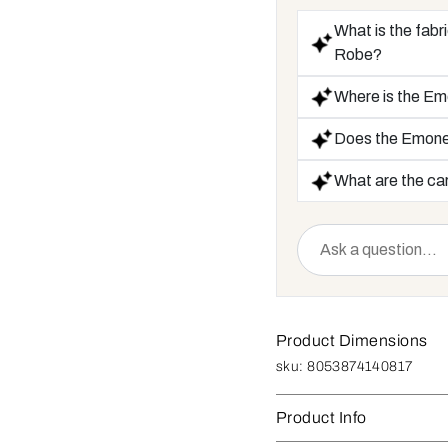
What is the fab
Robe?
Where is the E
Does the Emone
What are the car
Product Dimensions
sku:
8053874140817
Product Info