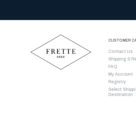
CUSTOMER C
Contact Us
Shipping & R
FAQ
My Account
Registry
Select Shipp
Destination