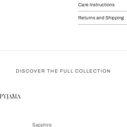
Care Instructions
Returns and Shipping
DISCOVER THE FULL COLLECTION
PYJAMA
Sapphire