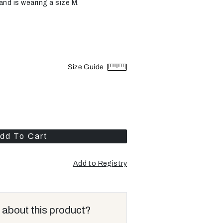
and is wearing a size M.
Size Guide
dd To Cart
Add to Registry
 about this product?