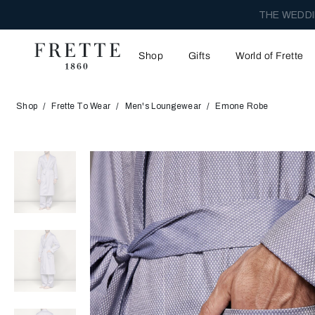
THE WEDDI
Shop
Gifts
World of Frette
Shop
Frette To Wear
Men's Loungewear
Emone Robe