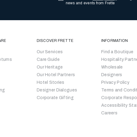
news and events from Frette
ARE
DISCOVER FRETTE
INFORMATION
Our Services
Find a Boutique
eturns
Care Guide
Hospitality Partn
Our Heritage
Wholesale
Our Hotel Partners
Designers
Hotel Stories
Privacy Policy
ing
Designer Dialogues
Terms and Condi
Corporate Gifting
Corporate Respon
Accessibility St
Careers