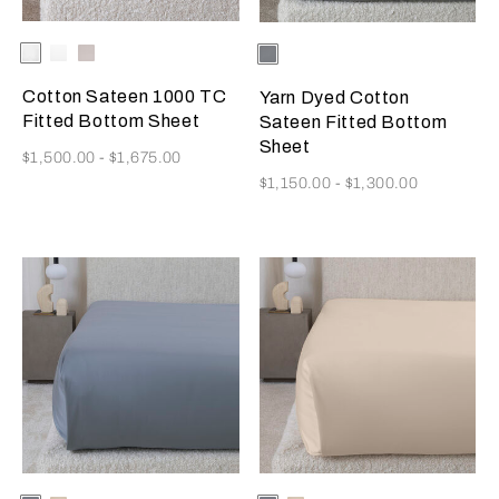
Selecting the color will update the product image
Available Colors
Milk
White
Moonstone
Selecting the color will update
Available Colors
Metallic
Azure/Milk
Cotton Sateen 1000 TC
Yarn Dyed Cotton
Fitted Bottom Sheet
Sateen Fitted Bottom
Sheet
Now
$1,500.00
-
$1,675.00
Now
$1,150.00
-
$1,300.00