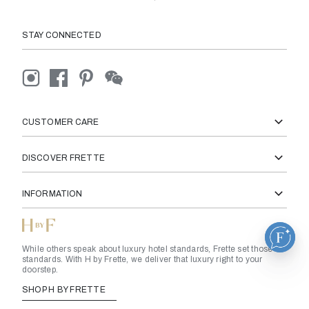
STAY CONNECTED
CUSTOMER CARE
DISCOVER FRETTE
INFORMATION
While others speak about luxury hotel standards, Frette set those
standards. With H by Frette, we deliver that luxury right to your
doorstep.
SHOP H BY FRETTE