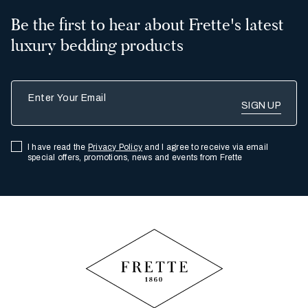
Be the first to hear about Frette's latest
luxury bedding products
Enter Your Email
I have read the
Privacy Policy
and I agree to receive via email
special offers, promotions, news and events from Frette