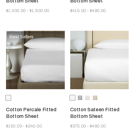
Bottom Sheet
Bottom Sheet
Now
Now
$1,400.00
-
$1,500.00
$415.00
-
$490.00
Best Sellers
Selecting the color will update the product image
Available Colors
White
Selecting the color will update
Available Colors
White
Cliff
Milk
Savage
Grey
Beige
Cotton Percale Fitted
Cotton Sateen Fitted
Bottom Sheet
Bottom Sheet
Now
Now
$150.00
-
$240.00
$375.00
-
$490.00