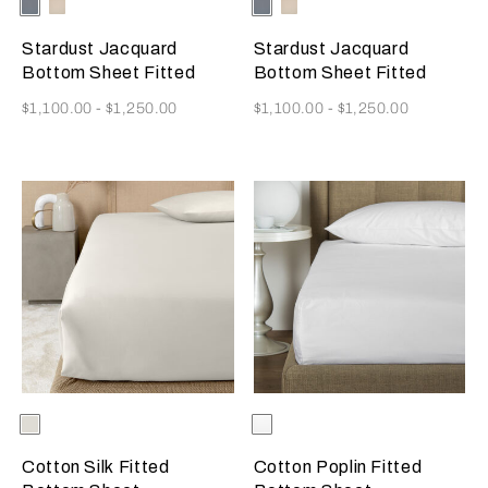
Selecting the color will update the product image
Available Colors
Dusty
Vanilla
Selecting the color will update
Available Colors
Dusty
Vanilla
Grey-
Sky-
Grey-
Sky-
Golden
Misty
Golden
Misty
Stardust Jacquard
Stardust Jacquard
Beige
Blush
Beige
Blush
Bottom Sheet Fitted
Bottom Sheet Fitted
Now
Now
$1,100.00
-
$1,250.00
$1,100.00
-
$1,250.00
Selecting the color will update the product image
Available Colors
Milk
Selecting the color will update
Available Colors
White
Cotton Silk Fitted
Cotton Poplin Fitted