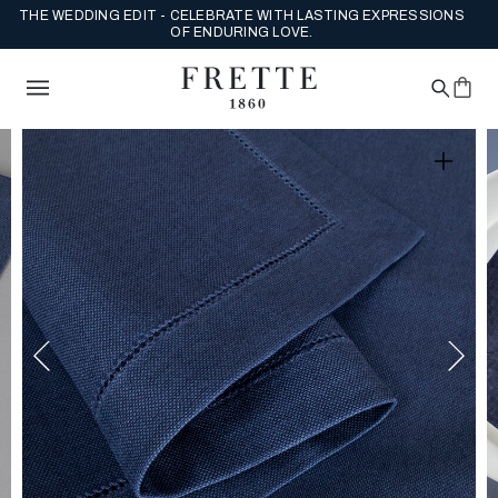
THE WEDDING EDIT - CELEBRATE WITH LASTING EXPRESSIONS
OF ENDURING LOVE.