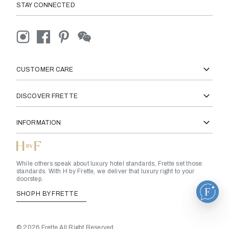
STAY CONNECTED
CUSTOMER CARE
DISCOVER FRETTE
INFORMATION
While others speak about luxury hotel standards, Frette set those
standards. With H by Frette, we deliver that luxury right to your
doorstep.
SHOP H BY FRETTE
© 2026 Frette All Right Reserved