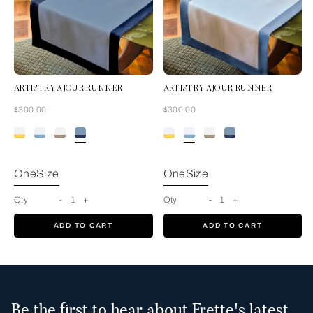
ARTISTRY AJOUR RUNNER
ARTISTRY AJOUR RUNNER
Now
Now
$300.00
$300.00
Acquamarina-
Blue
OneSize
OneSize
Qty
-
1
+
Qty
-
1
+
ADD TO CART
ADD TO CART
Be the first to hear about Frette's latest