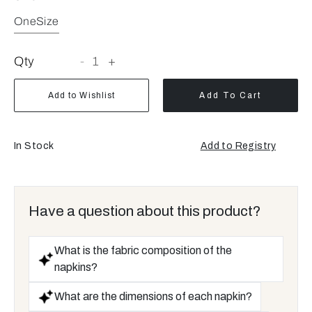
OneSize
Qty
-
1
+
Add to Wishlist
Add To Cart
In Stock
Add to Registry
Opens
a
new
window
Have a question about this product?
What is the fabric composition of the
napkins?
What are the dimensions of each napkin?