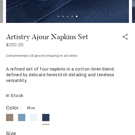
Artistry Ajour Napkins Set
Now
$250.00
Complimentary US ground shipping on all orders.
A refined set of four napkins in a cotton-linen blend,
defined by delicate hemstitch detailing and timeless
versatility.
In Stock
Color
Blue
Size