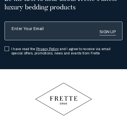
luxury bedding products
Enter Your Email
I have read the
Privacy Policy
and I agree to receive via email
special offers, promotions, news and events from Frette