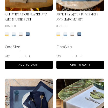
ARTISTRY AJOUR PLACEMATS
ARTISTRY AJOUR PLACEMATS
AND NAPKINS SET
AND NAPKINS SET
Now
Now
$350.00
$350.00
White-Tan
OneSize
OneSize
Qty
-
1
+
Qty
-
1
+
ADD TO CART
ADD TO CART