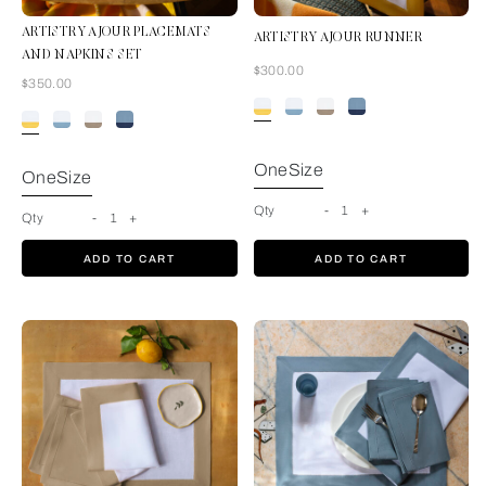
ARTISTRY AJOUR PLACEMATS
ARTISTRY AJOUR RUNNER
AND NAPKINS SET
Now
$300.00
Now
$350.00
White-Sunrise
Yellow
OneSize
OneSize
Qty
-
1
+
Qty
-
1
+
ADD TO CART
ADD TO CART