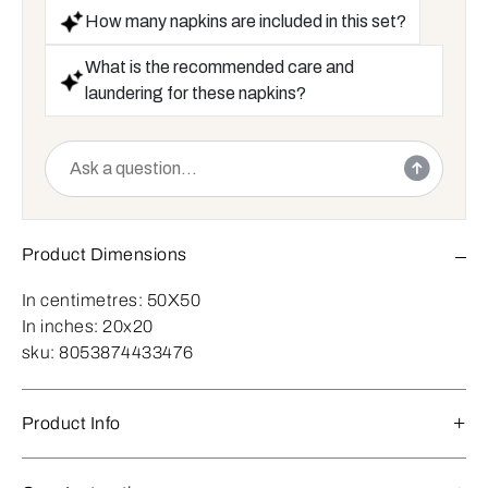
How many napkins are included in this set?
What is the recommended care and
laundering for these napkins?
Product Dimensions
In centimetres:
50X50
In inches:
20x20
sku:
8053874433476
Product Info