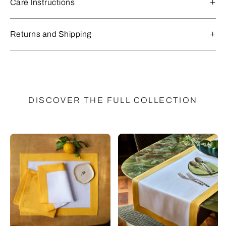
Care Instructions
Returns and Shipping
DISCOVER THE FULL COLLECTION