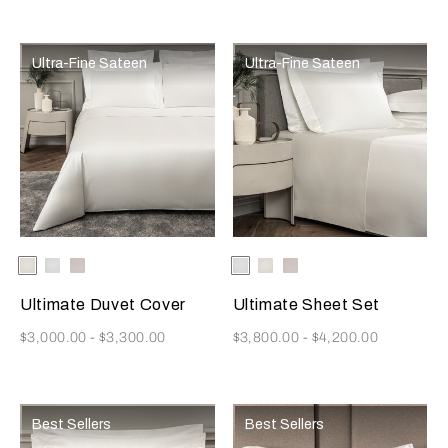
Ultra-Fine Sateen
Ultra-Fine Sateen
Selecting the color will update the product image
Available Colors
Milk
White
Moonstone
Selecting the color will update
Available Colors
White
Milk
Moonstone
Ultimate Duvet Cover
Ultimate Sheet Set
Now
Now
$3,000.00
-
$3,300.00
$3,800.00
-
$4,200.00
Best Sellers
Best Sellers