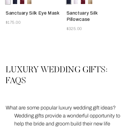
Selecting the color will update the product image
Available Colors
Ivory
Blue
Burgundy
Golden
Selecting the color will update
Available Colors
Blue
Ivory
Burgundy
Golden
Beige
Beige
Sanctuary Silk Eye Mask
Sanctuary Silk
Pillowcase
Now
$175.00
Now
$325.00
3
All
LUXURY WEDDING GIFTS:
FAQS
What are some popular luxury wedding gift ideas?
Wedding gifts provide a wonderful opportunity to
help the bride and groom build their new life