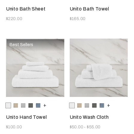
Beige
Grey
Grey
Beige
Grey
Grey
Azure
Unito Bath Sheet
Unito Bath Towel
Now
Now
$220.00
$165.00
Best Sellers
Selecting the color will update the product image
Available Colors
White
Savage
Cliff
Slate
Dusty
+
Selecting the color will update
Available Colors
White
Savage
Cliff
Slate
Dusty
+
Beige
Grey
Grey
Azure
Beige
Grey
Grey
Azure
Unito Hand Towel
Unito Wash Cloth
Now
Now
$100.00
$50.00
-
$55.00