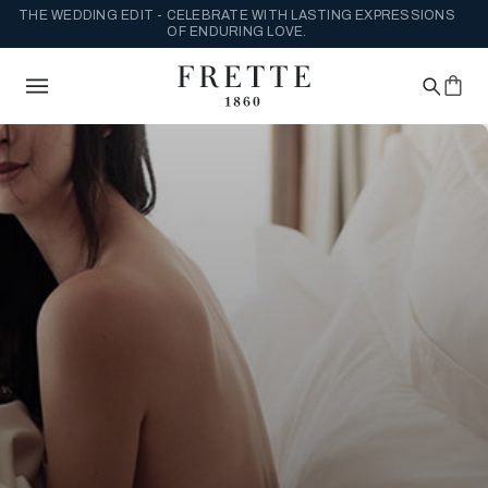
THE WEDDING EDIT - CELEBRATE WITH LASTING EXPRESSIONS
OF ENDURING LOVE.