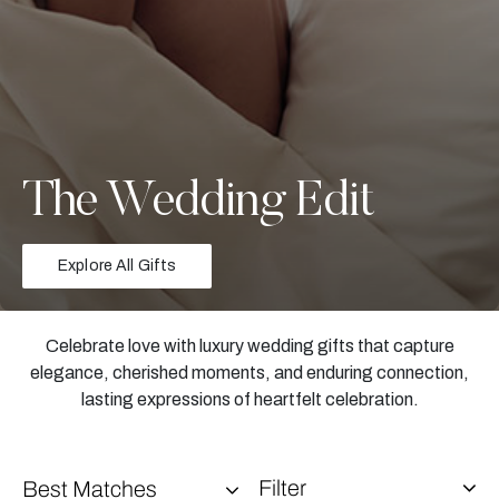
The Wedding Edit
Explore All Gifts
Celebrate love with luxury wedding gifts that capture
elegance, cherished moments, and enduring connection,
lasting expressions of heartfelt celebration.
Filter
Best Matches