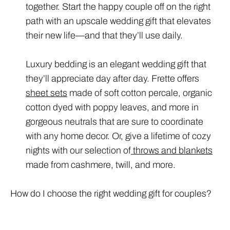
together. Start the happy couple off on the right
path with an upscale wedding gift that elevates
their new life—and that they’ll use daily.
Luxury bedding is an elegant wedding gift that
they’ll appreciate day after day. Frette offers
sheet sets
made of soft cotton percale, organic
cotton dyed with poppy leaves, and more in
gorgeous neutrals that are sure to coordinate
with any home decor. Or, give a lifetime of cozy
nights with our selection of
throws and blankets
made from cashmere, twill, and more.
How do I choose the right wedding gift for couples?
To find the right luxury wedding gift for couples,
consider the bride and groom’s tastes, lifestyle,