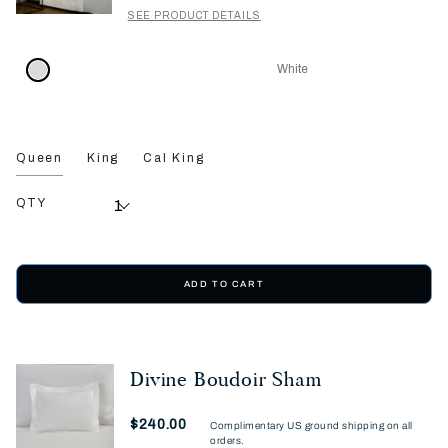
SEE PRODUCT DETAILS
White
Queen
King
Cal King
QTY
ADD TO CART
Divine Boudoir Sham
Now
$240.00
Complimentary US ground shipping on all
orders.