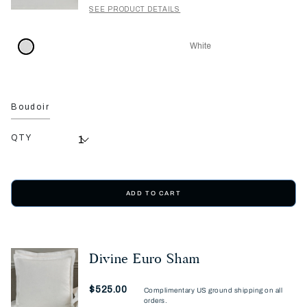
SEE PRODUCT DETAILS
White
Boudoir
QTY
ADD TO CART
Divine Euro Sham
Now
$525.00
Complimentary US ground shipping on all
orders.