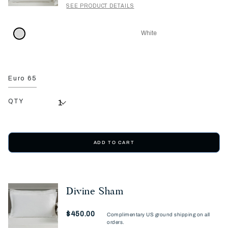
SEE PRODUCT DETAILS
White
Euro 65
QTY
ADD TO CART
Divine Sham
Now
$450.00
Complimentary US ground shipping on all
orders.