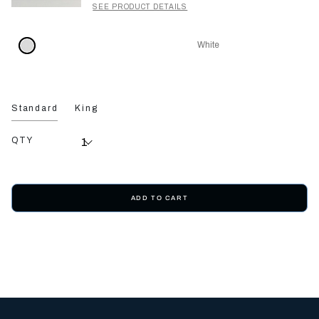
SEE PRODUCT DETAILS
White
Standard
King
QTY
ADD TO CART