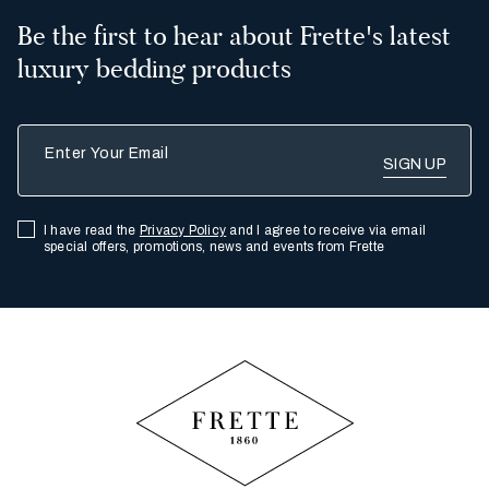
Be the first to hear about Frette's latest
luxury bedding products
Enter Your Email
I have read the
Privacy Policy
and I agree to receive via email
special offers, promotions, news and events from Frette