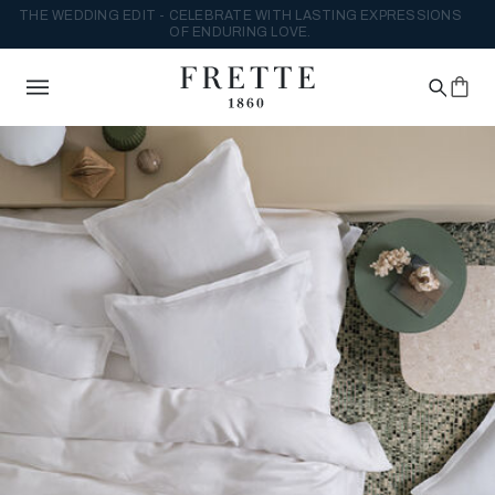
THE WEDDING EDIT - CELEBRATE WITH LASTING EXPRESSIONS
OF ENDURING LOVE.