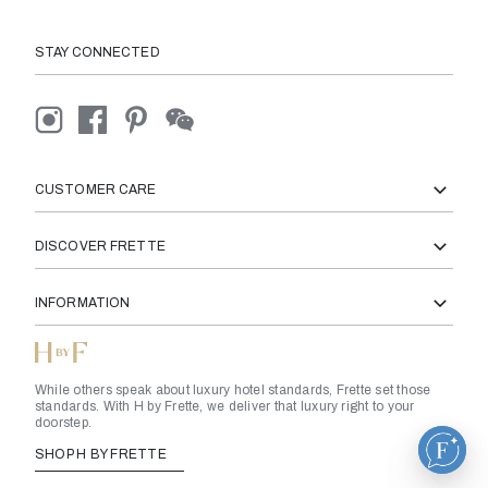
STAY CONNECTED
CUSTOMER CARE
DISCOVER FRETTE
INFORMATION
While others speak about luxury hotel standards, Frette set those
standards. With H by Frette, we deliver that luxury right to your
doorstep.
SHOP H BY FRETTE