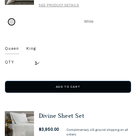
SEE PRODUCT DETAILS
White
Queen
King
QTY
ADD TO CART
Divine Sheet Set
Now
$3,950.00
Complimentary US ground shipping on all
orders.