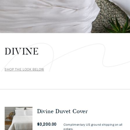
DIVINE
SHOP THE LOOK BELOW
Divine Duvet Cover
Now
$3,200.00
Complimentary US ground shipping on all
orders.