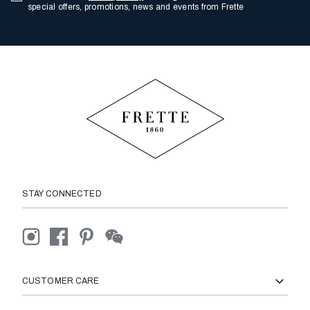
special offers, promotions, news and events from Frette
STAY CONNECTED
CUSTOMER CARE