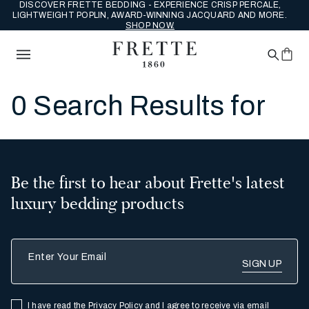
DISCOVER FRETTE BEDDING - EXPERIENCE CRISP PERCALE,
LIGHTWEIGHT POPLIN, AWARD-WINNING JACQUARD AND MORE.
SHOP NOW.
0 Search Results for
Be the first to hear about Frette's latest
luxury bedding products
Enter Your Email
I have read the
Privacy Policy
and I agree to receive via email