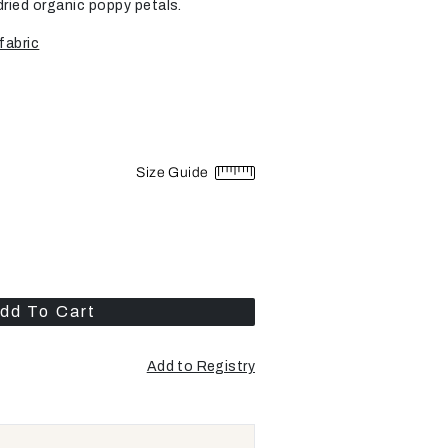
dried organic poppy petals.
fabric
Size Guide
dd To Cart
Add to Registry