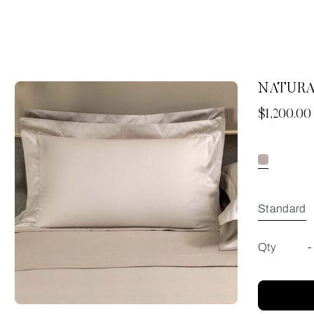
NATURA
Now
$1,200.00
Standard
Qty
-