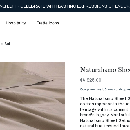
NG EDIT - CELEBRATE WITH LASTING EXPRESSIONS OF ENDUR
Hospitality
Frette Icons
et Set
Naturalismo She
Now
$4,825.00
Complimentary US ground shipping 
The Naturalismo Sheet S
cotton represents the re
heritage with its commit
brand's legacy. Masterfull
Naturalismo Sheet Set is
natural hue, imbued throu