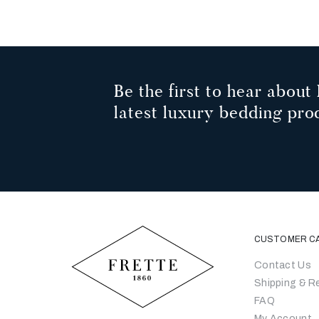
Be the first to hear about 
latest luxury bedding pro
CUSTOMER C
Contact Us
Shipping & R
FAQ
My Account