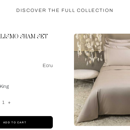
DISCOVER THE FULL COLLECTION
LISMO SHAM SET
Ecru
King
1
+
ADD TO CART