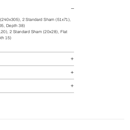
(240x305), 2 Standard Sham (51x71),
05, Depth 38)
20), 2 Standard Sham (20x28), Flat
th 15)