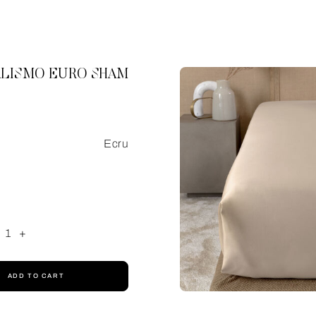
LISMO EURO SHAM
Ecru
1
+
ADD TO CART