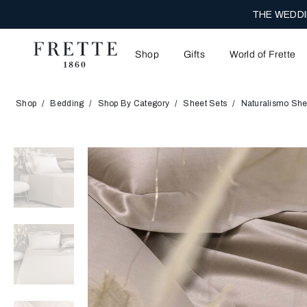
THE WEDDI
Shop
Gifts
World of Frette
Shop
Bedding
Shop By Category
Sheet Sets
Naturalismo She