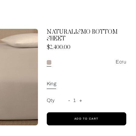
NATURALISMO BOTTOM
SHEET
Now
$2,400.00
Ecru
King
Qty
-
1
+
ADD TO CART