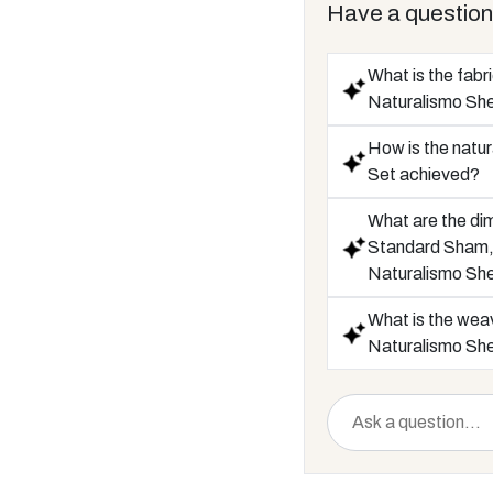
Have a question
What is the fabr
Naturalismo Sh
How is the natur
Set achieved?
What are the di
Standard Sham, 
Naturalismo Sh
What is the weav
Naturalismo Sh