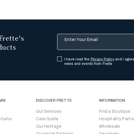
Frette's
Enter Your Email
ducts
I have read the
Privacy Policy
and I agree
news and events from Frette
ARE
DISCOVER FRETTE
INFORMATION
Our Services
Find a Boutique
eturns
Care Guide
Hospitality Partn
Our Heritage
Wholesale
Our Hotel Partners
Designers