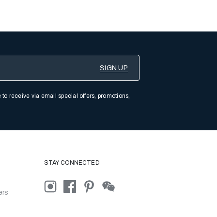
 to receive via email special offers, promotions,
STAY CONNECTED
ers