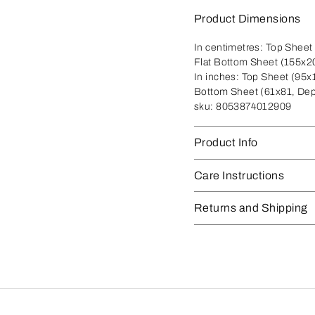
Product Dimensions
In centimetres:
Top Sheet 
Flat Bottom Sheet (155x2
In inches:
Top Sheet (95x1
Bottom Sheet (61x81, Dep
sku:
8053874012909
Product Info
Care Instructions
Returns and Shipping