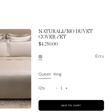
NATURALISMO DUVET
COVER SET
Now
$4,250.00
Ecru
Queen
King
Qty
-
1
+
ADD TO CART