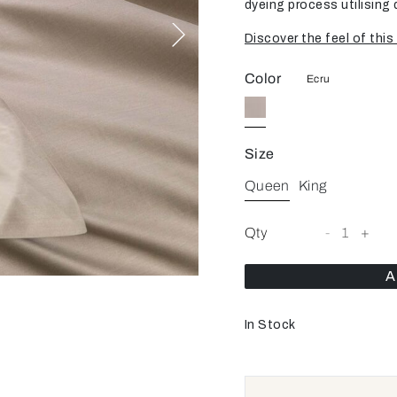
dyeing process utilising 
Discover the feel of this 
Color
Ecru
Size
Queen
King
Qty
-
1
+
A
In Stock