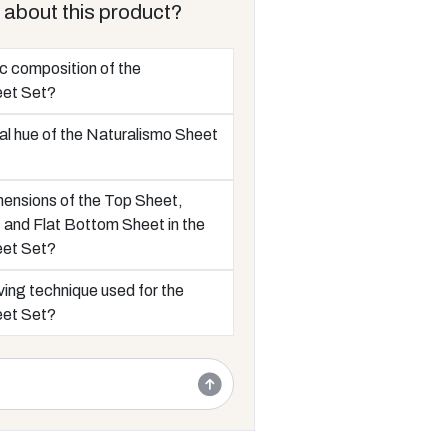
 about this product?
ic composition of the
eet Set?
al hue of the Naturalismo Sheet
mensions of the Top Sheet,
and Flat Bottom Sheet in the
eet Set?
ing technique used for the
eet Set?