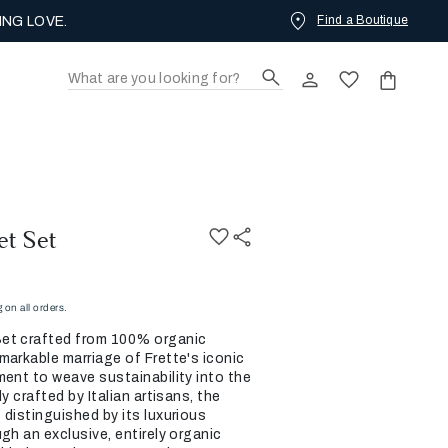
Find a Boutique
ING LOVE.
et Set
on all orders.
et crafted from 100% organic
markable marriage of Frette's iconic
ment to weave sustainability into the
y crafted by Italian artisans, the
 distinguished by its luxurious
gh an exclusive, entirely organic