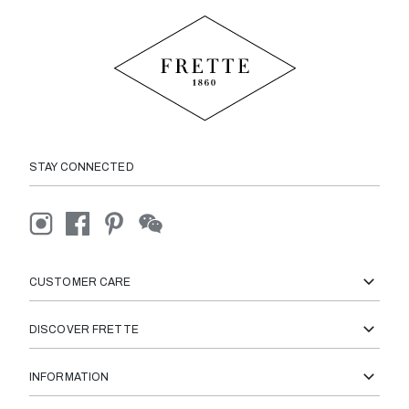
STAY CONNECTED
CUSTOMER CARE
DISCOVER FRETTE
INFORMATION