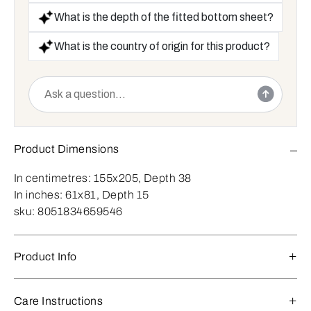
What is the depth of the fitted bottom sheet?
What is the country of origin for this product?
Product Dimensions
In centimetres:
155x205, Depth 38
In inches:
61x81, Depth 15
sku:
8051834659546
Product Info
Care Instructions