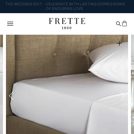
THE WEDDING EDIT - CELEBRATE WITH LASTING EXPRESSIONS
OF ENDURING LOVE.