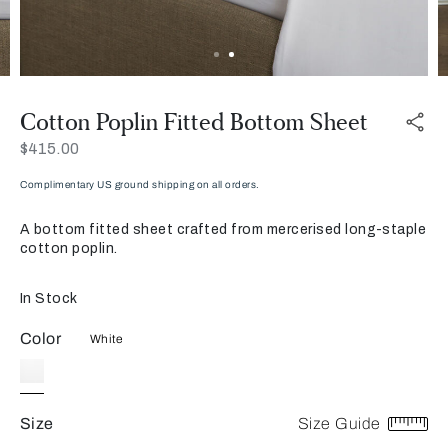
Cotton Poplin Fitted Bottom Sheet
Now
$415.00
Complimentary US ground shipping on all orders.
A bottom fitted sheet crafted from mercerised long-staple
cotton poplin.
In Stock
Color
White
Size
Size Guide