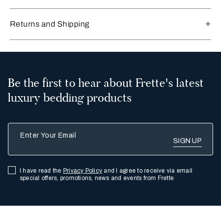
Returns and Shipping
Be the first to hear about Frette's latest
luxury bedding products
Enter Your Email
I have read the
Privacy Policy
and I agree to receive via email
special offers, promotions, news and events from Frette