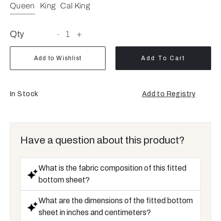
Queen
King
Cal King
Qty
-
1
+
Add to Wishlist
Add To Cart
In Stock
Add to Registry
Opens
a
new
window
Have a question about this product?
What is the fabric composition of this fitted
bottom sheet?
What are the dimensions of the fitted bottom
sheet in inches and centimeters?