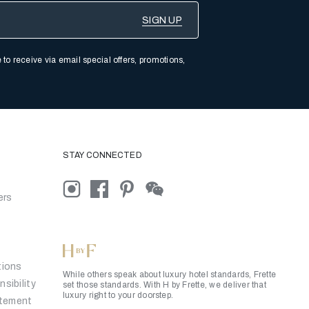
 to receive via email special offers, promotions,
STAY CONNECTED
ers
tions
While others speak about luxury hotel standards, Frette
sibility
set those standards. With H by Frette, we deliver that
luxury right to your doorstep.
atement