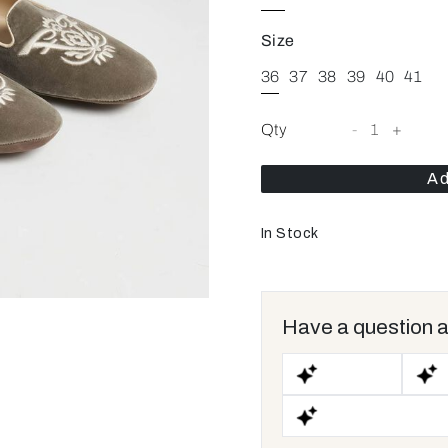
Size
36
37
38
39
40
41
Qty
-
1
+
Ad
In Stock
Have a question a