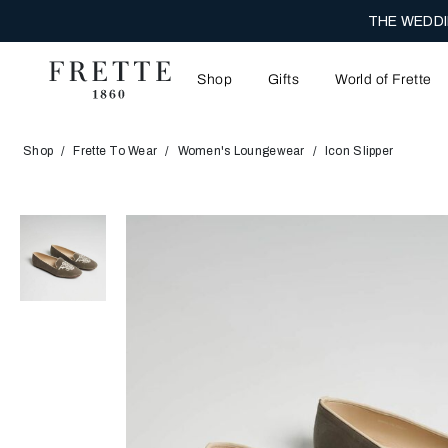
THE WEDDI
Shop
Gifts
World of Frette
Shop
Frette To Wear
Women's Loungewear
Icon Slipper