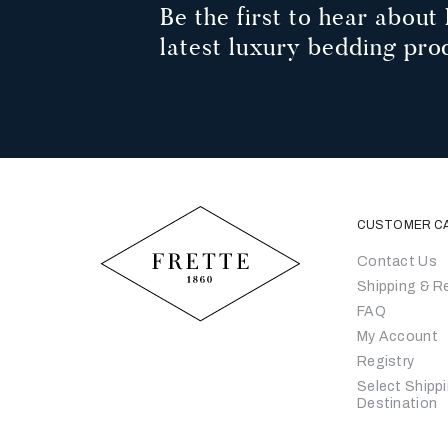
Be the first to hear about 
latest luxury bedding pro
CUSTOMER C
Contact Us
Shipping & R
FAQ
My Account
Registry
Select Shipp
Destination