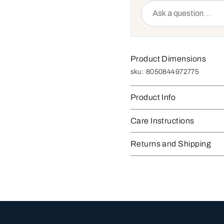
Product Dimensions
sku:
8050844972775
Product Info
Care Instructions
Returns and Shipping