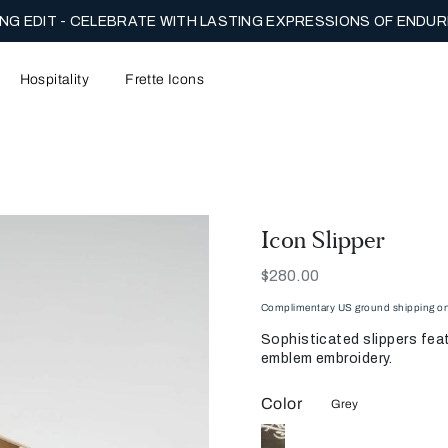
NG EDIT - CELEBRATE WITH LASTING EXPRESSIONS OF ENDUR
Hospitality
Frette Icons
Icon Slipper
Now
$280.00
Complimentary US ground shipping on 
Sophisticated slippers feat
emblem embroidery.
Color
Grey