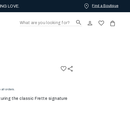
Find a Boutique
ING LOVE.
all orders.
uring the classic Frette signature