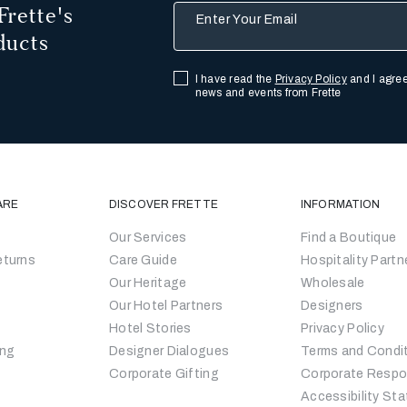
Frette's
Enter Your Email
ducts
I have read the
Privacy Policy
and I agree
news and events from Frette
ARE
DISCOVER FRETTE
INFORMATION
Our Services
Find a Boutique
eturns
Care Guide
Hospitality Partn
Our Heritage
Wholesale
Our Hotel Partners
Designers
Hotel Stories
Privacy Policy
ing
Designer Dialogues
Terms and Condi
Corporate Gifting
Corporate Respon
Accessibility St