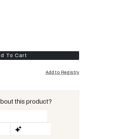
d To Cart
Add to Registry
Opens
a
new
window
bout this product?