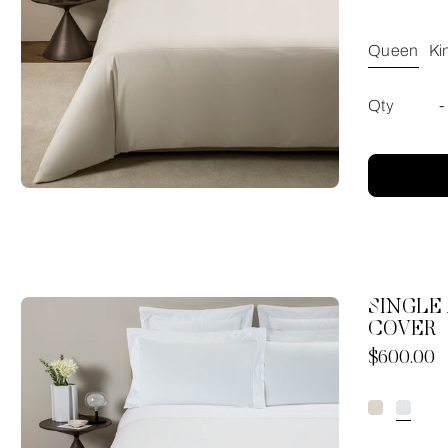
Queen
Ki
Qty
-
SINGLE
COVER
Now
$600.00