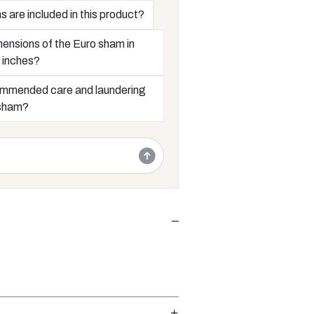
are included in this product?
ensions of the Euro sham in
 inches?
ommended care and laundering
 sham?