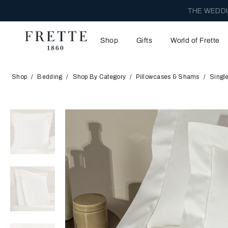
THE WEDDI
Shop
Gifts
World of Frette
Shop
Bedding
Shop By Category
Pillowcases & Shams
Singl