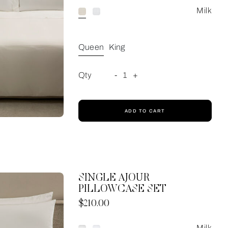
Milk
Queen
King
Qty
-
1
+
ADD TO CART
SINGLE AJOUR
PILLOWCASE SET
Now
$210.00
Milk