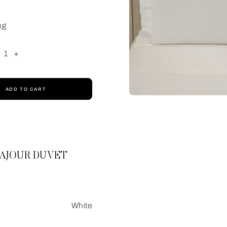
ng
1
+
ADD TO CART
 AJOUR DUVET
White