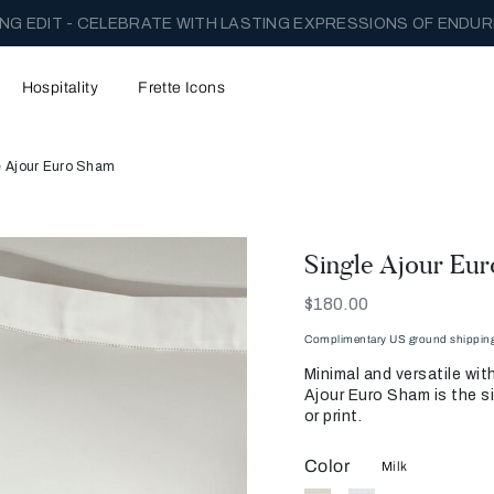
NG EDIT - CELEBRATE WITH LASTING EXPRESSIONS OF ENDUR
Hospitality
Frette Icons
e Ajour Euro Sham
Single Ajour Eu
Now
$180.00
Complimentary US ground shipping 
Minimal and versatile wit
Ajour Euro Sham is the si
or print.
Color
Milk