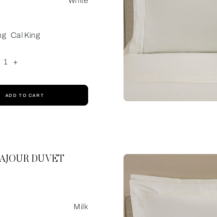
White
ng
Cal King
1
+
ADD TO CART
 AJOUR DUVET
Milk