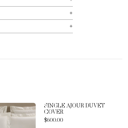
SINGLE AJOUR DUVET
COVER
Now
$600.00