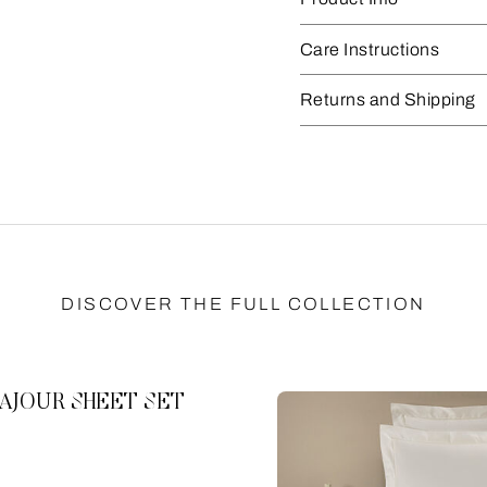
Care Instructions
Returns and Shipping
DISCOVER THE FULL COLLECTION
AJOUR SHEET SET