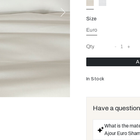
Size
Euro
Qty
-
1
+
A
In Stock
Have a question
What is the mate
Ajour Euro Sha