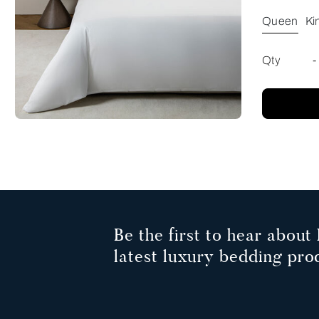
Queen
Ki
Qty
-
Be the first to hear about 
latest luxury bedding pro