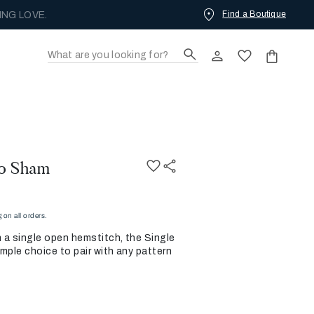
Find a Boutique
ING LOVE.
ro Sham
on all orders.
h a single open hemstitch, the Single
mple choice to pair with any pattern