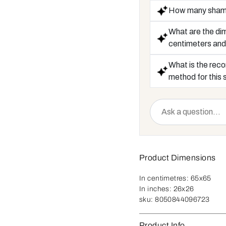
How many shams 
What are the dim
centimeters and
What is the rec
method for this
Product Dimensions
In centimetres:
65x65
In inches:
26x26
sku:
8050844096723
Product Info