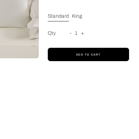
Standard
King
Qty
-
1
+
ADD TO CART