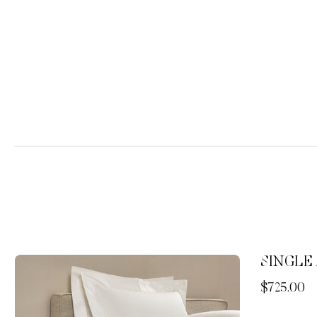
SINGLE 
Now
$725.00