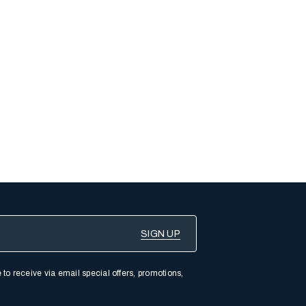
 to receive via email special offers, promotions,