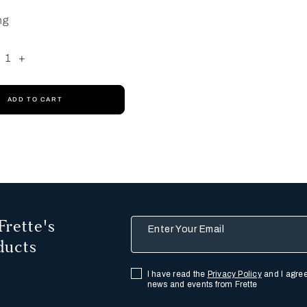
ng
1
+
ADD TO CART
Frette's
Enter Your Email
ducts
I have read the
Privacy Policy
and I agree
news and events from Frette