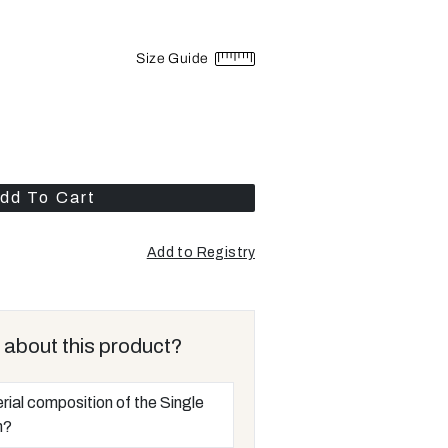
Size Guide
dd To Cart
Add to Registry
Opens
a
new
window
 about this product?
rial composition of the Single
m?