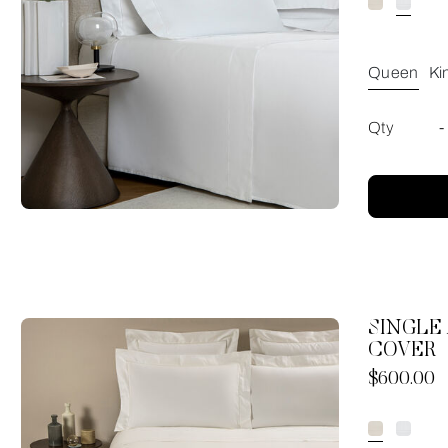
Queen
Ki
Qty
-
SINGLE
COVER
Now
$600.00