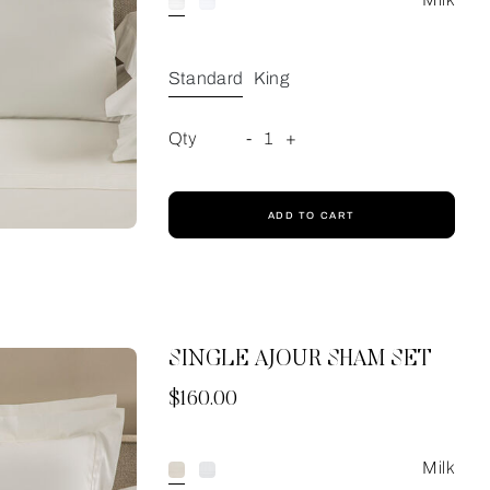
Standard
King
Qty
-
1
+
ADD TO CART
SINGLE AJOUR SHAM SET
Now
$160.00
Milk