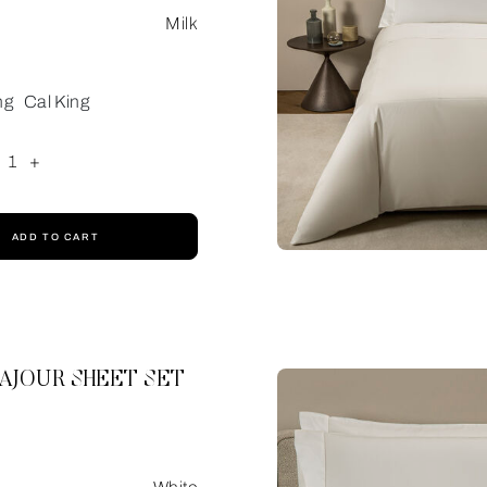
Milk
ng
Cal King
1
+
ADD TO CART
AJOUR SHEET SET