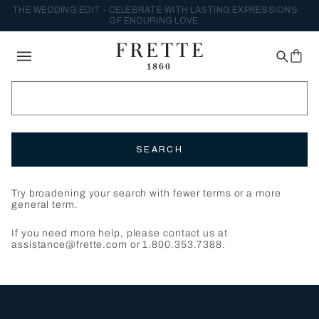
THE WEDDING EDIT - CELEBRATE WITH LASTING EXPRESSIONS
OF ENDURING LOVE.
SEARCH
Try broadening your search with fewer terms or a more
general term.
If you need more help, please contact us at
assistance@frette.com or 1.800.353.7388.