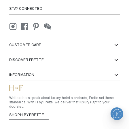
STAY CONNECTED
CUSTOMER CARE
DISCOVER FRETTE
INFORMATION
While others speak about luxury hotel standards, Frette set those
standards. With H by Frette, we deliver that luxury right to your
doorstep.
SHOP H BY FRETTE