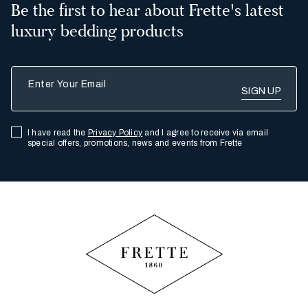
Be the first to hear about Frette's latest
luxury bedding products
Enter Your Email
I have read the
Privacy Policy
and I agree to receive via email
special offers, promotions, news and events from Frette