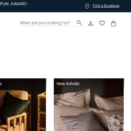
PLIN, AWARD-
Find a Boutique
s
New Arrivals