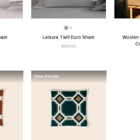
 update the product image
s
Selecting the color will update the product image
Available Colors
Selecting th
Availab
nstone
Grey
Milk
Melange
Sham
Leisure Twill Euro Sham
Woolen 
C
Now
$500.00
New Arrivals