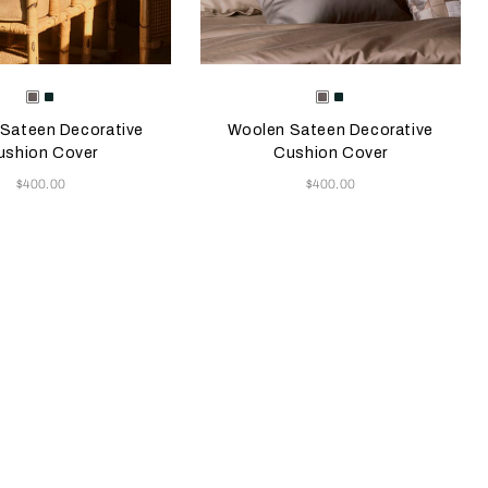
e color will update the product image
le Colors
Selecting the color will update the pr
Available Colors
Taupe
Forest
Taupe
Forest
Green
Green
Sateen Decorative
Woolen Sateen Decorative
ushion Cover
Cushion Cover
Now
Now
$400.00
$400.00