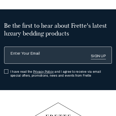
Be the first to hear about Frette's latest
luxury bedding products
Enter Your Email
I have read the
Privacy Policy
and I agree to receive via email
special offers, promotions, news and events from Frette