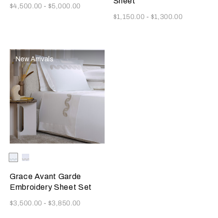
Sheet
Now
$4,500.00
-
$5,000.00
Now
$1,150.00
-
$1,300.00
New Arrivals
Selecting the color will update the product image
Available Colors
Milk/Verdigris
Milk/Savage
Beige
Grace Avant Garde
Embroidery Sheet Set
Now
$3,500.00
-
$3,850.00