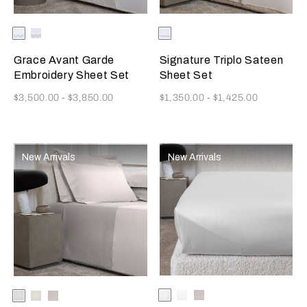
Selecting the color will update the product image
Available Colors
Milk/Verdigris
Milk/Savage
Selecting the color will update
Available Colors
Milk/Camel
Beige
Grace Avant Garde
Signature Triplo Sateen
Embroidery Sheet Set
Sheet Set
Now
Now
$3,500.00
-
$3,850.00
$1,350.00
-
$1,425.00
New Arrivals
New Arrivals
Selecting the color will update
Available Colors
Milk
White
Moonstone
Selecting the color will update the product image
Available Colors
White
Milk
Moonstone