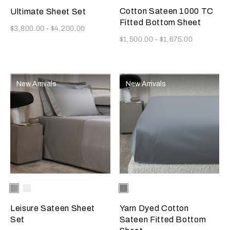
Cotton Sateen 1000 TC
Ultimate Sheet Set
Fitted Bottom Sheet
Now
$3,800.00
-
$4,200.00
Now
$1,500.00
-
$1,675.00
New Arrivals
New Arrivals
Selecting the color will update the product image
Available Colors
Grey
Milk
Selecting the color will update
Available Colors
Metallic
Melange
Azure/Milk
Leisure Sateen Sheet
Yarn Dyed Cotton
Set
Sateen Fitted Bottom