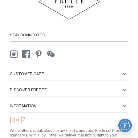
STAY CONNECTED
CUSTOMER CARE
DISCOVER FRETTE
INFORMATION
While others speak about luxury hotel standards, Frette set those
standards. With H by Frette, we deliver that luxury right to your