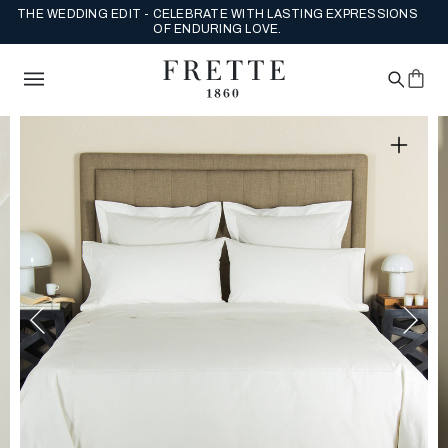
THE WEDDING EDIT - CELEBRATE WITH LASTING EXPRESSIONS
OF ENDURING LOVE.