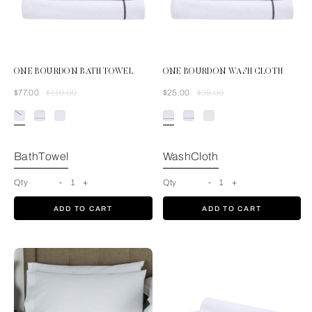
ONE BOURDON BATH TOWEL
ONE BOURDON WASH CLOTH
Was
Now
Was
Now
$77.00
$110.00
$25.00
$35.00
White/Grey
BathTowel
WashCloth
Qty
-
1
+
Qty
-
1
+
ADD TO CART
ADD TO CART