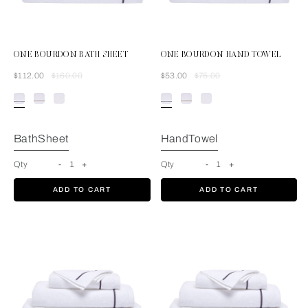
ONE BOURDON BATH SHEET
ONE BOURDON HAND TOWEL
Was
Now
Was
Now
$112.00
$160.00
$53.00
$75.00
White/Grey
BathSheet
HandTowel
Qty
-
1
+
Qty
-
1
+
ADD TO CART
ADD TO CART