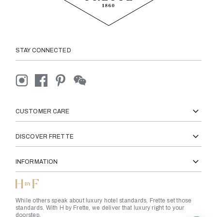
STAY CONNECTED
CUSTOMER CARE
DISCOVER FRETTE
INFORMATION
While others speak about luxury hotel standards, Frette set those
standards. With H by Frette, we deliver that luxury right to your
doorstep.