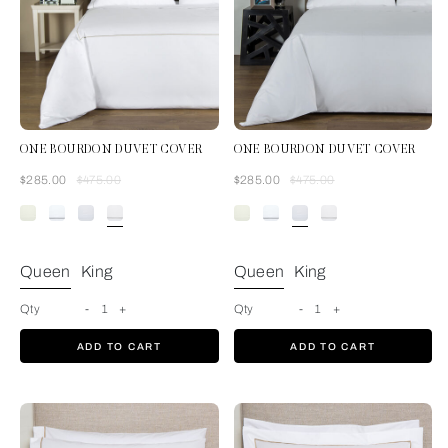
ONE BOURDON DUVET COVER
ONE BOURDON DUVET COVER
Was
Now
Was
Now
$285.00
$475.00
$285.00
$475.00
White/Khaki
Queen
King
Queen
King
Qty
-
1
+
Qty
-
1
+
ADD TO CART
ADD TO CART