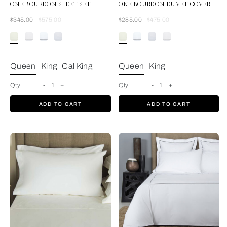
ONE BOURDON SHEET SET
ONE BOURDON DUVET COVER
Was
Now
Was
Now
$345.00
$575.00
$285.00
$475.00
Ivory/Ivory
Queen
King
Cal King
Queen
King
Qty
-
1
+
Qty
-
1
+
ADD TO CART
ADD TO CART