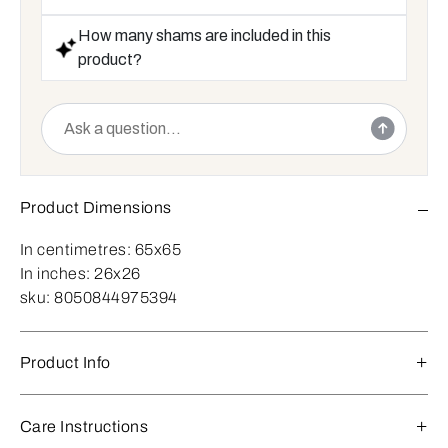
How many shams are included in this
product?
Product Dimensions
In centimetres:
65x65
In inches:
26x26
sku:
8050844975394
Product Info
Care Instructions