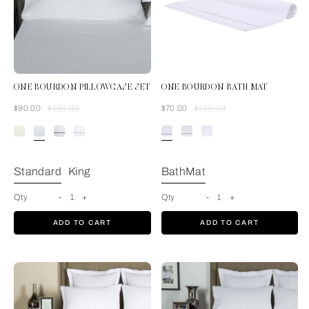
ONE BOURDON PILLOWCASE SET
ONE BOURDON BATH MAT
Was
Now
Was
Now
$90.00
$150.00
$70.00
$100.00
White/White
Standard
King
BathMat
Qty
-
1
+
Qty
-
1
+
ADD TO CART
ADD TO CART