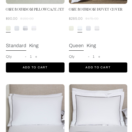
ONE BOURDON PILLOWCASE SET
ONE BOURDON DUVET COVER
Was
Now
Was
Now
$90.00
$150.00
$285.00
$475.00
Ivory/Ivory
Standard
King
Queen
King
Qty
-
1
+
Qty
-
1
+
ADD TO CART
ADD TO CART