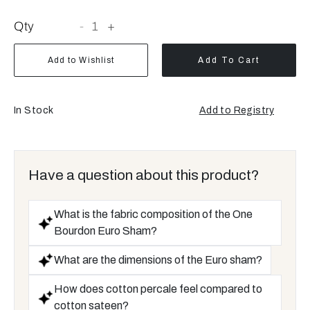
Qty
-
1
+
Add to Wishlist
Add To Cart
In Stock
Add to Registry
Have a question about this product?
What is the fabric composition of the One
Bourdon Euro Sham?
What are the dimensions of the Euro sham?
How does cotton percale feel compared to
cotton sateen?