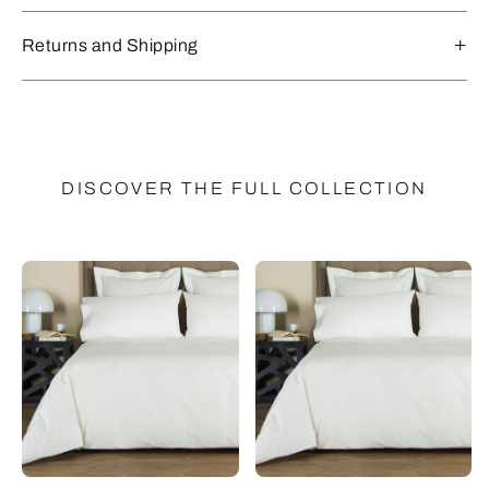
Returns and Shipping
DISCOVER THE FULL COLLECTION