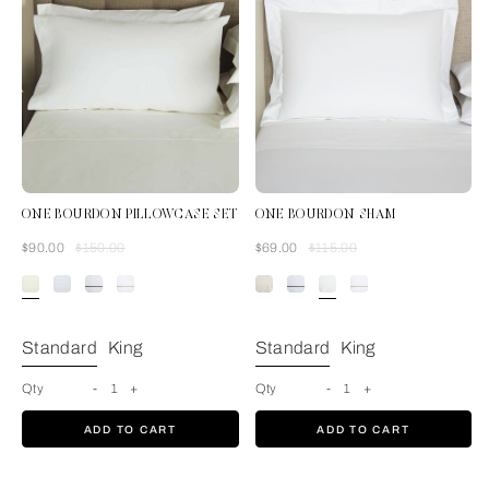
ONE BOURDON PILLOWCASE SET
ONE BOURDON SHAM
Was
Now
Was
Now
$90.00
$150.00
$69.00
$115.00
Ivory/Ivory
Standard
King
Standard
King
Qty
-
1
+
Qty
-
1
+
ADD TO CART
ADD TO CART