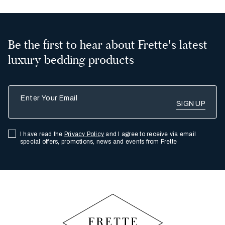
Be the first to hear about Frette's latest
luxury bedding products
Enter Your Email
I have read the
Privacy Policy
and I agree to receive via email
special offers, promotions, news and events from Frette