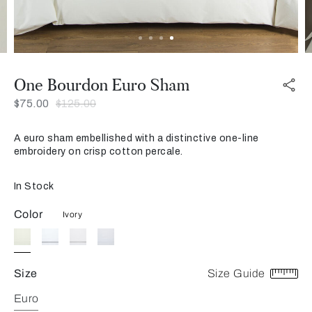
One Bourdon Euro Sham
Was
Now
$75.00
$125.00
A euro sham embellished with a distinctive one-line
embroidery on crisp cotton percale.
In Stock
Color
Ivory
Size
Size Guide
Euro