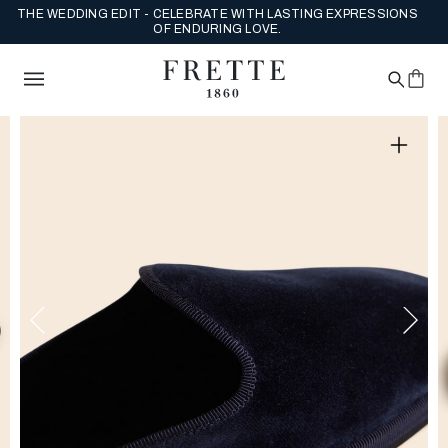
THE WEDDING EDIT - CELEBRATE WITH LASTING EXPRESSIONS
OF ENDURING LOVE.