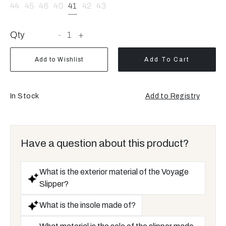
44
45
46
40
41
42
43
Qty
-
1
+
Add to Wishlist
Add To Cart
In Stock
Add to Registry
Opens
a
new
window
Have a question about this product?
What is the exterior material of the Voyage
Slipper?
What is the insole made of?