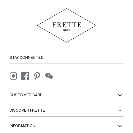
STAY CONNECTED
CUSTOMER CARE
DISCOVER FRETTE
INFORMATION