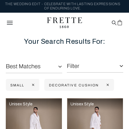
THE WEDDING EDIT - CELEBRATE WITH LASTING EXPRESSIONS
OF ENDURING LOVE.
Your Search Results For:
Filter
Best Matches
SMALL
DECORATIVE CUSHION
Selecting the option will reflect the data present in the main con
Refine By:
Unisex Style
Unisex Style