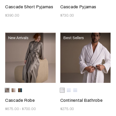
Cascade Short Pyjamas
Cascade Pyjamas
Now
Now
$390.00
$730.00
New Arrivals
Best Sellers
Selecting the color will update the product image
Available Colors
Verdigris
Champagne
Teal/Caramel
Selecting the color will update
Available Colors
White/Licorice
White-
White-
Burgundy
Blue
Cascade Robe
Continental Bathrobe
Now
Now
$675.00
-
$700.00
$275.00