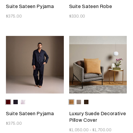
Suite Sateen Pyjama
Suite Sateen Robe
Now
Now
$375.00
$330.00
Selecting the color will update the product image
Available Colors
Burgundy-
Blue-
White-
Selecting the color will update
Available Colors
Camel
Slate
Dark
Blue
Burgundy
Blue
Grey
Brown
Suite Sateen Pyjama
Luxury Suede Decorative
Pillow Cover
Now
$375.00
Now
$1,050.00
-
$1,700.00