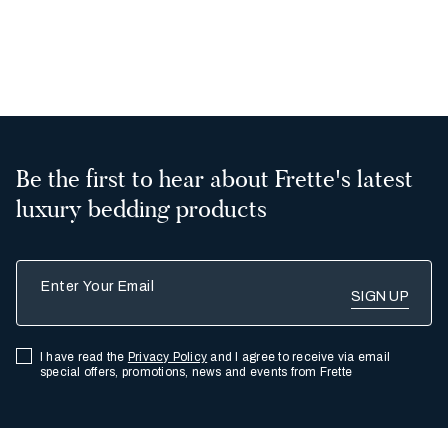
2
3
Be the first to hear about Frette's latest
luxury bedding products
Enter Your Email
I have read the
Privacy Policy
and I agree to receive via email
special offers, promotions, news and events from Frette