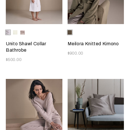
Selecting the color will update the product image
Available Colors
White
Milk
Grey
Selecting the color will update
Available Colors
Verdigris
Cliff
Unito Shawl Collar
Meilora Knitted Kimono
Bathrobe
Now
$900.00
Now
$500.00