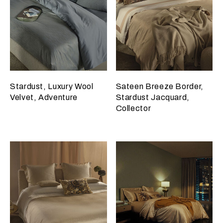
Stardust, Luxury Wool
Sateen Breeze Border,
Velvet, Adventure
Stardust Jacquard,
Collector