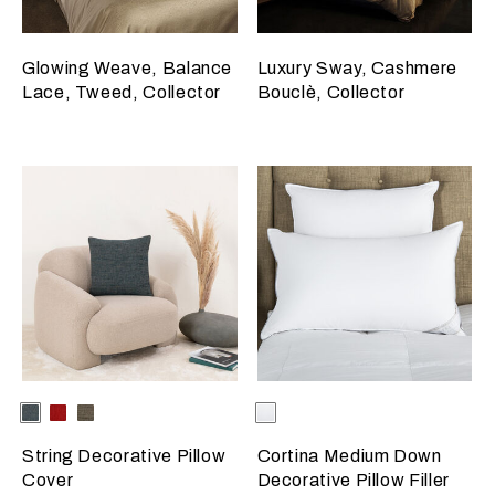
Glowing Weave, Balance
Luxury Sway, Cashmere
Lace, Tweed, Collector
Bouclè, Collector
Selecting the color will update the product image
Available Colors
Deep
Garnet
Dark
Selecting the color will update
Available Colors
White
Teal
Red
Brown
String Decorative Pillow
Cortina Medium Down
Cover
Decorative Pillow Filler