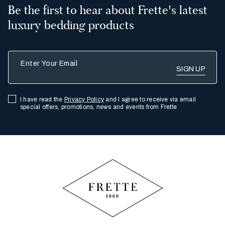
Be the first to hear about Frette's latest
luxury bedding products
Enter Your Email
I have read the
Privacy Policy
and I agree to receive via email
special offers, promotions, news and events from Frette