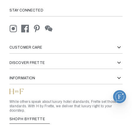
STAY CONNECTED
CUSTOMER CARE
DISCOVER FRETTE
INFORMATION
While others speak about luxury hotel standards, Frette set those
standards. With H by Frette, we deliver that luxury right to your
doorstep.
SHOP H BY FRETTE