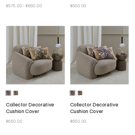
Now
Now
$575.00
-
$650.00
$500.00
Selecting the color will update the product image
Available Colors
Misty
Amber
Selecting the color will update
Available Colors
Misty
Amber
Blush
Glow
Blush
Glow
Collector Decorative
Collector Decorative
Cushion Cover
Cushion Cover
Now
Now
$650.00
$650.00