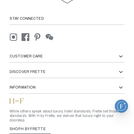
STAY CONNECTED
CUSTOMER CARE
DISCOVER FRETTE
INFORMATION
While others speak about luxury hotel standards, Frette set those
standards. With H by Frette, we deliver that luxury right to your
doorstep.
SHOP H BY FRETTE