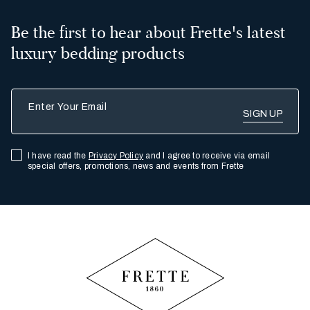
Be the first to hear about Frette's latest
luxury bedding products
Enter Your Email
I have read the
Privacy Policy
and I agree to receive via email
special offers, promotions, news and events from Frette