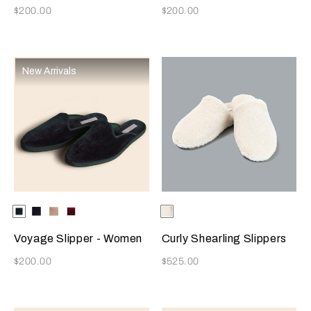
Now
Now
$200.00
$200.00
New Arrivals
Selecting the color will update the product image
Available Colors
Dark
Blue
Beige
Burgundy
Selecting the color will update
Available Colors
Milk
Green
Voyage Slipper - Women
Curly Shearling Slippers
Now
Now
$200.00
$525.00