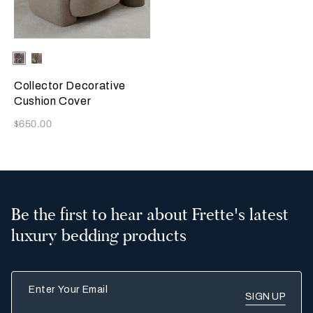
Selecting the color will update the product image
Available Colors
Misty
Amber
Blush
Glow
Collector Decorative
Cushion Cover
Now
$650.00
Be the first to hear about Frette's latest
luxury bedding products
Enter Your Email