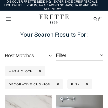
DISCOVER FRETTE BEDDING - EXPERIENCE CRISP PERCALE,
LIGHTWEIGHT POPLIN, AWARD-WINNING JACQUARD AND MORE.
SHOP NOW.
Your Search Results For:
Filter
Best Matches
WASH CLOTH
DECORATIVE CUSHION
PINK
Selecting the option will reflect the data present in the main con
Refine By: