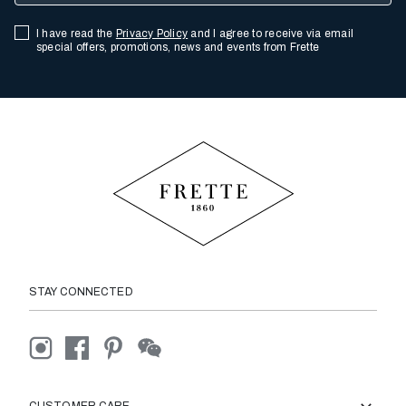
I have read the
Privacy Policy
and I agree to receive via email
special offers, promotions, news and events from Frette
STAY CONNECTED