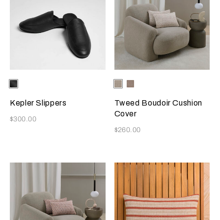
Selecting the color will update the product image
Available Colors
Black
Selecting the color will update
Available Colors
Greige
Misty
Blush
Kepler Slippers
Tweed Boudoir Cushion
Cover
Now
$300.00
Now
$260.00