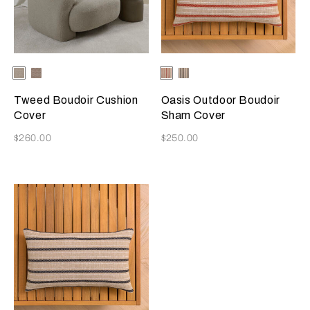
Selecting the color will update the product image
Available Colors
Greige
Misty
Selecting the color will update
Available Colors
Stone-
Stone-
Blush
GarnetRed
Black
Tweed Boudoir Cushion
Oasis Outdoor Boudoir
Cover
Sham Cover
Now
Now
$260.00
$250.00