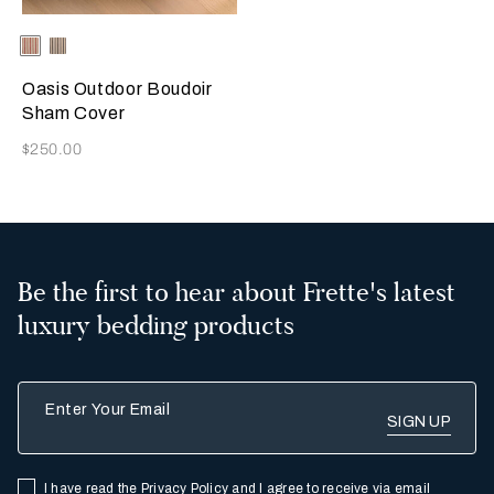
Selecting the color will update the product image
Available Colors
Stone-
Stone-
GarnetRed
Black
Oasis Outdoor Boudoir
Sham Cover
Now
$250.00
Be the first to hear about Frette's latest
luxury bedding products
Enter Your Email
I have read the
Privacy Policy
and I agree to receive via email