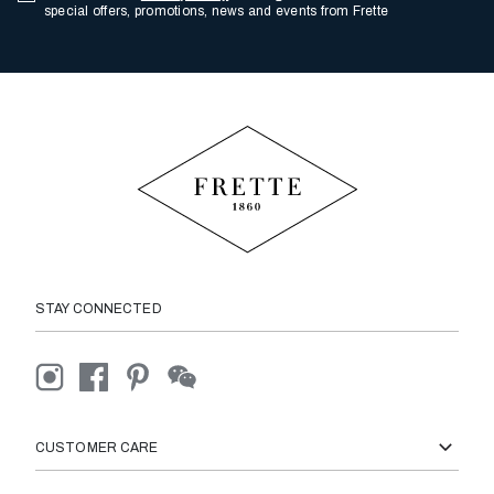
special offers, promotions, news and events from Frette
STAY CONNECTED
CUSTOMER CARE