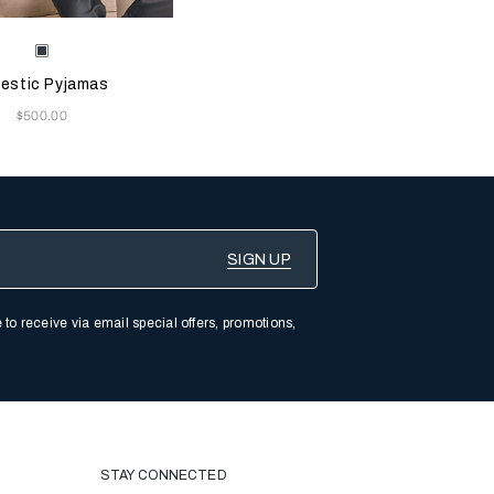
e color will update the product image
le Colors
Black
estic Pyjamas
Now
$500.00
 to receive via email special offers, promotions,
STAY CONNECTED