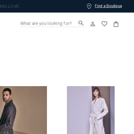
Find a Boutique
ING LOVE.