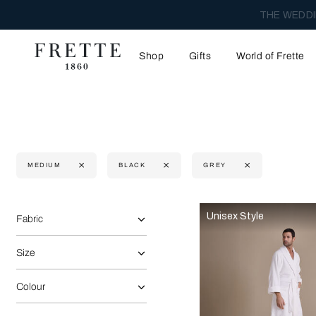
THE WEDDI
Shop
Gifts
World of Frette
MEDIUM
BLACK
GREY
Selecting the option will reflect the data present in the main 
Refine By:
Unisex Style
Fabric
Size
Colour