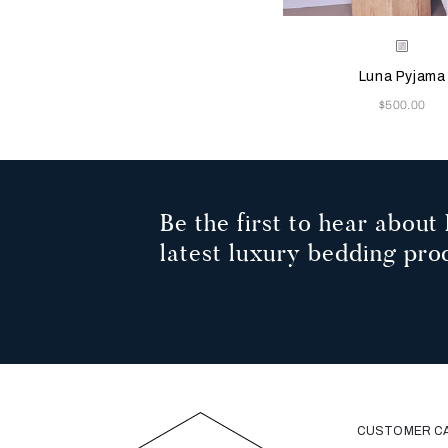
Selecting the color will
Available Color
Pearl
Grey
Luna Pyjama
Now
$500.00
Be the first to hear about 
latest luxury bedding pro
CUSTOMER C