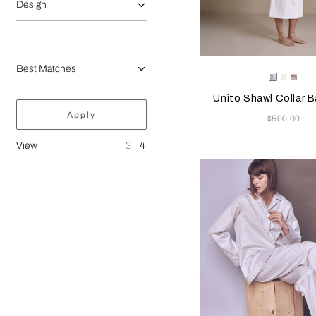
Design
Selecting the color will
Available Color
White
Milk
Gre
Cliff
Unito Shawl Collar 
Apply
Now
$500.00
View
3
4