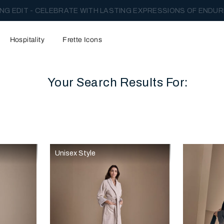
NG EDIT - CELEBRATE WITH LASTING EXPRESSIONS OF ENDUR
Hospitality
Frette Icons
Your Search Results For:
content area of the page
Unisex Style