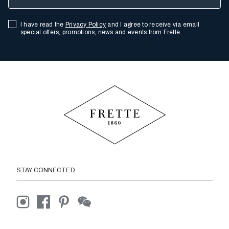
I have read the
Privacy Policy
and I agree to receive via email
special offers, promotions, news and events from Frette
STAY CONNECTED