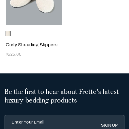
Selecting the color will update the product image
Available Colors
Milk
Curly Shearling Slippers
Now
$525.00
Be the first to hear about Frette's latest
luxury bedding products
Enter Your Email