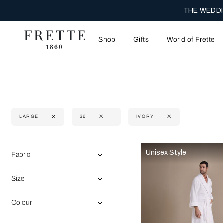
THE WEDDI
Shop
Gifts
World of Frette
LARGE
36
IVORY
Selecting the option will reflect the data present in the main 
Refine By:
Unisex Style
Fabric
Size
Colour