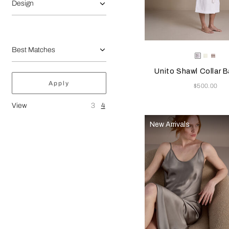
Design
Selecting the color will
Available Color
White
Milk
Gre
Cliff
Unito Shawl Collar 
Apply
Now
$500.00
View
3
4
New Arrivals