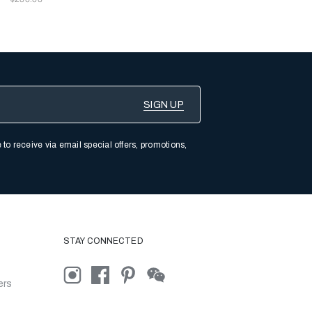
 to receive via email special offers, promotions,
STAY CONNECTED
ers