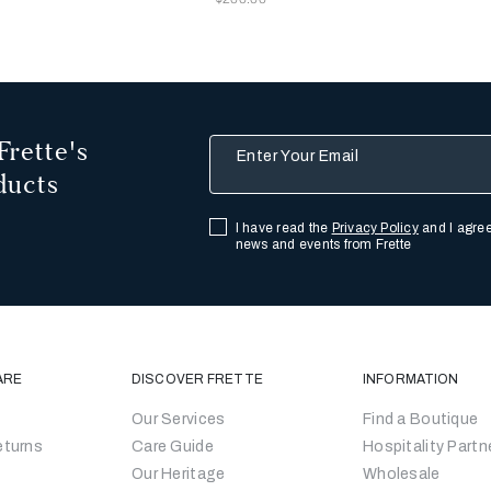
Frette's
Enter Your Email
ducts
I have read the
Privacy Policy
and I agree
news and events from Frette
ARE
DISCOVER FRETTE
INFORMATION
Our Services
Find a Boutique
eturns
Care Guide
Hospitality Partn
Our Heritage
Wholesale