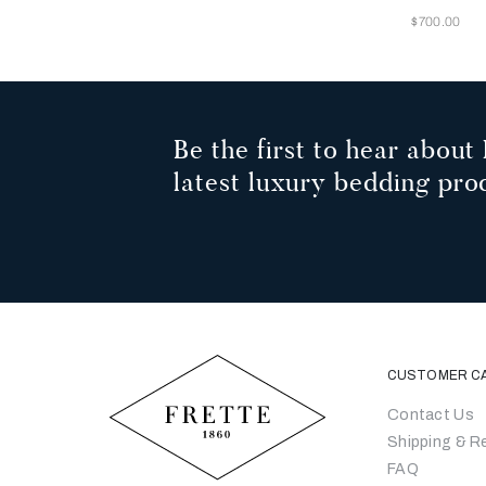
Now
$700.00
Be the first to hear about 
latest luxury bedding pro
CUSTOMER C
Contact Us
Shipping & R
FAQ