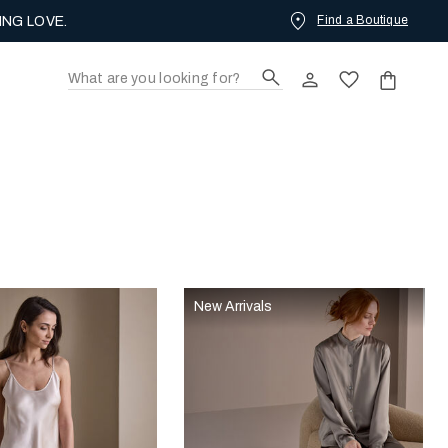
Find a Boutique
ING LOVE.
New Arrivals