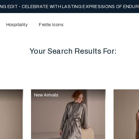
NG EDIT - CELEBRATE WITH LASTING EXPRESSIONS OF ENDUR
Hospitality
Frette Icons
Your Search Results For:
content area of the page
New Arrivals