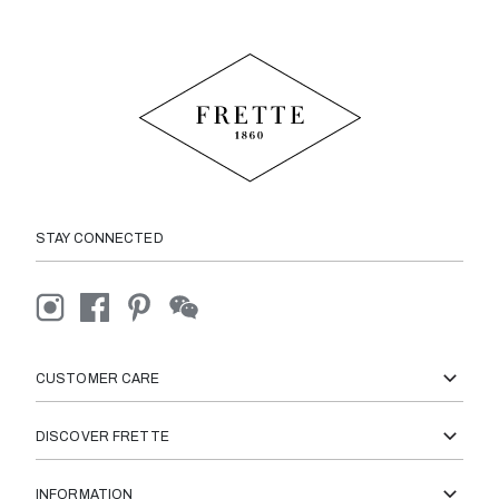
STAY CONNECTED
CUSTOMER CARE
DISCOVER FRETTE
INFORMATION