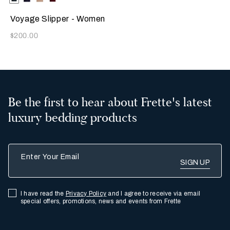
Available Colors
Green
Voyage Slipper - Women
Now
$200.00
Be the first to hear about Frette's latest
luxury bedding products
Enter Your Email
I have read the
Privacy Policy
and I agree to receive via email
special offers, promotions, news and events from Frette