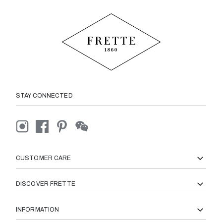
STAY CONNECTED
CUSTOMER CARE
DISCOVER FRETTE
INFORMATION