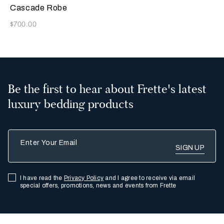
Cascade Robe
Now
$700.00
Be the first to hear about Frette's latest
luxury bedding products
Enter Your Email
I have read the
Privacy Policy
and I agree to receive via email
special offers, promotions, news and events from Frette