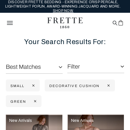
DISCOVER FRETTE BEDDING - EXPERIENCE CRISP PERCALE,
LIGHTWEIGHT POPLIN, AWARD-WINNING JACQUARD AND MORE.
SHOP NOW.
Your Search Results For:
Filter
Best Matches
SMALL
DECORATIVE CUSHION
GREEN
Selecting the option will reflect the data present in the main con
Refine By:
New Arrivals
New Arrivals